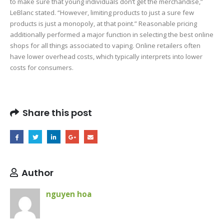
to make sure that young individuals don’t get the merchandise,”
LeBlanc stated. “However, limiting products to just a sure few
products is just a monopoly, at that point.” Reasonable pricing
additionally performed a major function in selecting the best online
shops for all things associated to vaping. Online retailers often
have lower overhead costs, which typically interprets into lower
costs for consumers.
1c517c99d5b753ea00674712ed3ee0285ac90145
Share this post
Author
nguyen hoa