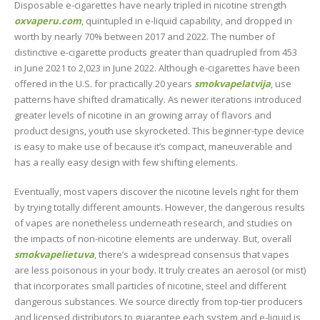
Disposable e-cigarettes have nearly tripled in nicotine strength
oxvaperu.com
, quintupled in e-liquid capability, and dropped in
worth by nearly 70% between 2017 and 2022. The number of
distinctive e-cigarette products greater than quadrupled from 453
in June 2021 to 2,023 in June 2022. Although e-cigarettes have been
offered in the U.S. for practically 20 years
smokvapelatvija
, use
patterns have shifted dramatically. As newer iterations introduced
greater levels of nicotine in an growing array of flavors and
product designs, youth use skyrocketed. This beginner-type device
is easy to make use of because it’s compact, maneuverable and
has a really easy design with few shifting elements.
Eventually, most vapers discover the nicotine levels right for them
by trying totally different amounts. However, the dangerous results
of vapes are nonetheless underneath research, and studies on
the impacts of non-nicotine elements are underway. But, overall
smokvapelietuva
, there’s a widespread consensus that vapes
are less poisonous in your body. It truly creates an aerosol (or mist)
that incorporates small particles of nicotine, steel and different
dangerous substances. We source directly from top-tier producers
and licensed distributors to guarantee each system and e-liquid is