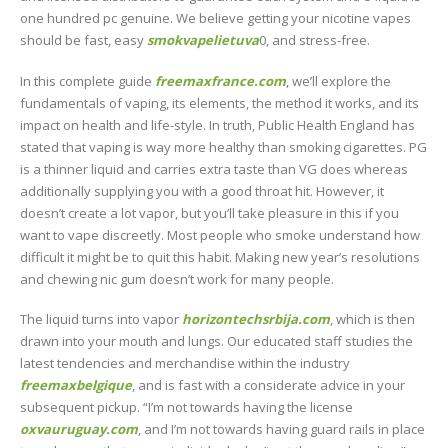
one hundred pc genuine. We believe getting your nicotine vapes
should be fast, easy
smokvapelietuva
0, and stress-free.
In this complete guide
freemaxfrance.com
, we’ll explore the
fundamentals of vaping, its elements, the method it works, and its
impact on health and life-style. In truth, Public Health England has
stated that vaping is way more healthy than smoking cigarettes. PG
is a thinner liquid and carries extra taste than VG does whereas
additionally supplying you with a good throat hit. However, it
doesn’t create a lot vapor, but you’ll take pleasure in this if you
want to vape discreetly. Most people who smoke understand how
difficult it might be to quit this habit. Making new year’s resolutions
and chewing nic gum doesn’t work for many people.
The liquid turns into vapor
horizontechsrbija.com
, which is then
drawn into your mouth and lungs. Our educated staff studies the
latest tendencies and merchandise within the industry
freemaxbelgique
, and is fast with a considerate advice in your
subsequent pickup. “I’m not towards having the license
oxvauruguay.com
, and I’m not towards having guard rails in place