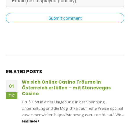
Submit comment
RELATED
POSTS
Wo sich Online Casino Träume in
01
Österreich erfüllen – mit Stonevegas
Casino
Th7
Grüß Gott in einer Umgebung, in der Spannung,
Unterhaltung und die Möglichkeit auf hohe Preise optimal
zusammenwirken https://stonevegas.eu.com/de-at/. Wir...
read more