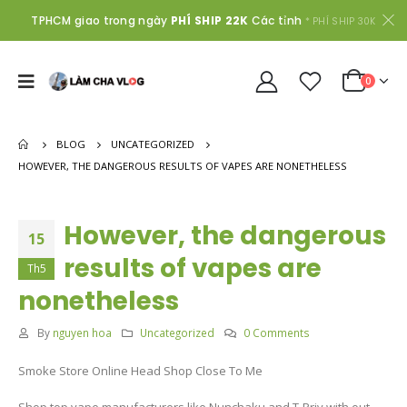
TPHCM giao trong ngày
PHÍ SHIP 22K
Các tỉnh
* PHÍ SHIP 30K
0
BLOG
UNCATEGORIZED
HOWEVER, THE DANGEROUS RESULTS OF VAPES ARE NONETHELESS
However, the dangerous
15
results of vapes are
Th5
nonetheless
By
nguyen hoa
Uncategorized
0 Comments
Smoke Store Online Head Shop Close To Me