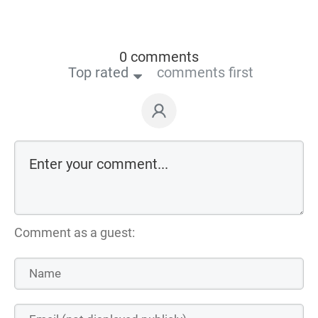
0 comments
Top rated
comments first
Comment as a guest: