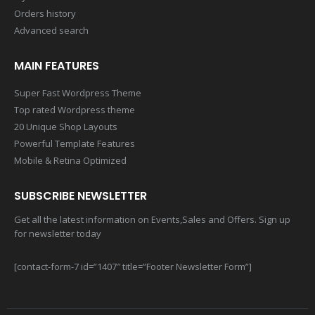
Orders history
Advanced search
MAIN FEATURES
Super Fast Wordpress Theme
Top rated Wordpress theme
20 Unique Shop Layouts
Powerful Template Features
Mobile & Retina Optimized
SUBSCRIBE NEWSLETTER
Get all the latest information on Events,Sales and Offers. Sign up
for newsletter today
[contact-form-7 id=”1407″ title=”Footer Newsletter Form”]