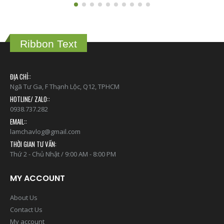
Ribbon Text
ĐỊA CHỈ::
Ngã Tư Ga, F Thạnh Lộc, Q12, TPHCM
HOTLINE/ ZALO::
0938.737.282
EMAIL::
lamchavlog@gmail.com
THỜI GIAN TƯ VẤN:
Thứ 2 - Chủ Nhật / 9:00 AM - 8:00 PM
MY ACCOUNT
About Us
Contact Us
My account