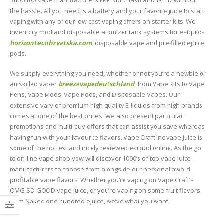
Shop top vape manufacturers like Nunchaku and T-Priv with out
the hassle. All you need is a battery and your favorite juice to start
vaping with any of our low cost vaping offers on starter kits. We
inventory mod and disposable atomizer tank systems for e-liquids
horizontechhrvatska.com
, disposable vape and pre-filled ejuice
pods.
We supply everything you need, whether or not you’re a newbie or
an skilled vaper
breezevapedeutschland
, from Vape Kits to Vape
Pens, Vape Mods, Vape Pods, and Disposable Vapes. Our
extensive vary of premium high quality E-liquids from high brands
comes at one of the best prices. We also present particular
promotions and multi-buy offers that can assist you save whereas
having fun with your favourite flavors. Vape Craft Inc vape juice is
some of the hottest and nicely reviewed e-liquid online. As the go
to on-line vape shop yow will discover 1000’s of top vape juice
manufacturers to choose from alongside our personal award
profitable vape flavors. Whether you’re vaping on Vape Craft’s
OMG SO GOOD vape juice, or you’re vaping on some fruit flavors
from Naked one hundred eJuice, we’ve what you want.