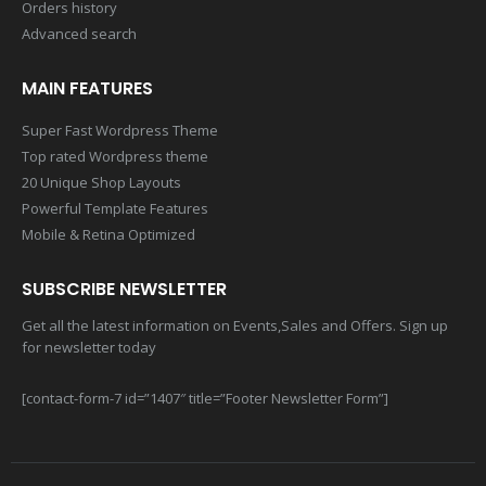
Orders history
Advanced search
MAIN FEATURES
Super Fast Wordpress Theme
Top rated Wordpress theme
20 Unique Shop Layouts
Powerful Template Features
Mobile & Retina Optimized
SUBSCRIBE NEWSLETTER
Get all the latest information on Events,Sales and Offers. Sign up
for newsletter today
[contact-form-7 id=”1407″ title=”Footer Newsletter Form”]