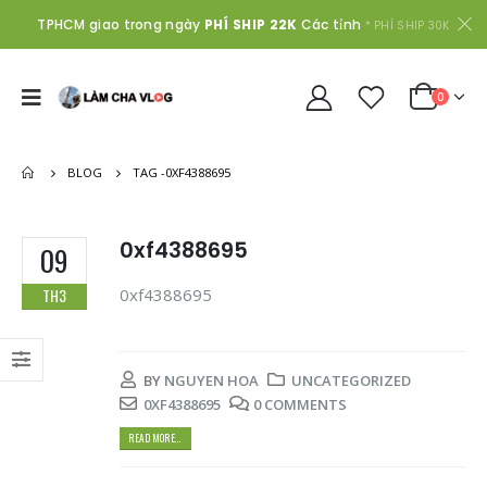
TPHCM giao trong ngày
PHÍ SHIP 22K
Các tỉnh
* PHÍ SHIP 30K
0
BLOG
TAG -
0XF4388695
0xf4388695
09
0xf4388695
TH3
BY
NGUYEN HOA
UNCATEGORIZED
0XF4388695
0 COMMENTS
READ MORE...