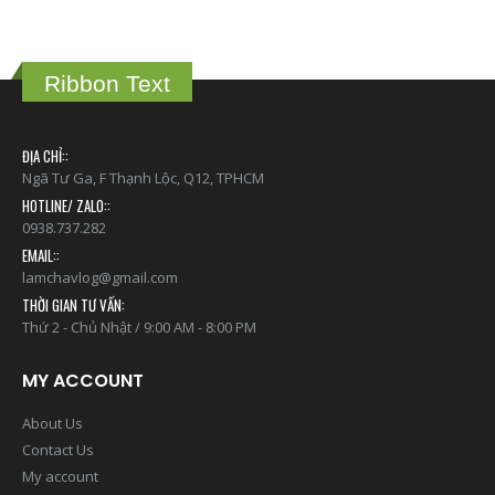
Ribbon Text
ĐỊA CHỈ::
Ngã Tư Ga, F Thạnh Lộc, Q12, TPHCM
HOTLINE/ ZALO::
0938.737.282
EMAIL::
lamchavlog@gmail.com
THỜI GIAN TƯ VẤN:
Thứ 2 - Chủ Nhật / 9:00 AM - 8:00 PM
MY ACCOUNT
About Us
Contact Us
My account