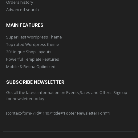
Orders history
Advanced search
MAIN FEATURES
Super Fast Wordpress Theme
Top rated Wordpress theme
20 Unique Shop Layouts
Powerful Template Features
Mobile & Retina Optimized
SUBSCRIBE NEWSLETTER
Get all the latest information on Events,Sales and Offers. Sign up
for newsletter today
[contact-form-7 id=”1407″ title=”Footer Newsletter Form”]