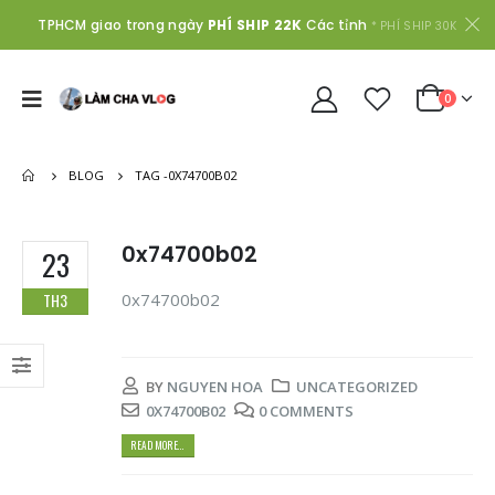
TPHCM giao trong ngày
PHÍ SHIP 22K
Các tỉnh
* PHÍ SHIP 30K
0
BLOG
TAG -
0X74700B02
0x74700b02
23
0x74700b02
TH3
BY
NGUYEN HOA
UNCATEGORIZED
0X74700B02
0 COMMENTS
READ MORE...