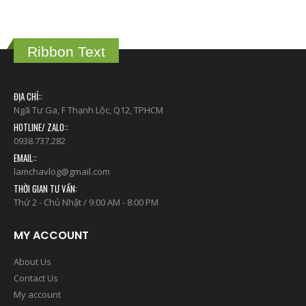
Ribbon Text
ĐỊA CHỈ::
Ngã Tư Ga, F Thạnh Lộc, Q12, TPHCM
HOTLINE/ ZALO::
0938.737.282
EMAIL::
lamchavlog@gmail.com
THỜI GIAN TƯ VẤN:
Thứ 2 - Chủ Nhật / 9:00 AM - 8:00 PM
MY ACCOUNT
About Us
Contact Us
My account