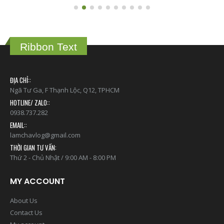
Ribbon Text
ĐỊA CHỈ::
Ngã Tư Ga, F Thạnh Lộc, Q12, TPHCM
HOTLINE/ ZALO::
0938.737.282
EMAIL::
lamchavlog@gmail.com
THỜI GIAN TƯ VẤN:
Thứ 2 - Chủ Nhật / 9:00 AM - 8:00 PM
MY ACCOUNT
About Us
Contact Us