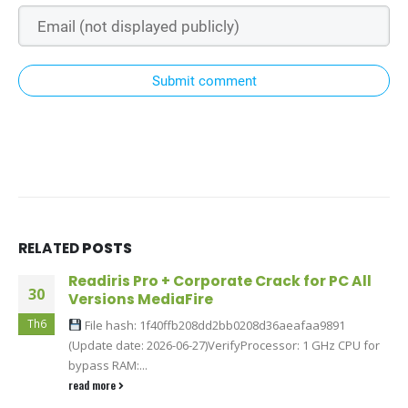
Submit comment
RELATED
POSTS
Readiris Pro + Corporate Crack for PC All
30
Versions MediaFire
Th6
File hash: 1f40ffb208dd2bb0208d36aeafaa9891
(Update date: 2026-06-27)VerifyProcessor: 1 GHz CPU for
bypass RAM:...
read more