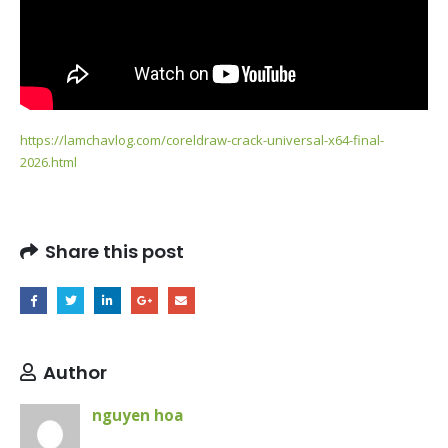
https://lamchavlog.com/coreldraw-crack-universal-x64-final-
2026.html
Share this post
Author
nguyen hoa