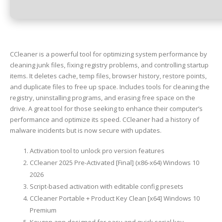
CCleaner is a powerful tool for optimizing system performance by
cleaning junk files, fixing registry problems, and controlling startup
items. It deletes cache, temp files, browser history, restore points,
and duplicate files to free up space. Includes tools for cleaning the
registry, uninstalling programs, and erasing free space on the
drive. A great tool for those seeking to enhance their computer’s
performance and optimize its speed. CCleaner had a history of
malware incidents but is now secure with updates.
Activation tool to unlock pro version features
CCleaner 2025 Pre-Activated [Final] (x86-x64) Windows 10
2026
Script-based activation with editable config presets
CCleaner Portable + Product Key Clean [x64] Windows 10
Premium