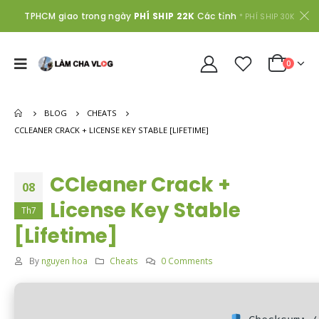
TPHCM giao trong ngày
PHÍ SHIP 22K
Các tỉnh
* PHÍ SHIP 30K
0
BLOG
CHEATS
CCLEANER CRACK + LICENSE KEY STABLE [LIFETIME]
CCleaner Crack +
08
License Key Stable
Th7
[Lifetime]
By
nguyen hoa
Cheats
0 Comments