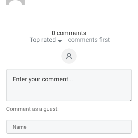
0 comments
Top rated
comments first
Comment as a guest: