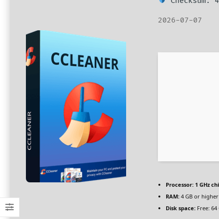
Checksum: 4
2026-07-07
Processor:
1 GHz c
RAM:
4 GB or higher
Disk space:
Free: 64