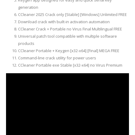
Keygen app designed for easy and quick serial key
generation
CCleaner 2025 Crack only [Stable] [Windows] Unlimited FREE
Download crack with built-in activation automation
CCleaner Crack + Portable no Virus Final Multilingual FREE
Universal patch tool compatible with multiple software
products
CCleaner Portable + Keygen [x32-x64] [Final] MEGA FREE
Command-line crack utility for power users
CCleaner Portable exe Stable [x32-x64] no Virus Premium