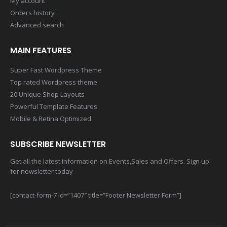
My account
Orders history
Advanced search
MAIN FEATURES
Super Fast Wordpress Theme
Top rated Wordpress theme
20 Unique Shop Layouts
Powerful Template Features
Mobile & Retina Optimized
SUBSCRIBE NEWSLETTER
Get all the latest information on Events,Sales and Offers. Sign up
for newsletter today
[contact-form-7 id=”1407″ title=”Footer Newsletter Form”]