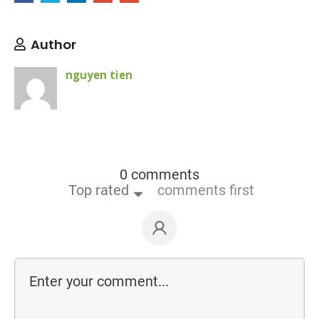
Author
nguyen tien
0 comments
Top rated
comments first