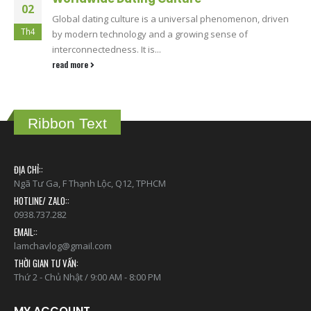
02
Global dating culture is a universal phenomenon, driven
Th4
by modern technology and a growing sense of
interconnectedness. It is...
read more
Ribbon Text
ĐỊA CHỈ::
Ngã Tư Ga, F Thạnh Lộc, Q12, TPHCM
HOTLINE/ ZALO::
0938.737.282
EMAIL::
lamchavlog@gmail.com
THỜI GIAN TƯ VẤN:
Thứ 2 - Chủ Nhật / 9:00 AM - 8:00 PM
MY ACCOUNT