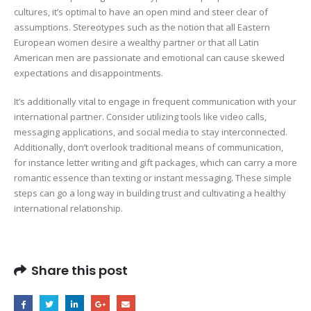
cultures, it’s optimal to have an open mind and steer clear of
assumptions. Stereotypes such as the notion that all Eastern
European women desire a wealthy partner or that all Latin
American men are passionate and emotional can cause skewed
expectations and disappointments.
It’s additionally vital to engage in frequent communication with your
international partner. Consider utilizing tools like video calls,
messaging applications, and social media to stay interconnected.
Additionally, don’t overlook traditional means of communication,
for instance letter writing and gift packages, which can carry a more
romantic essence than texting or instant messaging. These simple
steps can go a long way in building trust and cultivating a healthy
international relationship.
Share this post