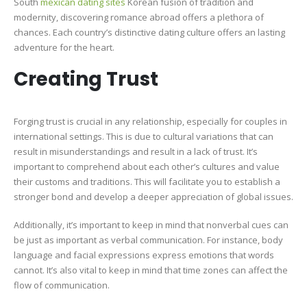
South
mexican dating sites
Korean fusion of tradition and
modernity, discovering romance abroad offers a plethora of
chances. Each country’s distinctive dating culture offers an lasting
adventure for the heart.
Creating Trust
Forging trust is crucial in any relationship, especially for couples in
international settings. This is due to cultural variations that can
result in misunderstandings and result in a lack of trust. It’s
important to comprehend about each other’s cultures and value
their customs and traditions. This will facilitate you to establish a
stronger bond and develop a deeper appreciation of global issues.
Additionally, it’s important to keep in mind that nonverbal cues can
be just as important as verbal communication. For instance, body
language and facial expressions express emotions that words
cannot. It’s also vital to keep in mind that time zones can affect the
flow of communication.