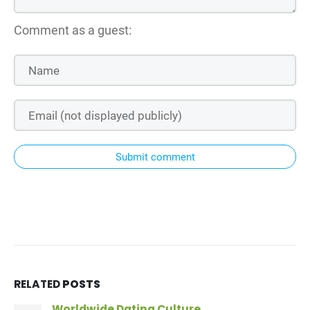
Comment as a guest:
Submit comment
RELATED
POSTS
Worldwide Dating Culture