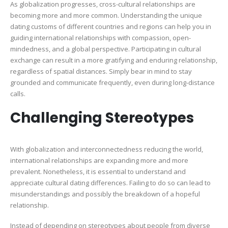
As globalization progresses, cross-cultural relationships are
becoming more and more common. Understanding the unique
dating customs of different countries and regions can help you in
guiding international relationships with compassion, open-
mindedness, and a global perspective. Participating in cultural
exchange can result in a more gratifying and enduring relationship,
regardless of spatial distances. Simply bear in mind to stay
grounded and communicate frequently, even during long-distance
calls.
Challenging Stereotypes
With globalization and interconnectedness reducing the world,
international relationships are expanding more and more
prevalent. Nonetheless, it is essential to understand and
appreciate cultural dating differences. Failing to do so can lead to
misunderstandings and possibly the breakdown of a hopeful
relationship.
Instead of depending on stereotypes about people from diverse