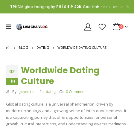
TPHCM giao trong ngày
PHÍ SHIP 22K
Các tỉnh
* PHÍ SHIP 30K
0
BLOG
DATING
WORLDWIDE DATING CULTURE
Worldwide Dating
02
Culture
Th4
By
nguyen tien
dating
0 Comments
Global dating culture is a universal phenomenon, driven by
modern technology and a growing sense of interconnectedness. It
is a captivating journey that offers opportunities for personal
growth, cultural interactions, and understanding diverse traditions.