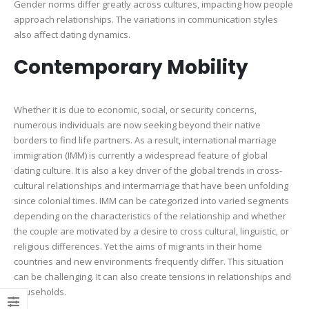
Gender norms differ greatly across cultures, impacting how people
approach relationships. The variations in communication styles
also affect dating dynamics.
Contemporary Mobility
Whether it is due to economic, social, or security concerns,
numerous individuals are now seeking beyond their native
borders to find life partners. As a result, international marriage
immigration (IMM) is currently a widespread feature of global
dating culture. It is also a key driver of the global trends in cross-
cultural relationships and intermarriage that have been unfolding
since colonial times. IMM can be categorized into varied segments
depending on the characteristics of the relationship and whether
the couple are motivated by a desire to cross cultural, linguistic, or
religious differences. Yet the aims of migrants in their home
countries and new environments frequently differ. This situation
can be challenging. It can also create tensions in relationships and
households.