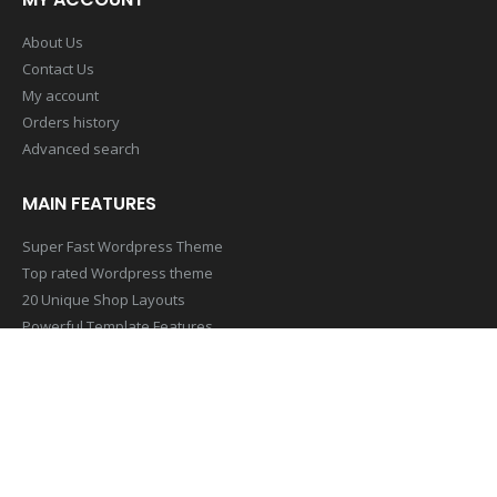
About Us
Contact Us
My account
Orders history
Advanced search
MAIN FEATURES
Super Fast Wordpress Theme
Top rated Wordpress theme
20 Unique Shop Layouts
Powerful Template Features
Mobile & Retina Optimized
SUBSCRIBE NEWSLETTER
Get all the latest information on Events,Sales and Offers. Sign up
for newsletter today