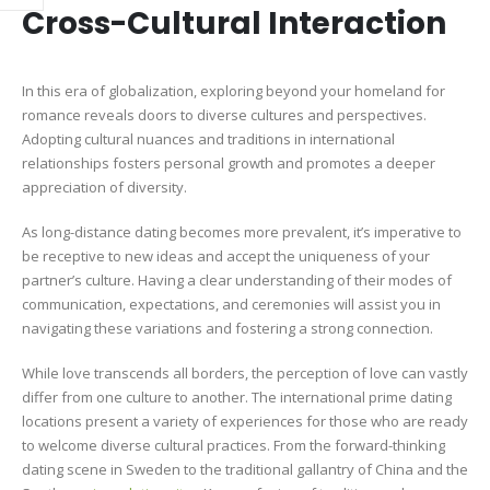
Cross-Cultural Interaction
In this era of globalization, exploring beyond your homeland for
romance reveals doors to diverse cultures and perspectives.
Adopting cultural nuances and traditions in international
relationships fosters personal growth and promotes a deeper
appreciation of diversity.
As long-distance dating becomes more prevalent, it’s imperative to
be receptive to new ideas and accept the uniqueness of your
partner’s culture. Having a clear understanding of their modes of
communication, expectations, and ceremonies will assist you in
navigating these variations and fostering a strong connection.
While love transcends all borders, the perception of love can vastly
differ from one culture to another. The international prime dating
locations present a variety of experiences for those who are ready
to welcome diverse cultural practices. From the forward-thinking
dating scene in Sweden to the traditional gallantry of China and the