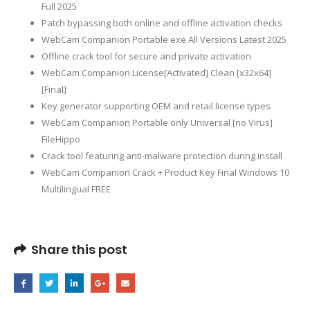
Full 2025
Patch bypassing both online and offline activation checks
WebCam Companion Portable exe All Versions Latest 2025
Offline crack tool for secure and private activation
WebCam Companion License[Activated] Clean [x32x64]
[Final]
Key generator supporting OEM and retail license types
WebCam Companion Portable only Universal [no Virus]
FileHippo
Crack tool featuring anti-malware protection during install
WebCam Companion Crack + Product Key Final Windows 10
Multilingual FREE
Share this post