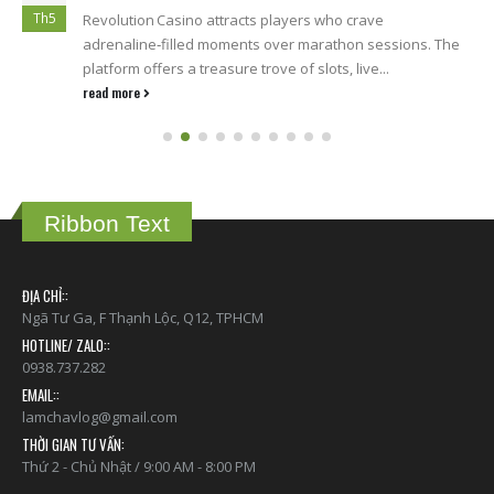
Th5
Revolution Casino attracts players who crave
adrenaline‑filled moments over marathon sessions. The
platform offers a treasure trove of slots, live...
read more
Ribbon Text
ĐỊA CHỈ::
Ngã Tư Ga, F Thạnh Lộc, Q12, TPHCM
HOTLINE/ ZALO::
0938.737.282
EMAIL::
lamchavlog@gmail.com
THỜI GIAN TƯ VẤN:
Thứ 2 - Chủ Nhật / 9:00 AM - 8:00 PM