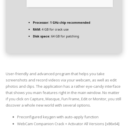
Processor:
1 GHz chip recommended
RAM:
4 GB for crack use
Disk space:
64 GB for patching
User-friendly and advanced program that helps you take
screenshots and record videos via your webcam, as well as edit
photos and clips. The application has a rather eye-candy interface
that shows you main features right in the main window. No matter
if you click on Capture, Masque, Fun Frame, Edit or Monitor, you still
discover a whole new world with several options.
Preconfigured keygen with auto-apply function
WebCam Companion Crack + Activator All Versions [x86x64]