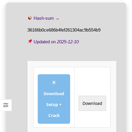
Hash-sum →
36166b0ce686b4fef261304ac9b554b9
Updated on
2025-12-10
Download
Download
Setup +
Crack