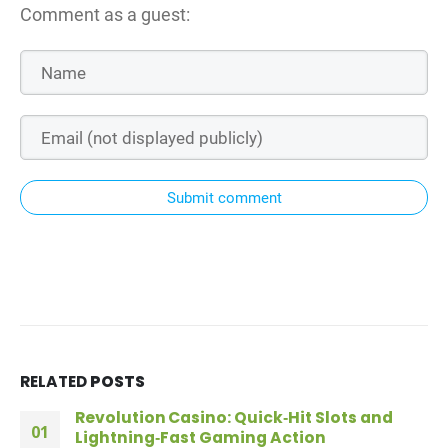
Comment as a guest:
Submit comment
RELATED
POSTS
Revolution Casino: Quick‑Hit Slots and
01
Lightning‑Fast Gaming Action