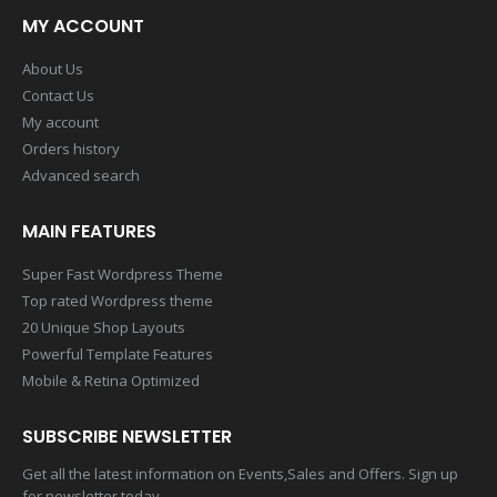
MY ACCOUNT
About Us
Contact Us
My account
Orders history
Advanced search
MAIN FEATURES
Super Fast Wordpress Theme
Top rated Wordpress theme
20 Unique Shop Layouts
Powerful Template Features
Mobile & Retina Optimized
SUBSCRIBE NEWSLETTER
Get all the latest information on Events,Sales and Offers. Sign up
for newsletter today