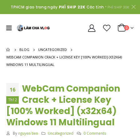
TPHCM giao trong ngày
PHÍ SHIP 22K
Các tỉnh
* PHÍ SHIP 30K
0
BLOG
UNCATEGORIZED
WEBCAM COMPANION CRACK + LICENSE KEY [100% WORKED] (X32X64)
WINDOWS 11 MULTILINGUAL
WebCam Companion
16
Crack + License Key
Th12
[100% Worked] (x32x64)
Windows 11 Multilingual
By
nguyen tien
Uncategorized
0 Comments