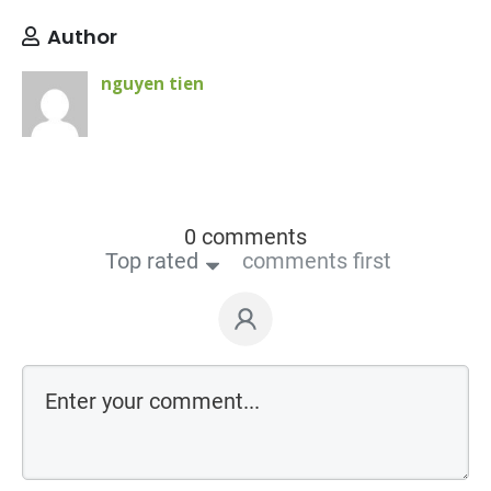
Author
nguyen tien
0 comments
Top rated
comments first