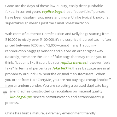
Gone are the days of these low-quality, easily distinguishable
fakes. In current years
replica bags
, these “superfake” purses
have been displaying up more and more. Unlike typical knockoffs,
superfakes go means past the Canal Street imitation.
With costs of authentic Hermès Birkin and Kelly bags starting from
$10,000 to nicely over $100,000, it’s no surprise that replicas—often
priced between $200 and $2,000—tempt many. I hit up my
reproduction baggage vendor and placed an order right away.
Basically, these are the kind of fake bags that may cause you to
think, “it seems like it could be real
replica hermes
, however feels
fake”. In terms of percentage
fake birkin
, these baggage are in all
probability around 50% near the original manufacturers.. When
you order from LuxeCarryMe, you are not buying a cheap knockoff
from a random vendor. You are selecting a curated duplicate bag
retailer that has constructed its reputation on material quality
birkin bag dupe
, sincere communication and a transparent QC
process.
China has built a mature, extremely environment friendly