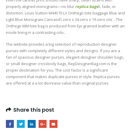
properly aligned monograms—no blur
replica bags
0, fade, or
distortion. Louis Vuitton M44570 LV Onthego tote baggage Blue and
Light Blue Monogram Canvas41.zero x 34.zero x 19.zero cm( .. The
Onthego MM tote bag is produced from Epi grained leather with an
inside lining in a contrasting colo..
The website provides a big selection of reproduction designer
purses with completely different styles and designs. If you are a
fan of spacious designer purses, elegant designer shoulder bags,
or small designer crossbody bags, RepDesignerBag.com is the
proper destination for you. The cost factor is a significant
component that makes duplicate purses in style. Replica purses
are offered at a a lot decrease value than original purses.
Share this post