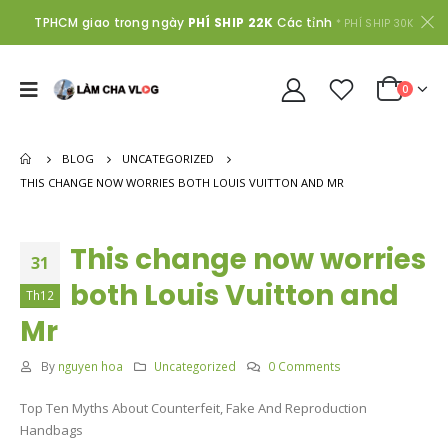
TPHCM giao trong ngày
PHÍ SHIP 22K
Các tỉnh
* PHÍ SHIP 30K
0
BLOG
UNCATEGORIZED
THIS CHANGE NOW WORRIES BOTH LOUIS VUITTON AND MR
This change now worries
31
both Louis Vuitton and
Th12
Mr
By
nguyen hoa
Uncategorized
0 Comments
Top Ten Myths About Counterfeit, Fake And Reproduction
Handbags