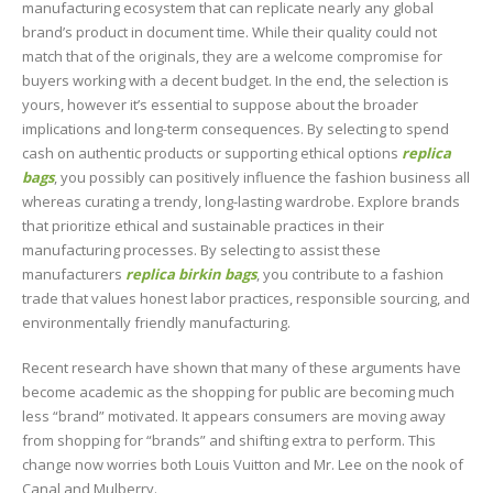
manufacturing ecosystem that can replicate nearly any global
brand’s product in document time. While their quality could not
match that of the originals, they are a welcome compromise for
buyers working with a decent budget. In the end, the selection is
yours, however it’s essential to suppose about the broader
implications and long-term consequences. By selecting to spend
cash on authentic products or supporting ethical options
replica
bags
, you possibly can positively influence the fashion business all
whereas curating a trendy, long-lasting wardrobe. Explore brands
that prioritize ethical and sustainable practices in their
manufacturing processes. By selecting to assist these
manufacturers
replica birkin bags
, you contribute to a fashion
trade that values honest labor practices, responsible sourcing, and
environmentally friendly manufacturing.
Recent research have shown that many of these arguments have
become academic as the shopping for public are becoming much
less “brand” motivated. It appears consumers are moving away
from shopping for “brands” and shifting extra to perform. This
change now worries both Louis Vuitton and Mr. Lee on the nook of
Canal and Mulberry.