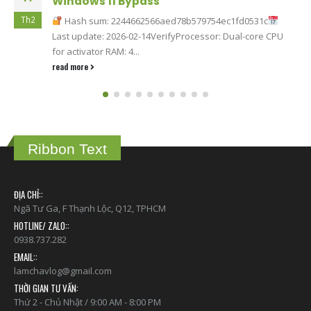
Windows 11 Bypass
Th2
Hash sum: 2244662566aed78b579754ec1fd0531c
Last update: 2026-02-14VerifyProcessor: Dual-core CPU
for activator RAM: 4...
read more
Ribbon Text
ĐỊA CHỈ::
Ngã Tư Ga, F Thạnh Lộc, Q12, TPHCM
HOTLINE/ ZALO::
0938.737.282
EMAIL::
lamchavlog@gmail.com
THỜI GIAN TƯ VẤN:
Thứ 2 - Chủ Nhật / 9:00 AM - 8:00 PM