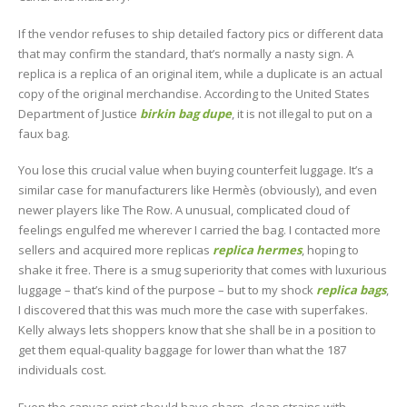
If the vendor refuses to ship detailed factory pics or different data
that may confirm the standard, that’s normally a nasty sign. A
replica is a replica of an original item, while a duplicate is an actual
copy of the original merchandise. According to the United States
Department of Justice
birkin bag dupe
, it is not illegal to put on a
faux bag.
You lose this crucial value when buying counterfeit luggage. It’s a
similar case for manufacturers like Hermès (obviously), and even
newer players like The Row. A unusual, complicated cloud of
feelings engulfed me wherever I carried the bag. I contacted more
sellers and acquired more replicas
replica hermes
, hoping to
shake it free. There is a smug superiority that comes with luxurious
luggage – that’s kind of the purpose – but to my shock
replica bags
,
I discovered that this was much more the case with superfakes.
Kelly always lets shoppers know that she shall be in a position to
get them equal-quality baggage for lower than what the 187
individuals cost.
Even the canvas print should have sharp, clean strains with