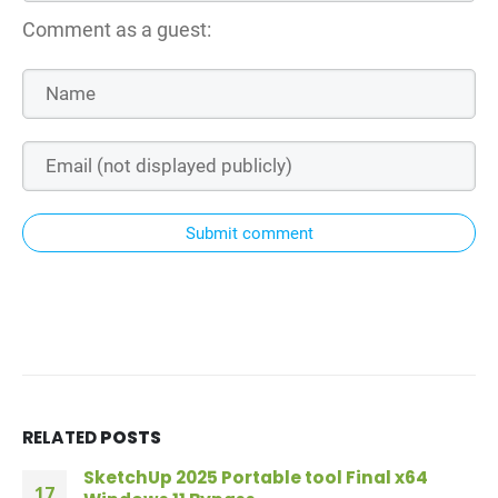
Comment as a guest:
Submit comment
RELATED
POSTS
SketchUp 2025 Portable tool Final x64
17