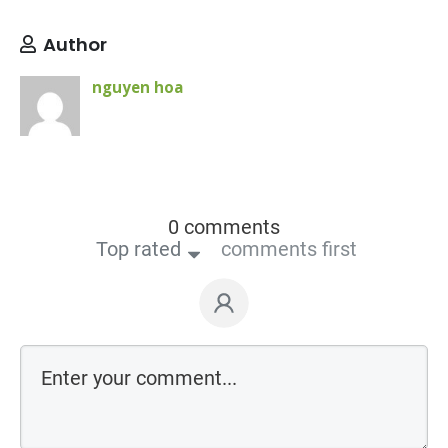
Author
nguyen hoa
0 comments
Top rated
comments first