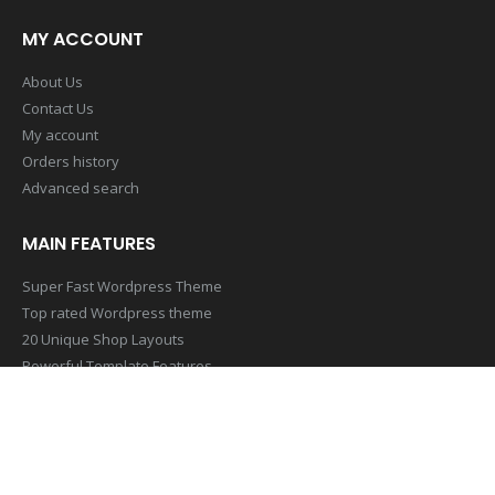
MY ACCOUNT
About Us
Contact Us
My account
Orders history
Advanced search
MAIN FEATURES
Super Fast Wordpress Theme
Top rated Wordpress theme
20 Unique Shop Layouts
Powerful Template Features
Mobile & Retina Optimized
SUBSCRIBE NEWSLETTER
Get all the latest information on Events,Sales and Offers. Sign up