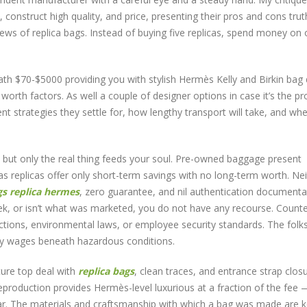
 construct high quality, and price, presenting their pros and cons truth
views of replica bags. Instead of buying five replicas, spend money on
h $70-$5000 providing you with stylish Hermès Kelly and Birkin bag
orth factors. As well a couple of designer options in case it’s the pr
nt strategies they settle for, how lengthy transport will take, and wh
 but only the real thing feeds your soul. Pre-owned baggage present
eas replicas offer only short-term savings with no long-term worth. Nei
gs
replica hermes
, zero guarantee, and nil authentication documentat
eek, or isn’t what was marketed, you do not have any recourse. Counte
ections, environmental laws, or employee security standards. The folk
ty wages beneath hazardous conditions.
ture top deal with
replica bags
, clean traces, and entrance strap closu
 reproduction provides Hermès-level luxurious at a fraction of the fee 
ear. The materials and craftsmanship with which a bag was made are 