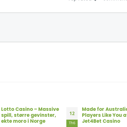
Made for Australia
Top Online Black
18
Players Like You at
Sites For Austral
Jet4Bet Casino
2026
Th10