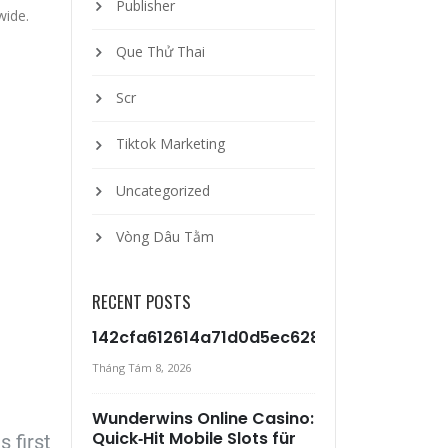
Publisher
wide.
Que Thử Thai
Scr
Tiktok Marketing
Uncategorized
Vòng Dâu Tằm
RECENT POSTS
142cfa612614a71d0d5ec6281c517c99d5b7
Tháng Tám 8, 2026
Wunderwins Online Casino:
Quick‑Hit Mobile Slots für
 first