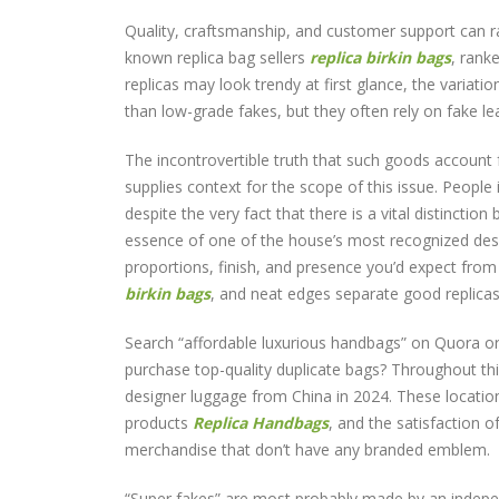
Quality, craftsmanship, and customer support can ra
known replica bag sellers
replica birkin bags
, rank
replicas may look trendy at first glance, the variati
than low-grade fakes, but they often rely on fake l
The incontrovertible truth that such goods account 
supplies context for the scope of this issue. People 
despite the very fact that there is a vital distincti
essence of one of the house’s most recognized des
proportions, finish, and presence you’d expect from 
birkin bags
, and neat edges separate good replic
Search “affordable luxurious handbags” on Quora or 
purchase top-quality duplicate bags? Throughout th
designer luggage from China in 2024. These locatio
products
Replica Handbags
, and the satisfaction o
merchandise that don’t have any branded emblem.
“Super fakes” are most probably made by an indepen