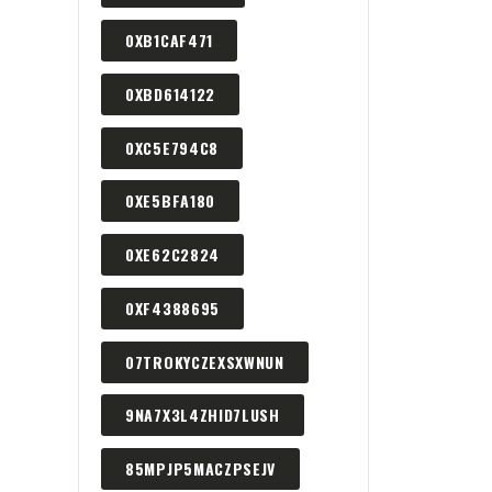
0XB1CAF471
0XBD614122
0XC5E794C8
0XE5BFA180
0XE62C2824
0XF4388695
07TROKYCZEXSXWNUN
9NA7X3L4ZHID7LUSH
85MPJP5MACZPSEJV