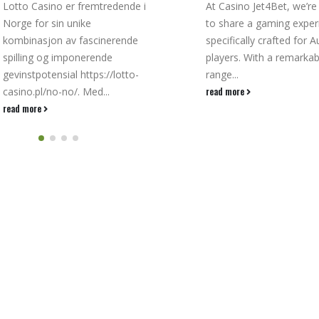
At Casino Jet4Bet, we’re thrilled
ContentPromotionsCasi
to share a gaming experience
For Live Casino Games
specifically crafted for Aussie
Dealer Blackjack For
players. With a remarkable
AussiesOnline Blackjac
range...
TournamentsIt Casino
read more
Classic Gameplay Meet
Modern Crypto...
read more