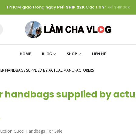
TPHCM giao trong ngày
PHÍ SHIP 22K
Các tỉnh
* PHÍ SHIP 30K
HOME
BLOG
SHOP
LIÊN HỆ
GNER HANDBAGS SUPPLIED BY ACTUAL MANUFACTURERS
er handbags supplied by actu
s
duction Gucci Handbags For Sale