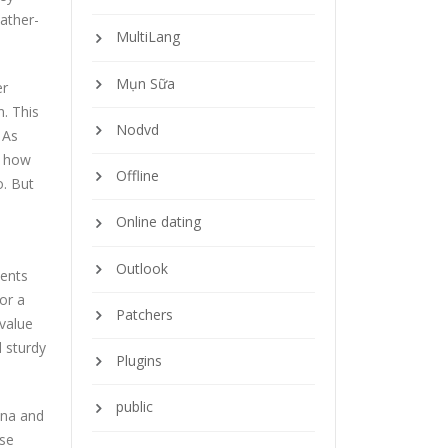
eather-
MultiLang
Mụn Sữa
er
n. This
Nodvd
 As
e how
Offline
o. But
Online dating
Outlook
sents
or a
Patchers
 value
d sturdy
Plugins
public
ina and
ise