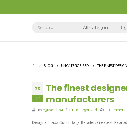
All Categories
BLOG
UNCATEGORIZED
THE FINEST DESI
The finest design
28
manufacturers
Th4
By
nguyen hoa
Uncategorized
0 Comment
Designer Faux Gucci Bags Retailer, Greatest Repro