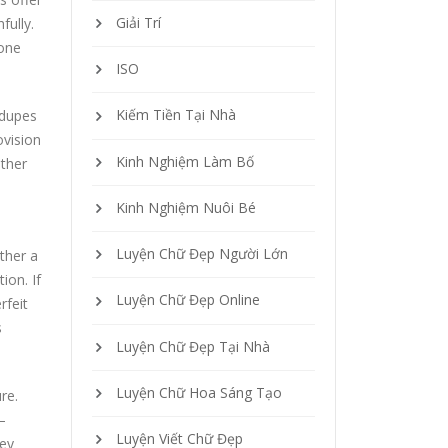
Giải Trí
fully.
 one
ISO
Kiếm Tiền Tại Nhà
 dupes
ovision
Kinh Nghiệm Làm Bố
ether
Kinh Nghiệm Nuôi Bé
Luyện Chữ Đẹp Người Lớn
ther a
ion. If
Luyện Chữ Đẹp Online
rfeit
s
Luyện Chữ Đẹp Tại Nhà
Luyện Chữ Hoa Sáng Tạo
re.
—
Luyện Viết Chữ Đẹp
key