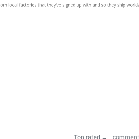
from local factories that they’ve signed up with and so they ship world
Top rated
comments