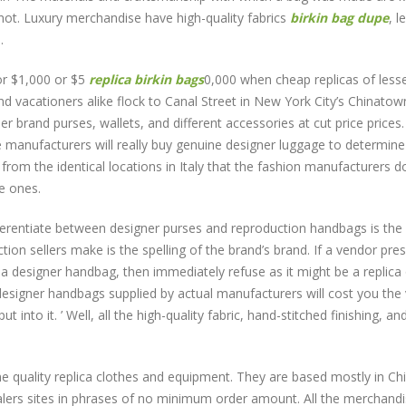
r not. Luxury merchandise have high-quality fabrics
birkin bag dupe
, l
.
or $1,000 or $5
replica birkin bags
0,000 when cheap replicas of less
d vacationers alike flock to Canal Street in New York City’s Chinatow
r brand purses, wallets, and different accessories at cut price prices.
e manufacturers will really buy genuine designer luggage to determin
from the identical locations in Italy that the fashion manufacturers d
e ones.
fferentiate between designer purses and reproduction handbags is the
n sellers make is the spelling of the brand’s brand. If a vendor pre
 a designer handbag, then immediately refuse as it might be a replica 
designer handbags supplied by actual manufacturers will cost you the
nto it. ’ Well, all the high-quality fabric, hand-stitched finishing, an
e quality replica clothes and equipment. They are based mostly in Ch
esalers sites in phrases of no minimum order amount. All the merchand