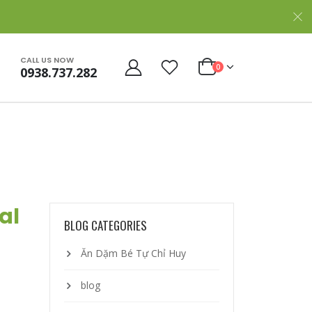
CALL US NOW
0
0938.737.282
al
BLOG CATEGORIES
Ăn Dặm Bé Tự Chỉ Huy
blog