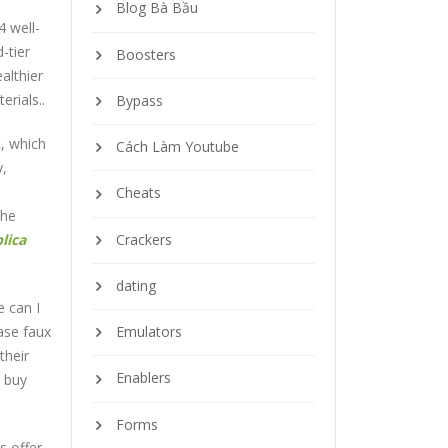
Blog Bà Bầu
4 well-
-tier
Boosters
althier
rials..
Bypass
t, which
Cách Làm Youtube
y,
Cheats
the
Crackers
lica
dating
e can I
ase faux
Emulators
their
Enablers
o buy
Forms
s offer