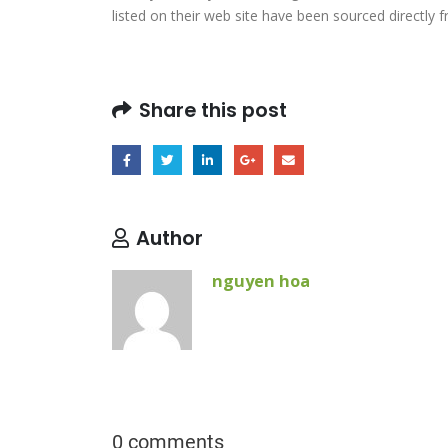
listed on their web site have been sourced directly 
Share this post
Author
nguyen hoa
0 comments