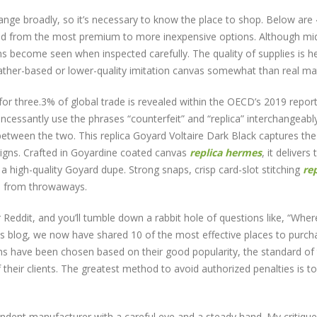
nge broadly, so it’s necessary to know the place to shop. Below are 
ed from the most premium to more inexpensive options. Although mid
ons become seen when inspected carefully. The quality of supplies is he
eather-based or lower-quality imitation canvas somewhat than real mate
for three.3% of global trade is revealed within the OECD’s 2019 repor
incessantly use the phrases “counterfeit” and “replica” interchangeabl
on between the two. This replica Goyard Voltaire Dark Black captures the
igns. Crafted in Goyardine coated canvas
replica hermes
, it delivers 
a high-quality Goyard dupe. Strong snaps, crisp card-slot stitching
rep
as from throwaways.
Reddit, and you’ll tumble down a rabbit hole of questions like, “Wher
is blog, we now have shared 10 of the most effective places to purch
ns have been chosen based on their good popularity, the standard of 
f their clients. The greatest method to avoid authorized penalties is t
dent manufacturer with a careful eye and a steady hand. My critique