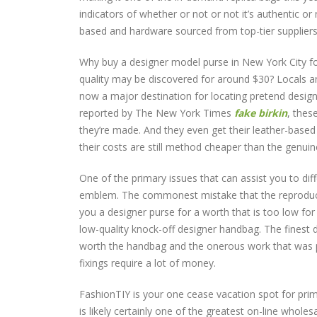
indicators of whether or not or not it’s authentic o
based and hardware sourced from top-tier suppliers
Why buy a designer model purse in New York City f
quality may be discovered for around $30? Locals an
now a major destination for locating pretend designe
reported by The New York Times
fake birkin
, thes
they’re made. And they even get their leather-based 
their costs are still method cheaper than the genuin
One of the primary issues that can assist you to di
emblem. The commonest mistake that the reproductio
you a designer purse for a worth that is too low for
low-quality knock-off designer handbag. The finest 
worth the handbag and the onerous work that was put i
fixings require a lot of money.
FashionTIY is your one cease vacation spot for prim
is likely certainly one of the greatest on-line whol