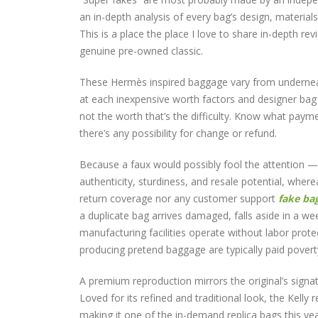
an in-depth analysis of every bag’s design, materials,
This is a place the place I love to share in-depth re
genuine pre-owned classic.
These Hermès inspired baggage vary from underneat
at each inexpensive worth factors and designer bag w
not the worth that’s the difficulty. Know what payme
there’s any possibility for change or refund.
Because a faux would possibly fool the attention —
authenticity, sturdiness, and resale potential, wher
return coverage nor any customer support
fake ba
a duplicate bag arrives damaged, falls aside in a w
manufacturing facilities operate without labor prot
producing pretend baggage are typically paid pover
A premium reproduction mirrors the original’s signa
Loved for its refined and traditional look, the Kelly
making it one of the in-demand replica bags this y