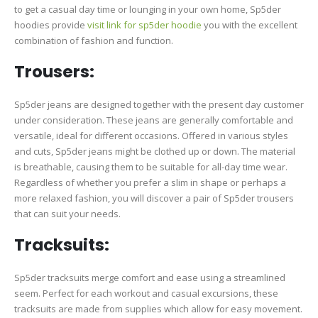
to get a casual day time or lounging in your own home, Sp5der
hoodies provide
visit link for sp5der hoodie
you with the excellent
combination of fashion and function.
Trousers:
Sp5der jeans are designed together with the present day customer
under consideration. These jeans are generally comfortable and
versatile, ideal for different occasions. Offered in various styles
and cuts, Sp5der jeans might be clothed up or down. The material
is breathable, causing them to be suitable for all-day time wear.
Regardless of whether you prefer a slim in shape or perhaps a
more relaxed fashion, you will discover a pair of Sp5der trousers
that can suit your needs.
Tracksuits:
Sp5der tracksuits merge comfort and ease using a streamlined
seem. Perfect for each workout and casual excursions, these
tracksuits are made from supplies which allow for easy movement.