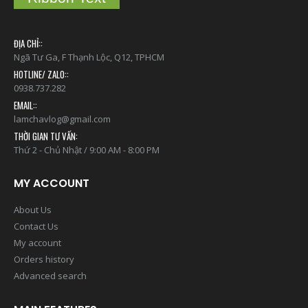
ĐỊA CHỈ::
Ngã Tư Ga, F Thạnh Lộc, Q12, TPHCM
HOTLINE/ ZALO::
0938.737.282
EMAIL::
lamchavlog@gmail.com
THỜI GIAN TƯ VẤN:
Thứ 2 - Chủ Nhật / 9:00 AM - 8:00 PM
MY ACCOUNT
About Us
Contact Us
My account
Orders history
Advanced search