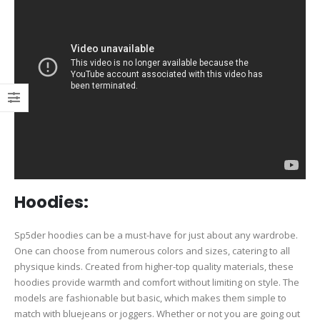
Hoodies:
Sp5der hoodies can be a must-have for just about any wardrobe.
One can choose from numerous colors and sizes, catering to all
physique kinds. Created from higher-top quality materials, these
hoodies provide warmth and comfort without limiting on style. The
models are fashionable but basic, which makes them simple to
match with bluejeans or joggers. Whether or not you are going out