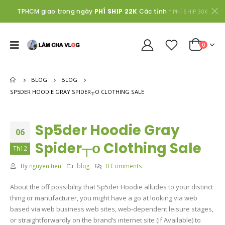
TPHCM giao trong ngày
PHÍ SHIP 22K
Các tỉnh
* PHÍ SHIP 30K
0
BLOG
BLOG
SP5DER HOODIE GRAY SPIDER┬О CLOTHING SALE
Sp5der Hoodie Gray
06
Spider┬о Clothing Sale
Th12
By
nguyen tien
blog
0 Comments
About the off possibility that Sp5der Hoodie alludes to your distinct
thing or manufacturer, you might have a go at looking via web
based via web business web sites, web-dependent leisure stages,
or straightforwardly on the brand’s internet site (if Available) to