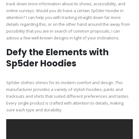
track down more information about its shows, accessibility, and
online surveys. Would you do have a certain Sp5der Hoodie in
attention? I can help you with tracking straight down far more
details regarding this, or on the other hand around the away from
possibility that you are in search of common proposals, I can
advise a few well-known designs in light of your inclinations.
Defy the Elements with
Sp5der Hoodies
Sp5der clothes shines for its modern comfort and design. This
manufacturer provides a variety of stylish hoodies, pants and
tracksuits and shirts that suited different preferences and tastes.
Every single product is crafted with attention to details, making
sure each type and durability.