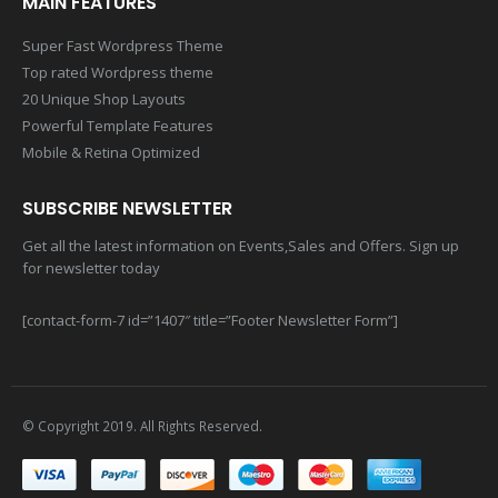
MAIN FEATURES
Super Fast Wordpress Theme
Top rated Wordpress theme
20 Unique Shop Layouts
Powerful Template Features
Mobile & Retina Optimized
SUBSCRIBE NEWSLETTER
Get all the latest information on Events,Sales and Offers. Sign up
for newsletter today
[contact-form-7 id=”1407″ title=”Footer Newsletter Form”]
© Copyright 2019. All Rights Reserved.