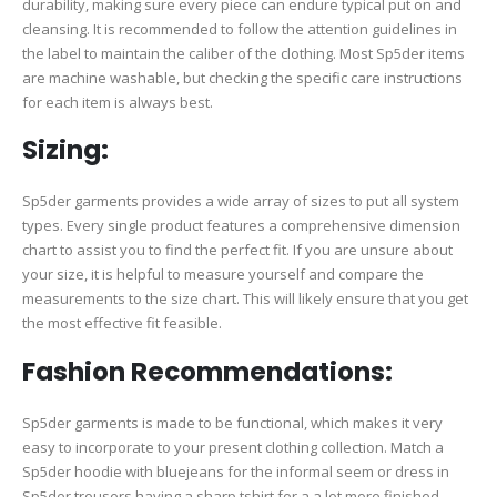
durability, making sure every piece can endure typical put on and
cleansing. It is recommended to follow the attention guidelines in
the label to maintain the caliber of the clothing. Most Sp5der items
are machine washable, but checking the specific care instructions
for each item is always best.
Sizing:
Sp5der garments provides a wide array of sizes to put all system
types. Every single product features a comprehensive dimension
chart to assist you to find the perfect fit. If you are unsure about
your size, it is helpful to measure yourself and compare the
measurements to the size chart. This will likely ensure that you get
the most effective fit feasible.
Fashion Recommendations:
Sp5der garments is made to be functional, which makes it very
easy to incorporate to your present clothing collection. Match a
Sp5der hoodie with bluejeans for the informal seem or dress in
Sp5der trousers having a sharp tshirt for a a lot more finished