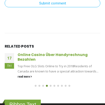
Submit comment
RELATED
POSTS
Online Casino Über Handyrechnung
17
Bezahlen
Th1
Top Free OLG Slots Online to Try in 2018Residents of
Canada are known to have a special attraction towards...
read more
Ribbon Text