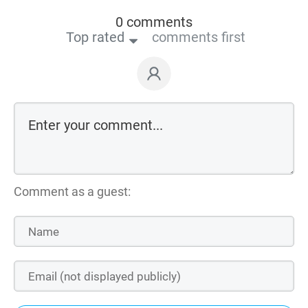
0 comments
Top rated
comments first
Comment as a guest: