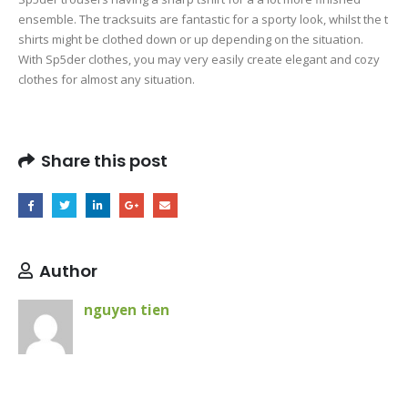
ensemble. The tracksuits are fantastic for a sporty look, whilst the t
shirts might be clothed down or up depending on the situation.
With Sp5der clothes, you may very easily create elegant and cozy
clothes for almost any situation.
Share this post
Author
nguyen tien