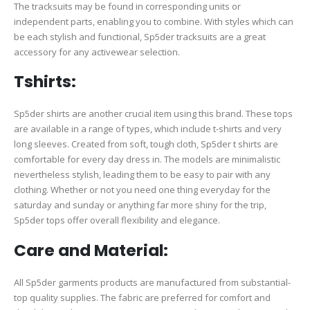
The tracksuits may be found in corresponding units or
independent parts, enabling you to combine. With styles which can
be each stylish and functional, Sp5der tracksuits are a great
accessory for any activewear selection.
Tshirts:
Sp5der shirts are another crucial item using this brand. These tops
are available in a range of types, which include t-shirts and very
long sleeves. Created from soft, tough cloth, Sp5der t shirts are
comfortable for every day dress in. The models are minimalistic
nevertheless stylish, leading them to be easy to pair with any
clothing. Whether or not you need one thing everyday for the
saturday and sunday or anything far more shiny for the trip,
Sp5der tops offer overall flexibility and elegance.
Care and Material:
All Sp5der garments products are manufactured from substantial-
top quality supplies. The fabric are preferred for comfort and