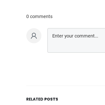
0 comments
RELATED
POSTS