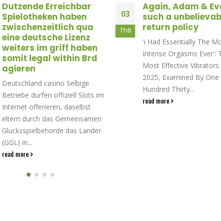
Dutzende Erreichbar
Again, Adam & Ev
03
Spielotheken haben
such a unbelievab
zwischenzeitlich qua
return policy
Th8
eine deutsche Lizenz
'i Had Essentially The M
weiters im griff haben
Intense Orgasms Ever': 
somit legal within Brd
Most Effective Vibrators
agieren
2025, Examined By One
Deutschland casino Selbige
Hundred Thirty...
Betriebe durfen offiziell Slots im
read more
Internet offerieren, daselbst
eltern durch das Gemeinsamen
Glucksspielbehorde das Lander
(GGL) in...
read more