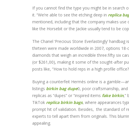
If you cannot find the type you might be in search of
it. “We’re able to see the etching deep in
replica ba
mentioned, including that the company makes use of
like the Horsebit or the Jackie usually tend to be co
The Chanel ‘Precious Stone Everlastingly’ handbag i
thirteen were made worldwide in 2007, options 18-ca
diamonds that weigh an incredible three.fifty six c
(or $261,00), making it some of the sought-after p
posts like, “How to hold reps in a high profile office?
Buying a counterfeit Hermès online is a gamble—and
listings
birkin bag dupe
0, poor craftsmanship, and 
replicas as “dupes” or “inspired items
fake birkin
,” 
TikTok
replica birkin bags
, where appearances typi
prompt hit of validation. Besides, the standard of r
experts to tell apart them from originals. This blur
appealing.