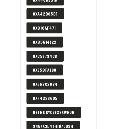
0XA42B05DF
0XB1CAF471
0XBD614122
0XC5E794C8
0XE5BFA180
0XE62C2824
0XF4388695
07TROKYCZEXSXWNUN
9NA7X3L4ZHID7LUSH