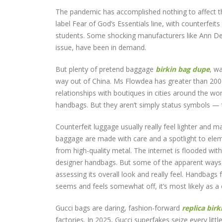
The pandemic has accomplished nothing to affect th
label Fear of God’s Essentials line, with counterfeit
students. Some shocking manufacturers like Ann D
issue, have been in demand.
But plenty of pretend baggage
birkin bag dupe
, w
way out of China. Ms Flowdea has greater than 200 
relationships with boutiques in cities around the wo
handbags. But they aren’t simply status symbols — 
Counterfeit luggage usually really feel lighter and ma
baggage are made with care and a spotlight to ele
from high-quality metal. The internet is flooded wi
designer handbags. But some of the apparent ways you
assessing its overall look and really feel. Handbags 
seems and feels somewhat off, it’s most likely as a e
Gucci bags are daring, fashion-forward
replica birk
factories. In 2025, Gucci superfakes seize every litt