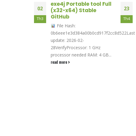
nt
exe4j Portable tool Full
02
23
 outlining
(x32-x64) Stable
earch
GitHub
Th3
Th4
File Hash:
s peppermint
0b6eee1e3d384a00b0cd917f2cc8d522Last
tx25000 xmas
update: 2026-02-
e, E-cigs, E-
28VerifyProcessor: 1 GHz
liquid In 2022,
processor needed RAM: 4 GB...
read more