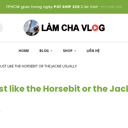
TPHCM giao trong ngày
PHÍ SHIP 22K
Các tỉnh
* PHÍ SHIP 30K
HOME
BLOG
SHOP
LIÊN HỆ
JUST LIKE THE HORSEBIT OR THE JACKIE USUALLY
t like the Horsebit or the Jac
s