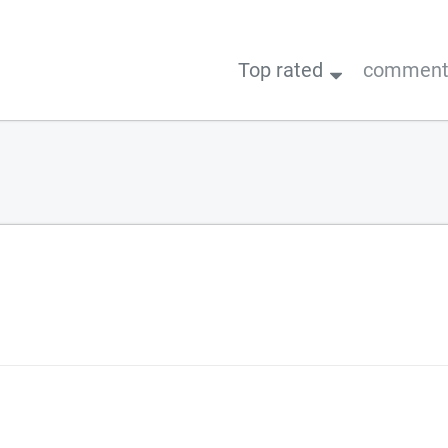
Top rated
comments