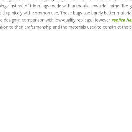
mmings instead of trimmings made with authentic cowhide leather like 
 hold up nicely with common use. These bags use barely better materia
te design in comparison with low-quality replicas. However
replica h
lation to their craftsmanship and the materials used to construct the 