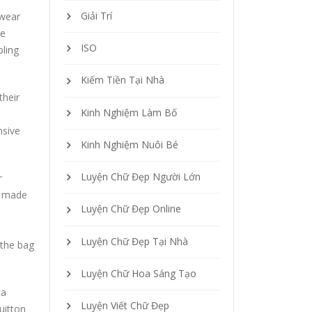
Giải Trí
twear
ge
ISO
ling
Kiếm Tiền Tại Nhà
their
Kinh Nghiệm Làm Bố
nsive
Kinh Nghiệm Nuôi Bé
Luyện Chữ Đẹp Người Lớn
r
e made
Luyện Chữ Đẹp Online
Luyện Chữ Đẹp Tại Nhà
 the bag
Luyện Chữ Hoa Sáng Tạo
ca
Luyện Viết Chữ Đẹp
uitton