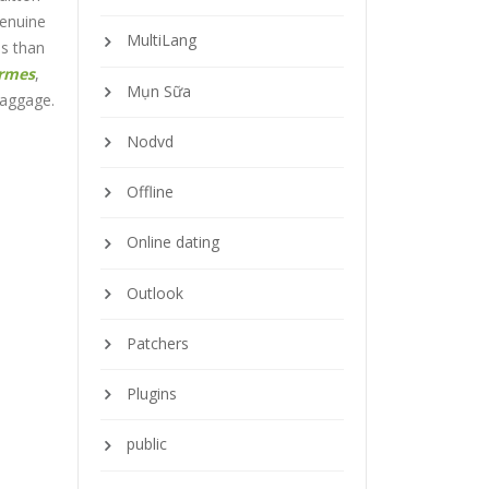
genuine
MultiLang
ls than
ermes
,
Mụn Sữa
baggage.
Nodvd
Offline
Online dating
Outlook
Patchers
Plugins
public