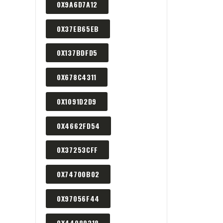
0X9A6D7A12
0X37EB65EB
0X137BDFD5
0X678C4311
0X1091D2D9
0X4662FD54
0X37253CFF
0X74700B02
0X97056F44
0X44089318