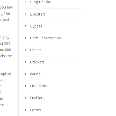
Blog Bà Bầu
 you find
ag,” he
Boosters
s just
Bypass
h only
Cách Làm Youtube
nd 334
upe
,000
Cheats
yndrome
Crackers
ceptive
dating
rade
d
Emulators
t
Enablers
en
ore
Forms