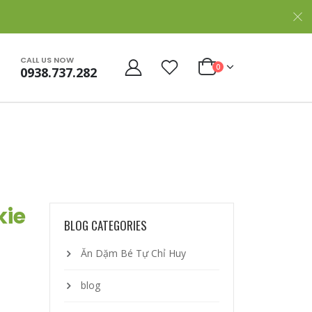
CALL US NOW
0
0938.737.282
kie
BLOG CATEGORIES
Ăn Dặm Bé Tự Chỉ Huy
blog