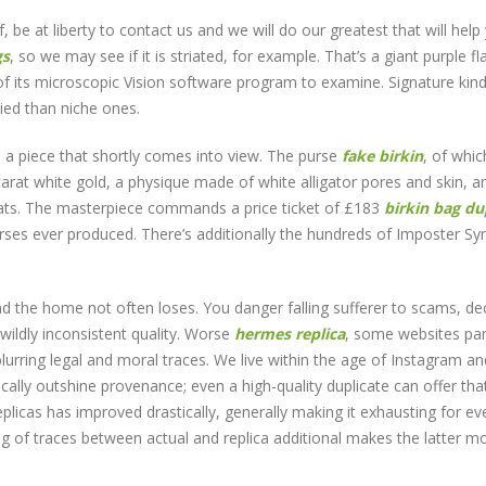
, be at liberty to contact us and we will do our greatest that will help
gs
, so we may see if it is striated, for example. That’s a giant purple fl
 its microscopic Vision software program to examine. Signature kind
pied than niche ones.
s a piece that shortly comes into view. The purse
fake birkin
, of whic
rat white gold, a physique made of white alligator pores and skin, a
arats. The masterpiece commands a price ticket of £183
birkin bag d
urses ever produced. There’s additionally the hundreds of Imposter S
 the home not often loses. You danger falling sufferer to scams, de
wildly inconsistent quality. Worse
hermes replica
, some websites pa
blurring legal and moral traces. We live within the age of Instagram an
cally outshine provenance; even a high-quality duplicate can offer tha
eplicas has improved drastically, generally making it exhausting for ev
ring of traces between actual and replica additional makes the latter m