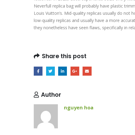
Neverfull replica bag will probably have plastic tri
Louis Vuitton’s. Mid-quality replicas usually do not
low-quality replicas and usually have a more accura
they nonetheless have seen flaws, specifically in re
Share this post
Author
nguyen hoa