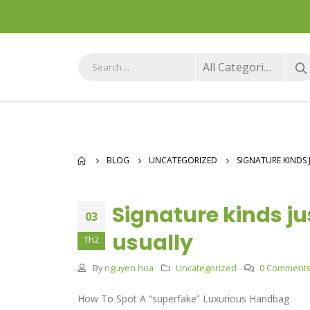
All Categories
BLOG
UNCATEGORIZED
SIGNATURE KINDS 
Signature kinds jus
03
usually
Th2
By
nguyen hoa
Uncategorized
0 Comment
How To Spot A “superfake” Luxurious Handbag