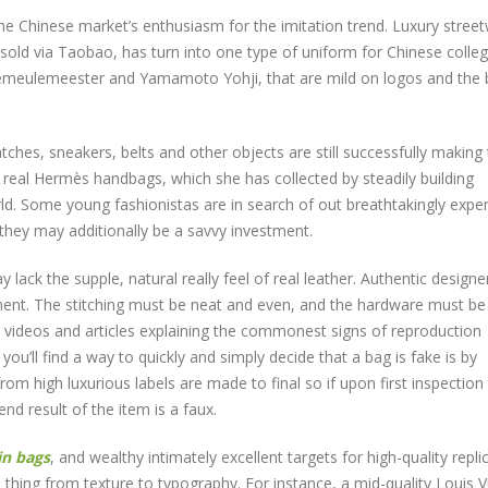
e Chinese market’s enthusiasm for the imitation trend. Luxury stree
s sold via Taobao, has turn into one type of uniform for Chinese colle
emeulemeester and Yamamoto Yohji, that are mild on logos and the b
atches, sneakers, belts and other objects are still successfully making 
real Hermès handbags, which she has collected by steadily building
rld. Some young fashionistas are in search of out breathtakingly expe
they may additionally be a savvy investment.
y lack the supple, natural really feel of real leather. Authentic designe
ment. The stitching must be neat and even, and the hardware must b
th videos and articles explaining the commonest signs of reproduction
’ll find a way to quickly and simply decide that a bag is fake is by
from high luxurious labels are made to final so if upon first inspection
nd result of the item is a faux.
in bags
, and wealthy intimately excellent targets for high-quality repli
le thing from texture to typography. For instance, a mid-quality Louis V