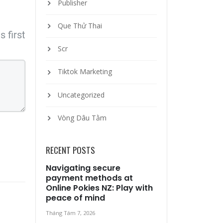
Publisher
Que Thử Thai
 first
Scr
Tiktok Marketing
Uncategorized
Vòng Dâu Tằm
RECENT POSTS
Navigating secure
payment methods at
Online Pokies NZ: Play with
peace of mind
Tháng Tám 7, 2026