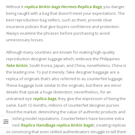
Without it
replica birkin bags
Hermes Replica Bags
, you danger
being caught with a bag that doesn’t meet your expectations. The
best reproduction bag sellers, such as them, provide clear
insurance policies that give buyers confidence and protection.
Always examine the phrases before purchasing to avoid
unnecessary losses.
Although many countries are known for making high-quality
reproduction designer luggage which, embrace the Philippines
fake birkin
, South Korea, Japan, and China, nonetheless, China is
the leading one. To put it merely, fake designer baggage are a
replica of originals that’s also referred to as counterfeit luggage.
These baggage look similar to the originals, but there are minor
details that speak a huge distinction; nevertheless, for an
untrained eye
replica bags
, they give the impression of being the
same. Each 12 months, millions of counterfeit designer purses
flood the market, diminishing the value of authentic products and
tarnishing model reputations. Counterfeiters have become extra
refined
Replica Handbags
replica birkin bags
0, creating replicas
so convincing that even skilled authenticators struggle to tell them