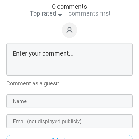
0 comments
Top rated
comments first
Comment as a guest: