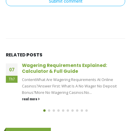
Submit comment
RELATED
POSTS
Wagering Requirements Explained:
07
Calculator & Full Guide
Th7
ContentWhat Are Wagering Requirements At Online
Casinos?Answer First: What Is A No Wager No Deposit
Bonus?More No Wagering Casinos:No...
read more