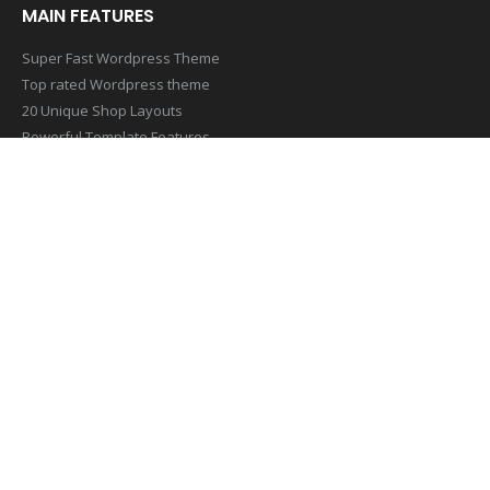
MAIN FEATURES
Super Fast Wordpress Theme
Top rated Wordpress theme
20 Unique Shop Layouts
Powerful Template Features
Mobile & Retina Optimized
SUBSCRIBE NEWSLETTER
Get all the latest information on Events,Sales and Offers. Sign up
for newsletter today
[contact-form-7 id=”1407″ title=”Footer Newsletter Form”]
© Copyright 2019. All Rights Reserved.