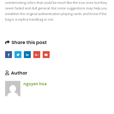
uninteresting colors that could be much like the true ones but they
seem faded and dull general. But some suggestions may help you
establish the original authentication playing cards and know if the
bag is a replica handbag or not.
Share this post
Author
nguyen hoa