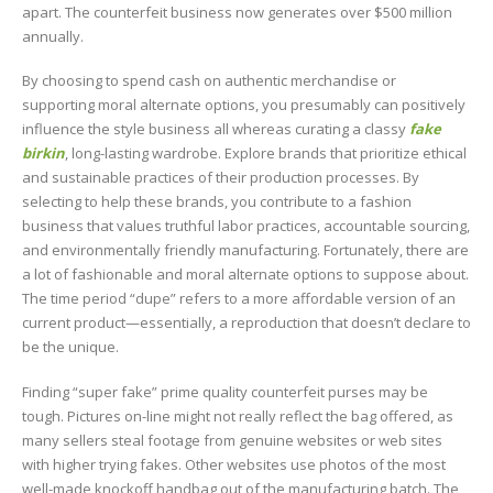
apart. The counterfeit business now generates over $500 million
annually.
By choosing to spend cash on authentic merchandise or
supporting moral alternate options, you presumably can positively
influence the style business all whereas curating a classy
fake
birkin
, long-lasting wardrobe. Explore brands that prioritize ethical
and sustainable practices of their production processes. By
selecting to help these brands, you contribute to a fashion
business that values truthful labor practices, accountable sourcing,
and environmentally friendly manufacturing. Fortunately, there are
a lot of fashionable and moral alternate options to suppose about.
The time period “dupe” refers to a more affordable version of an
current product—essentially, a reproduction that doesn’t declare to
be the unique.
Finding “super fake” prime quality counterfeit purses may be
tough. Pictures on-line might not really reflect the bag offered, as
many sellers steal footage from genuine websites or web sites
with higher trying fakes. Other websites use photos of the most
well-made knockoff handbag out of the manufacturing batch. The