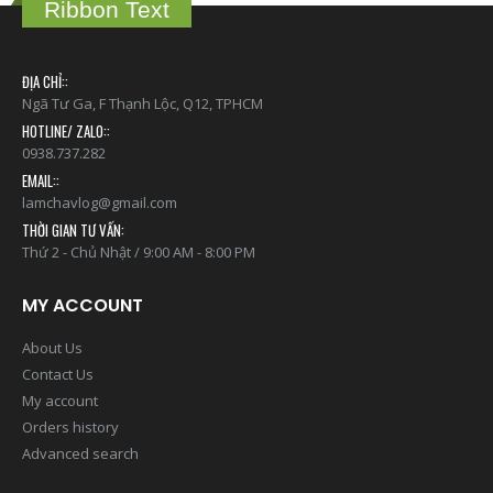
Ribbon Text
ĐỊA CHỈ::
Ngã Tư Ga, F Thạnh Lộc, Q12, TPHCM
HOTLINE/ ZALO::
0938.737.282
EMAIL::
lamchavlog@gmail.com
THỜI GIAN TƯ VẤN:
Thứ 2 - Chủ Nhật / 9:00 AM - 8:00 PM
MY ACCOUNT
About Us
Contact Us
My account
Orders history
Advanced search