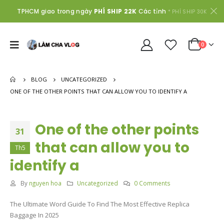
TPHCM giao trong ngày
PHÍ SHIP 22K
Các tỉnh
* PHÍ SHIP 30K
0
BLOG
UNCATEGORIZED
ONE OF THE OTHER POINTS THAT CAN ALLOW YOU TO IDENTIFY A
One of the other points
31
that can allow you to
Th5
identify a
By
nguyen hoa
Uncategorized
0 Comments
The Ultimate Word Guide To Find The Most Effective Replica
Baggage In 2025