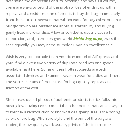
determine the embossing and its location,” she says. Of course,
there are ways to get rid of the probabilities of ending up with a
replica, and considered one of them is to buy the bag immediately
from the source. However, that will not work for bag collectors on a
budget or who are passionate about sustainability and buying
gently liked merchandise. A low price ticket is usually cause for
celebration, and, in the designer world
birkin bag dupe
, that’s the
case typically; you may need stumbled upon an excellent sale.
Wish is very comparable to an American model of AliExpress and
you’ll find a extensive variety of duplicate products and goods
available right here. Some of their hottest objects are tech
associated devices and summer season wear for ladies and men.
The secret is many of them store for high-quality replicas at a
fraction of the cost.
She makes use of photos of authentic products to trick folks into
buying low-quality items. One of the other points that can allow you
to identify a reproduction or knockoff designer purse is the boring
colors of the bag. When the style and the print of the bag are
copied, the low-quality work usually prints off the incorrect or