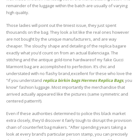
remainder of the luggage within the batch are usually of varying
high quality.
Those ladies will point out the tiniest issue, they just spent
thousands on the bag. They look a lot like the real ones however
are not bought by the unique manufacturers, and are way
cheaper. The slouchy shape and detailing of the replica bagare
exactly what you’d count on from an actual Balenciaga. The
stitching and the antique gold-tone hardwareof my fake Gucci
Marmont bag are accomplished to perfection. It’s chic and
understated with no flashy brand,excellent for these who love the
“if you understand
replica birkin bags
Hermes Replica Bags
, you
know” fashion luggage. Most importantly the merchandise that
arrived actually appeared like the pictures (same symmetric and
centered pattern!!).
Even if these authorities determined to police this black market
extra closely, they’d discover it fairly tough to disrupt the provision
chain of counterfeit bag makers. “After spending years taking a
look at every brand’s particular person stamp, you can precisely