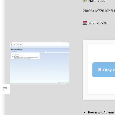
Hash-code:
2bf06a1c72610bf1
2025-12-30
Copy C
Processor:
At least