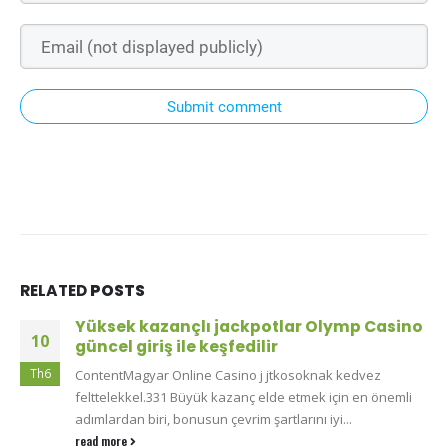
Submit comment
RELATED
POSTS
Yüksek kazançlı jackpotlar Olymp Casino
10
güncel giriş ile keşfedilir
Th6
ContentMagyar Online Casino j jtkosoknak kedvez
felttelekkel.331 Büyük kazanç elde etmek için en önemli
adımlardan biri, bonusun çevrim şartlarını iyi...
read more