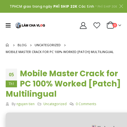
TPHCM giao trong ngày
PHÍ SHIP 22K
Các tỉnh
* PHÍ SHIP 30K
0
BLOG
UNCATEGORIZED
MOBILE MASTER CRACK FOR PC 100% WORKED [PATCH] MULTILINGUAL
Mobile Master Crack for
05
PC 100% Worked [Patch]
Th1
Multilingual
By
nguyen tien
Uncategorized
0 Comments