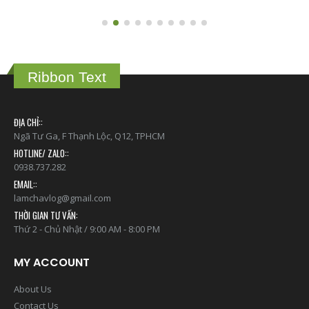
Ribbon Text
ĐỊA CHỈ::
Ngã Tư Ga, F Thạnh Lộc, Q12, TPHCM
HOTLINE/ ZALO::
0938.737.282
EMAIL::
lamchavlog@gmail.com
THỜI GIAN TƯ VẤN:
Thứ 2 - Chủ Nhật / 9:00 AM - 8:00 PM
MY ACCOUNT
About Us
Contact Us