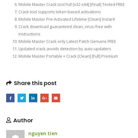
Mobile Master Crack tool Full [x32-x64] [Final] Tested FREE
Crack tool supports token-based activations
Mobile Master Pre-Activated Lifetime [Clean] Instant
Crack download guaranteed clean, virus-free with
instructions
Mobile Master Crack only Latest Patch Genuine FREE
Updated crack avoids detection by auto-updaters
Mobile Master Portable + Crack [Clean] [Full] Premium
Share this post
Author
nguyen tien