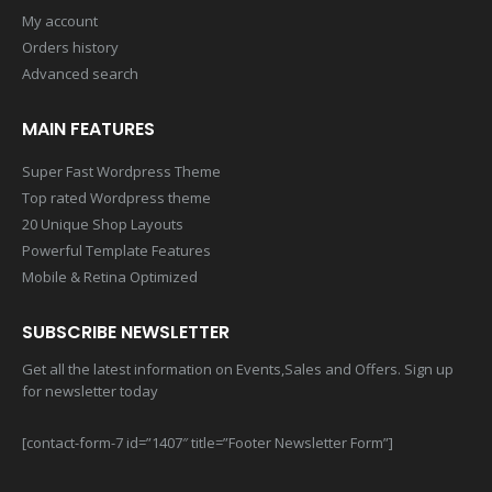
My account
Orders history
Advanced search
MAIN FEATURES
Super Fast Wordpress Theme
Top rated Wordpress theme
20 Unique Shop Layouts
Powerful Template Features
Mobile & Retina Optimized
SUBSCRIBE NEWSLETTER
Get all the latest information on Events,Sales and Offers. Sign up
for newsletter today
[contact-form-7 id=”1407″ title=”Footer Newsletter Form”]