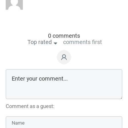
0 comments
Top rated
comments first
Comment as a guest: