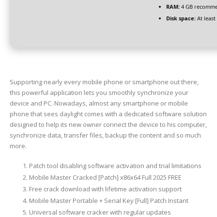
RAM:
4 GB recomm
Disk space:
At least
Supporting nearly every mobile phone or smartphone out there,
this powerful application lets you smoothly synchronize your
device and PC. Nowadays, almost any smartphone or mobile
phone that sees daylight comes with a dedicated software solution
designed to help its new owner connect the device to his computer,
synchronize data, transfer files, backup the content and so much
more.
Patch tool disabling software activation and trial limitations
Mobile Master Cracked [Patch] x86x64 Full 2025 FREE
Free crack download with lifetime activation support
Mobile Master Portable + Serial Key [Full] Patch Instant
Universal software cracker with regular updates