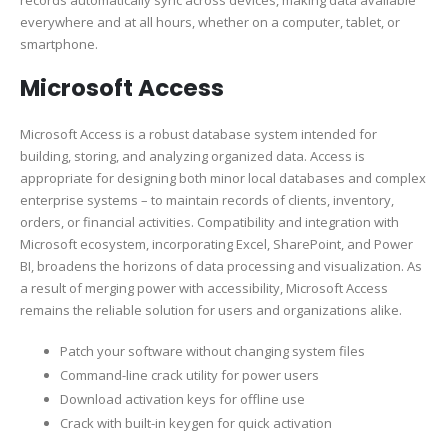
records automatically sync across devices, making data available
everywhere and at all hours, whether on a computer, tablet, or
smartphone.
Microsoft Access
Microsoft Access is a robust database system intended for
building, storing, and analyzing organized data. Access is
appropriate for designing both minor local databases and complex
enterprise systems – to maintain records of clients, inventory,
orders, or financial activities. Compatibility and integration with
Microsoft ecosystem, incorporating Excel, SharePoint, and Power
BI, broadens the horizons of data processing and visualization. As
a result of merging power with accessibility, Microsoft Access
remains the reliable solution for users and organizations alike.
Patch your software without changing system files
Command-line crack utility for power users
Download activation keys for offline use
Crack with built-in keygen for quick activation