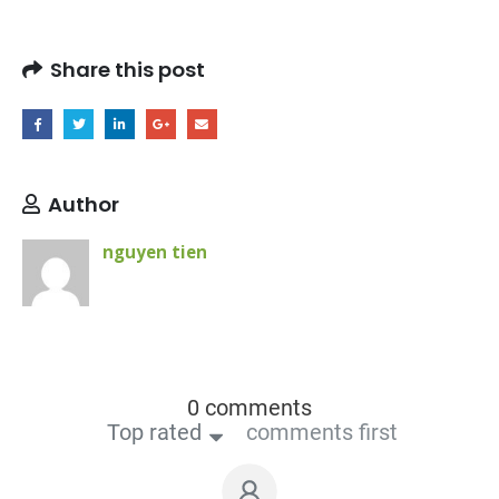
Share this post
Author
nguyen tien
0 comments
Top rated
comments first