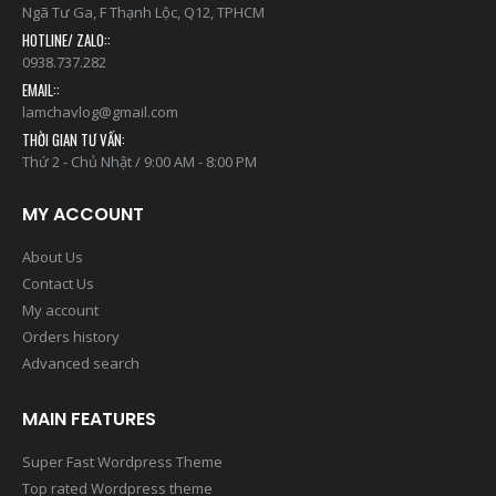
Ngã Tư Ga, F Thạnh Lộc, Q12, TPHCM
HOTLINE/ ZALO::
0938.737.282
EMAIL::
lamchavlog@gmail.com
THỜI GIAN TƯ VẤN:
Thứ 2 - Chủ Nhật / 9:00 AM - 8:00 PM
MY ACCOUNT
About Us
Contact Us
My account
Orders history
Advanced search
MAIN FEATURES
Super Fast Wordpress Theme
Top rated Wordpress theme