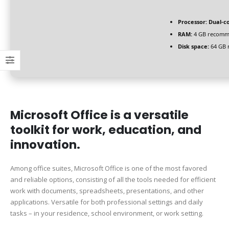
Processor:
Dual-co
RAM:
4 GB recom
Disk space:
64 GB 
Microsoft Office is a versatile
toolkit for work, education, and
innovation.
Among office suites, Microsoft Office is one of the most favored
and reliable options, consisting of all the tools needed for efficient
work with documents, spreadsheets, presentations, and other
applications. Versatile for both professional settings and daily
tasks – in your residence, school environment, or work setting.