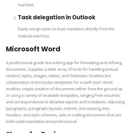
real time.
Task delegation in Outlook
Easily assign tasks to team members directly from the
Outlook interface.
Microsoft Word
A professional-grade text editing app for formatting and refining
documents. Supplies a wide array of tools for handling textual
content, styles, images, tables, and footnotes. Enables live
collaboration and includes templates for a swift start. Word
enables simple creation of documents either from the ground up
or using a variety of available templates, ranging from résumés
and correspondence to detailed reports and invitations. Adjusting
typography, paragraph layouts, indents, line spacing, lists,
headers, and style schemes, aids in crafting documents that are
both understandable and professional.