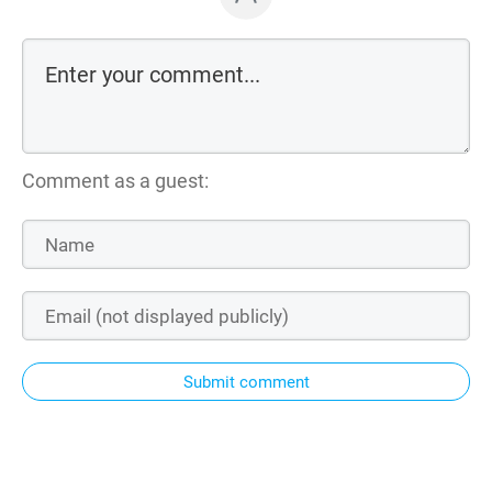
Comment as a guest:
Submit comment