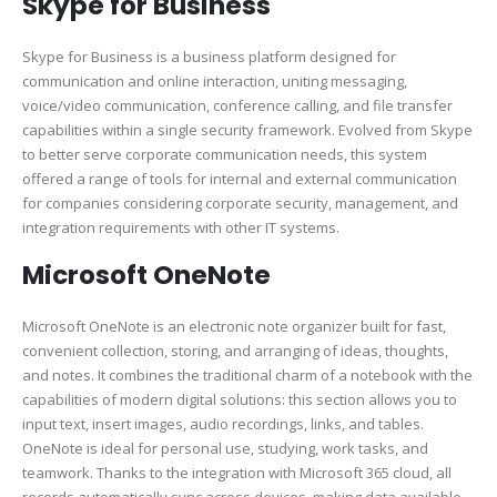
Skype for Business
Skype for Business is a business platform designed for
communication and online interaction, uniting messaging,
voice/video communication, conference calling, and file transfer
capabilities within a single security framework. Evolved from Skype
to better serve corporate communication needs, this system
offered a range of tools for internal and external communication
for companies considering corporate security, management, and
integration requirements with other IT systems.
Microsoft OneNote
Microsoft OneNote is an electronic note organizer built for fast,
convenient collection, storing, and arranging of ideas, thoughts,
and notes. It combines the traditional charm of a notebook with the
capabilities of modern digital solutions: this section allows you to
input text, insert images, audio recordings, links, and tables.
OneNote is ideal for personal use, studying, work tasks, and
teamwork. Thanks to the integration with Microsoft 365 cloud, all