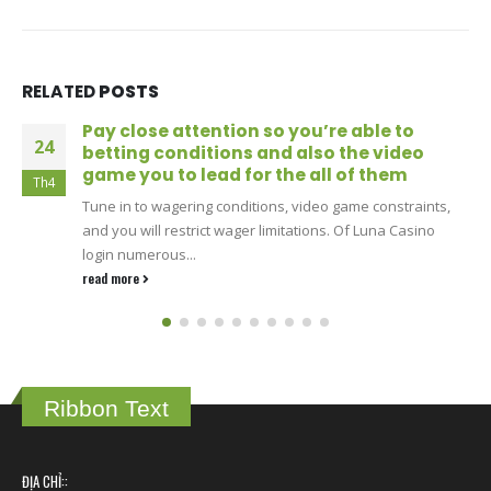
RELATED
POSTS
Put simply you could potentially gamble
24
baccarat on the internet alive gambling
games towards DraftKings-labeled tables
Th4
Classic variations such Vegas and you can Atlantic City
laws and regulations is preferred, as the try unique
offerings...
read more
Ribbon Text
ĐỊA CHỈ::