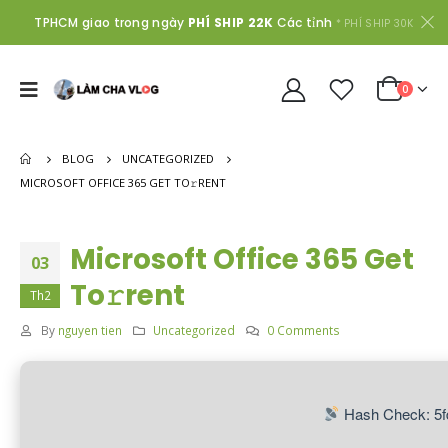
TPHCM giao trong ngày
PHÍ SHIP 22K
Các tỉnh
* PHÍ SHIP 30K
0
BLOG
UNCATEGORIZED
MICROSOFT OFFICE 365 GET TO𝚛RENT
Microsoft Office 365 Get
03
To𝚛rent
Th2
By
nguyen tien
Uncategorized
0 Comments
Hash Check: 5f