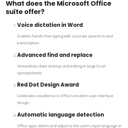
What does the Microsoft Office
suite offer?
Voice dictation in Word
Enables hands-free typing with accurate speech-to-text
transcription.
Advanced find and replace
Streamlines data cleanup and editing in large Excel
spreadsheets.
Red Dot Design Award
Celebrates excellence in Office’s modern user interface
design.
Automatic language detection
Office apps detect and adjust to the user’s input language in