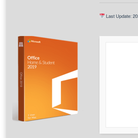
Last Update: 20