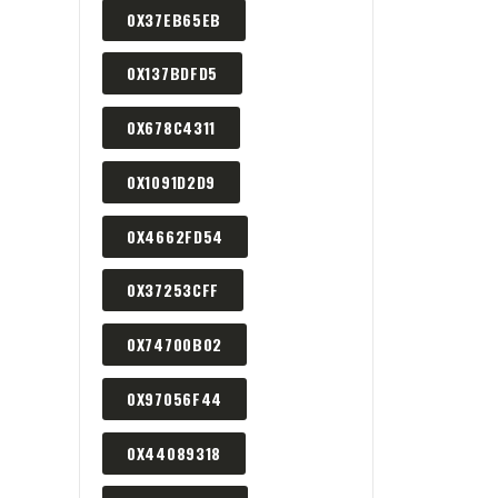
0X37EB65EB
0X137BDFD5
0X678C4311
0X1091D2D9
0X4662FD54
0X37253CFF
0X74700B02
0X97056F44
0X44089318