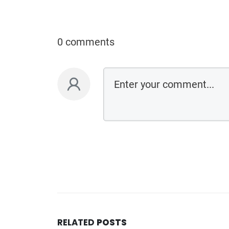
0 comments
RELATED
POSTS