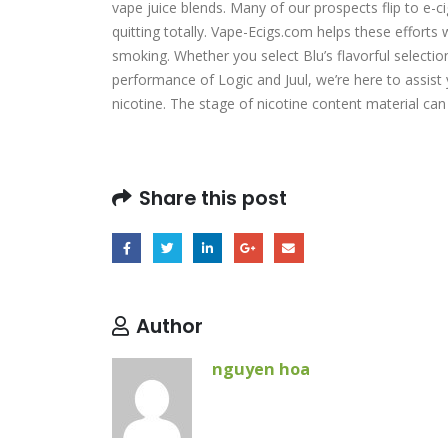
vape juice blends. Many of our prospects flip to e-c
quitting totally. Vape-Ecigs.com helps these efforts w
smoking. Whether you select Blu’s flavorful selectio
performance of Logic and Juul, we’re here to assist 
nicotine. The stage of nicotine content material c
Share this post
Author
nguyen hoa