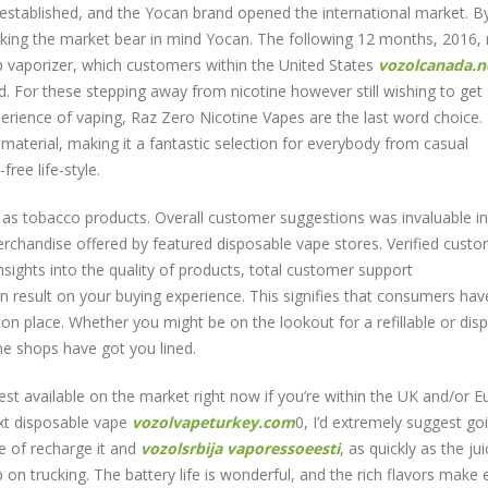
stablished, and the Yocan brand opened the international market. B
king the market bear in mind Yocan. The following 12 months, 2016, 
b vaporizer, which customers within the United States
vozolcanada.n
d. For these stepping away from nicotine however still wishing to get
erience of vaping, Raz Zero Nicotine Vapes are the last word choice.
t material, making it a fantastic selection for everybody from casual
ree life-style.
on as tobacco products. Overall customer suggestions was invaluable in
erchandise offered by featured disposable vape stores. Verified cust
sights into the quality of products, total customer support
n result on your buying experience. This signifies that consumers hav
on place. Whether you might be on the lookout for a refillable or dis
ine shops have got you lined.
est available on the market right now if you’re within the UK and/or Eu
ext disposable vape
vozolvapeturkey.com
0, I’d extremely suggest go
 of recharge it and
vozolsrbija
vaporessoeesti
, as quickly as the jui
ep on trucking. The battery life is wonderful, and the rich flavors make