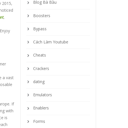
Blog Bà Bầu
y 2015,
noticed
Boosters
et
,
Bypass
 Enjoy
Cách Làm Youtube
Cheats
omer
Crackers
e a vast
dating
posable
Emulators
rope. If
Enablers
ing with
ce is
Forms
 each