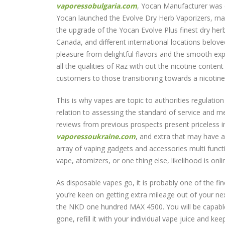
vaporessobulgaria.com
, Yocan Manufacturer was e
Yocan launched the Evolve Dry Herb Vaporizers, ma
the upgrade of the Yocan Evolve Plus finest dry her
Canada, and different international locations belove
pleasure from delightful flavors and the smooth exp
all the qualities of Raz with out the nicotine conten
customers to those transitioning towards a nicotine-f
This is why vapes are topic to authorities regulati
relation to assessing the standard of service and m
reviews from previous prospects present priceless in
vaporessoukraine.com
, and extra that may have a
array of vaping gadgets and accessories multi functi
vape, atomizers, or one thing else, likelihood is onl
As disposable vapes go, it is probably one of the fin
you’re keen on getting extra mileage out of your n
the NKD one hundred MAX 4500. You will be capable
gone, refill it with your individual vape juice and ke