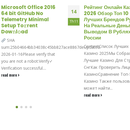
Microsoft Office 2016
Рейтинг Онлайн Ка
14
64 bit GitHub No
2026 Обзор Топ 10
Telemetry Minimal
Лучших Брендов Р
Th11
Setup To𝚛rent
На Реальные Деньг
Dow𝚗l𝚘ad
Выводом В Рублях
России
SHA
ContentСписок Лучших
sum:25b04664bb34038c45bb827ace8867deUpdated:
Казино 2025Мы Собра
2026-01-16Please verify that
Лучшие Казино Для Ст
you are not a robot:Verify✓
СнгКак Проверить Лиц
Verification successful....
КазиноСравнение Топ-
read more
Казино Также пользов
может найти...
read more