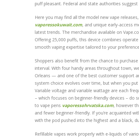
puff pleasant. Federal and state authorities suggest a
Here you may find all the model new vape releases,
vaporessokuwait.com
, and unique early-access m
latest trends. The merchandise available on Vape.c
Offering 25,000 puffs, this device combines operate
smooth vaping expertise tailored to your preference
Shoppers also benefit from the chance to purchase m
interval. With four handy areas throughout town, w
Orleans — and one of the best customer support and
system choice evolves over time, but when you put s
Variable voltage and variable wattage are each freq
– which focuses on beginner-friendly devices – do s
to vape pens
vaporessohrvatska.com
, however th
and fewer beginner-friendly. If you’re acquainted wit
with the pod pushed into the highest and a black, du
Refillable vapes work properly with e-liquids of va