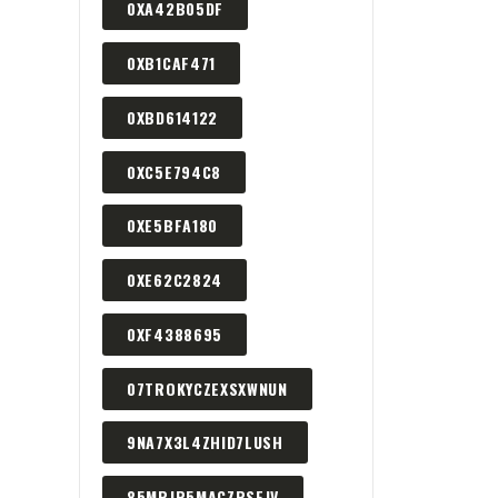
0XA42B05DF
0XB1CAF471
0XBD614122
0XC5E794C8
0XE5BFA180
0XE62C2824
0XF4388695
07TROKYCZEXSXWNUN
9NA7X3L4ZHID7LUSH
85MPJP5MACZPSEJV