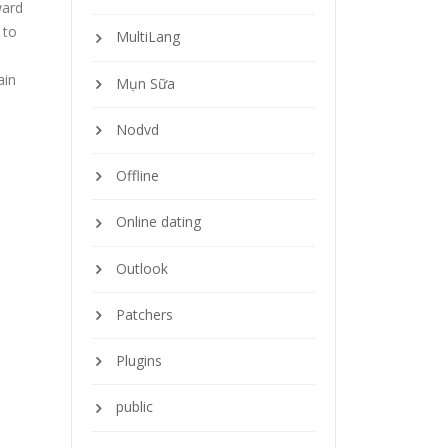
ward
 to
MultiLang
ain
Mụn Sữa
Nodvd
Offline
Online dating
Outlook
Patchers
Plugins
public