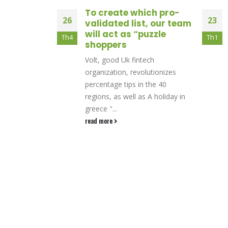
e hai
To create which pro-
26
23
iri a sbafo
validated list, our team
cato per
will act as “puzzle
Th4
Th1
ne di 25x
shoppers
tuto per 100
Volt, good Uk fintech
etion gratifica
organization, revolutionizes
di fitto
percentage tips in the 40
regions, as well as A holiday in
greece "...
read more