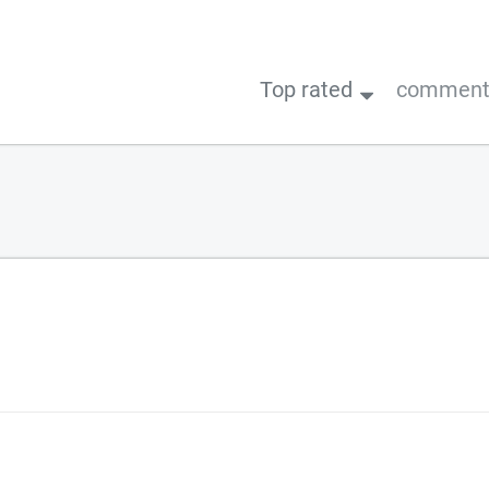
Top rated
comments