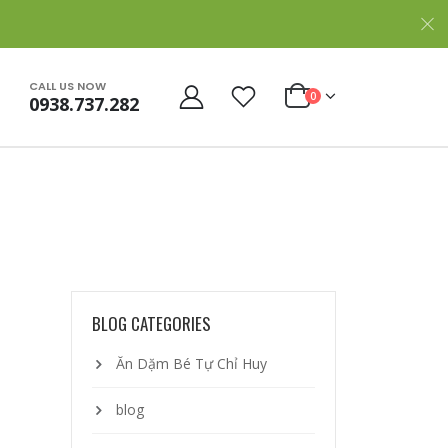
CALL US NOW
0
0938.737.282
BLOG CATEGORIES
Ăn Dặm Bé Tự Chỉ Huy
blog