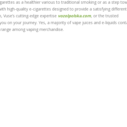
igarettes as a healthier various to traditional smoking or as a step to
ith high-quality e-cigarettes designed to provide a satisfying different
n, Vuse’s cutting-edge expertise
vozolpolska.com
, or the trusted
you on your journey. Yes, a majority of vape juices and e-liquids cont
an range among vaping merchandise.