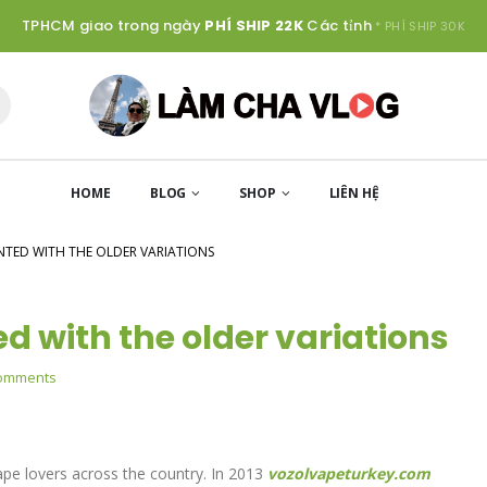
TPHCM giao trong ngày
PHÍ SHIP 22K
Các tỉnh
* PHÍ SHIP 30K
HOME
BLOG
SHOP
LIÊN HỆ
NTED WITH THE OLDER VARIATIONS
ed with the older variations
omments
s
pe lovers across the country. In 2013
vozolvapeturkey.com