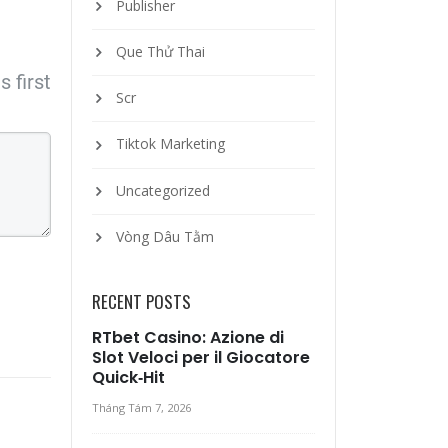
Publisher
Que Thử Thai
 first
Scr
Tiktok Marketing
Uncategorized
Vòng Dâu Tằm
RECENT POSTS
RTbet Casino: Azione di
Slot Veloci per il Giocatore
Quick‑Hit
Tháng Tám 7, 2026