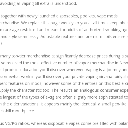
voiding all vaping till extra is understood.
 together with newly launched disposables, pod kits, vape mods
erchandise. We replace this page weekly so you at all times keep ahe
om are age-restricted and meant for adults of authorized smoking age
 and style seamlessly. Adjustable features and premium coils ensure 
s.
any top-tier merchandise at significantly decrease prices during a s
e’ve received the most effective number of vapor merchandise in New
 product education you’ll discover wherever. Vaping is a journey an
omewhat work in you’ll discover your private vaping nirvana fairly sho
uent features on mods, however some of the entries on this best e-cig
upply the characteristic too. The result’s an analogous consumer exp
e largest of the types of e-cig are often slightly more sophisticated t
h the older variations, it appears mainly the identical, a small pen-lik
ck-bill mouthpiece.
rious VG/PG ratios, whereas disposable vapes come pre-filled with bala