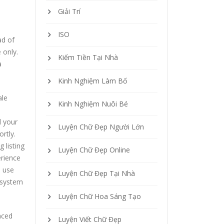
Giải Trí
ISO
ad of
 only.
Kiếm Tiền Tại Nhà
a
Kinh Nghiệm Làm Bố
ale
Kinh Nghiệm Nuôi Bé
d your
Luyện Chữ Đẹp Người Lớn
rtly.
 listing
Luyện Chữ Đẹp Online
erience
o use
Luyện Chữ Đẹp Tại Nhà
e system
Luyện Chữ Hoa Sáng Tạo
nced
Luyện Viết Chữ Đẹp