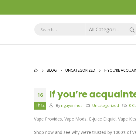
All Categories
BLOG
UNCATEGORIZED
IF YOU’RE ACQUAI
If you’re acquaint
16
Th12
By
nguyen hoa
Uncategorized
0 C
Vape Provides, Vape Mods, E-juice Eliquid, Vape Kit
Shop now and see why we’re trusted by 1000’s of va