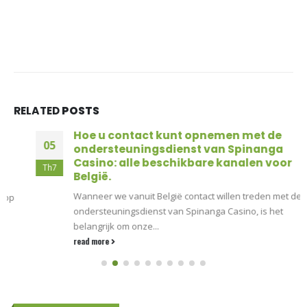
RELATED
POSTS
Hoe u contact kunt opnemen met de
05
ondersteuningsdienst van Spinanga
Casino: alle beschikbare kanalen voor
Th7
België.
Wanneer we vanuit België contact willen treden met de
ondersteuningsdienst van Spinanga Casino, is het
belangrijk om onze...
read more