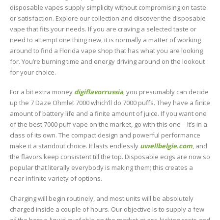
disposable vapes supply simplicity without compromising on taste
or satisfaction. Explore our collection and discover the disposable
vape that fits your needs. If you are craving a selected taste or
need to attempt one thing new, it is normally a matter of working
around to find a Florida vape shop that has what you are looking
for. You’re burning time and energy driving around on the lookout
for your choice.
For a bit extra money
digiflavorrussia
, you presumably can decide
up the 7 Daze Ohmlet 7000 which’ll do 7000 puffs. They have a finite
amount of battery life and a finite amount of juice. If you want one
of the best 7000 puff vape on the market, go with this one – It’s in a
class of its own. The compact design and powerful performance
make it a standout choice. It lasts endlessly
uwellbelgie.com
, and
the flavors keep consistent till the top. Disposable ecigs are now so
popular that literally everybody is making them; this creates a
near-infinite variety of options.
Charging will begin routinely, and most units will be absolutely
charged inside a couple of hours. Our objective is to supply a few
of the best e-liquid available on the market at ass-kicking costs and