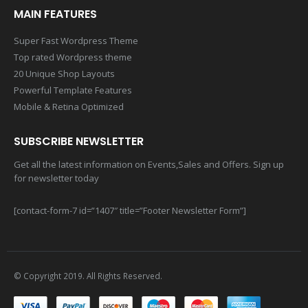
MAIN FEATURES
Super Fast Wordpress Theme
Top rated Wordpress theme
20 Unique Shop Layouts
Powerful Template Features
Mobile & Retina Optimized
SUBSCRIBE NEWSLETTER
Get all the latest information on Events,Sales and Offers. Sign up
for newsletter today
[contact-form-7 id=”1407″ title=”Footer Newsletter Form”]
© Copyright 2019. All Rights Reserved.