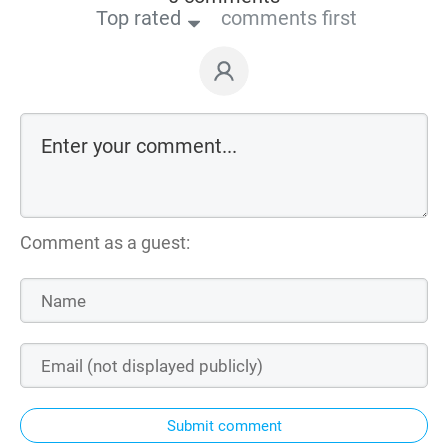
Top rated
comments first
Comment as a guest:
Submit comment