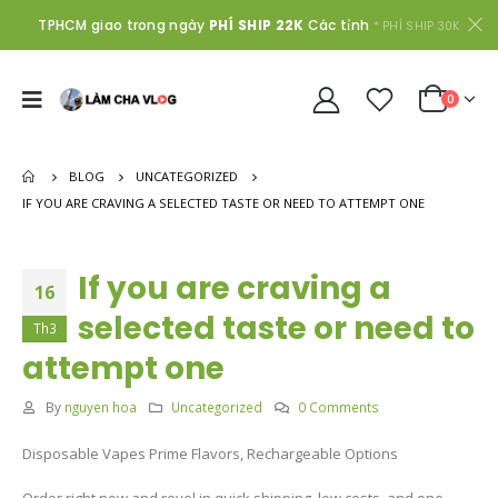
TPHCM giao trong ngày
PHÍ SHIP 22K
Các tỉnh
* PHÍ SHIP 30K
0
BLOG
UNCATEGORIZED
IF YOU ARE CRAVING A SELECTED TASTE OR NEED TO ATTEMPT ONE
If you are craving a
16
selected taste or need to
Th3
attempt one
By
nguyen hoa
Uncategorized
0 Comments
Disposable Vapes Prime Flavors, Rechargeable Options