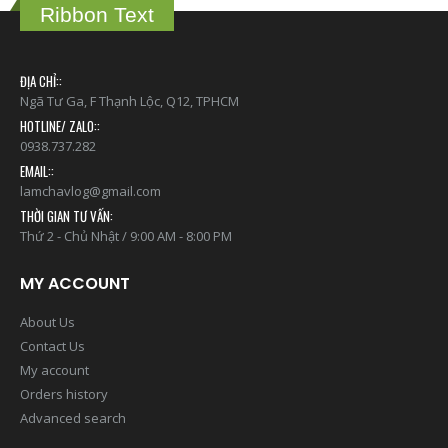
Ribbon Text
ĐỊA CHỈ::
Ngã Tư Ga, F Thạnh Lộc, Q12, TPHCM
HOTLINE/ ZALO::
0938.737.282
EMAIL::
lamchavlog@gmail.com
THỜI GIAN TƯ VẤN:
Thứ 2 - Chủ Nhật / 9:00 AM - 8:00 PM
MY ACCOUNT
About Us
Contact Us
My account
Orders history
Advanced search