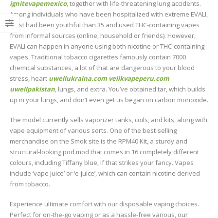
ignitevapemexico
, together with life-threatening lung accidents.
Among individuals who have been hospitalized with extreme EVALI,
most had been youthful than 35 and used THC-containing vapes
from informal sources (online, household or friends). However,
EVALI can happen in anyone using both nicotine or THC-containing
vapes. Traditional tobacco cigarettes famously contain 7000
chemical substances, a lot of that are dangerous to your blood
stress, heart
uwellukraina.com
veiikvapeperu.com
uwellpakistan
, lungs, and extra. You’ve obtained tar, which builds
up in your lungs, and don’t even get us began on carbon monoxide.
The model currently sells vaporizer tanks, coils, and kits, along with
vape equipment of various sorts. One of the best-selling
merchandise on the Smok site is the RPM40 Kit, a sturdy and
structural-looking pod mod that comes in 16 completely different
colours, including Tiffany blue, if that strikes your fancy. Vapes
include ‘vape juice’ or ‘e-juice’, which can contain nicotine derived
from tobacco.
Experience ultimate comfort with our disposable vaping choices.
Perfect for on-the-go vaping or as a hassle-free various, our