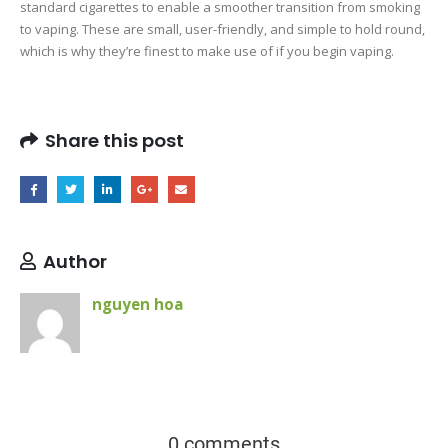
standard cigarettes to enable a smoother transition from smoking
to vaping. These are small, user-friendly, and simple to hold round,
which is why they’re finest to make use of if you begin vaping.
Share this post
Author
nguyen hoa
0 comments