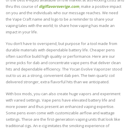
thru this course of
digiflavorsverige.com
, make a positive impact
on you and the individuals who our message reaches. We need
the Vape Craft name and logo to be a reminder to share your
vaping tales with the world; to share how vaping has made an
impact in your life.
You don’t have to overspend, but purpose for a tool made from
durable materials with dependable battery life. Cheaper pens
often sacrifice build high quality or performance. Here are our
prime picks for dab and concentrate vape pens that deliver clean
hits and dependable efficiency. The Yocan Evolve Vaporizer stood
out to us as a strong, convenient dab pen. The twin quartz coil
delivered stronger, extra flavorful hits than we anticipated.
With box mods, you can also create huge vapors and experiment
with varied settings. Vape pens have elevated battery life and
more power and thus present an enhanced vaping expertise.
Some pens even come with customizable airflow and wattage
settings. These are the first-generation vaping units that look like
traditional cigs. An e-cig imitates the smoking experience of