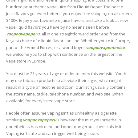
Order right now and revel in quick shipping, low costs, and one
hundred pc authentic vape juice from Eliquid Depot. The best e
juice flavors get even better if you enjoy free shipping on all orders
$100+. Enjoy your favourite e-juice flavors and take a look at new
vape liquid flavors you have by no means seen before
voopoovapeperu
, all in one straightforward order and from the
largest choice of e liquid flavors on-line. Whether you’re in Europe,
part of the Armed Forces, or a world buyer
voopoovapemexico
,
we welcome you to shop with confidence on the largest online
vape store in Europe.
You must be 21 years of age or older to entry this website. Youth
may use tobacco products to alleviate their signs, which might
result in a cycle of nicotine addiction. Our listing usually contains
the store name, tackle, telephone number, and web site (when
available) for every listed vape store.
People often assume vaping isn’t as unhealthy as cigarette
smoking
voopoovapeperu
0, however the mist you breathe in
nonetheless has nicotine and other dangerous chemicals in it.
Vaping isn’t safe and can trigger well being issues