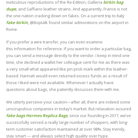
meticulous reproductions of the Re-Edition, Galleria
birkin bag
dupe
, and Saffiano leather strains. And apparently, France is not
the one nation cracking down on fakes. On a current trip to Italy
fake birkin
, @Boptalk found similar admonitions on the airport in
Rome.
If you prefer a wire transfer, you can even examine
this information for reference. If you want to order a particular bag,
you can send a message directly to the vendor. I keep in mind one
time, she declined a wallet her colleague sent for me as there was
a very small what appeared like pin prick mark within the leather-
based. Hannah would even returned excess funds as a result of
those I liked were not available. Whenever I actually have
questions about bags, she patiently discusses them with me.
We utterly perceive your caution—after all, there are indeed some
unscrupulous companies in today’s market. But relaxation assured
fake bags
Hermes Replica Bags
, since our founding in 2017, we’ve
successfully served a really large number of shoppers, with long-
term customer satisfaction maintained at over 98%. Stay trendy,
stay smart — and always select high quality over hype.