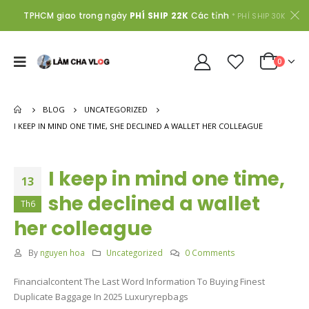
TPHCM giao trong ngày
PHÍ SHIP 22K
Các tỉnh
* PHÍ SHIP 30K
0
BLOG
UNCATEGORIZED
I KEEP IN MIND ONE TIME, SHE DECLINED A WALLET HER COLLEAGUE
I keep in mind one time,
13
she declined a wallet
Th6
her colleague
By
nguyen hoa
Uncategorized
0 Comments
Financialcontent The Last Word Information To Buying Finest
Duplicate Baggage In 2025 Luxuryrepbags