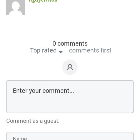
0 comments
Top rated
comments first
Comment as a guest: