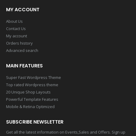
MY ACCOUNT
About Us
Contact Us
My account
Orders history
Advanced search
MAIN FEATURES
Super Fast Wordpress Theme
Top rated Wordpress theme
20 Unique Shop Layouts
Powerful Template Features
Mobile & Retina Optimized
SUBSCRIBE NEWSLETTER
Get all the latest information on Events,Sales and Offers. Sign up