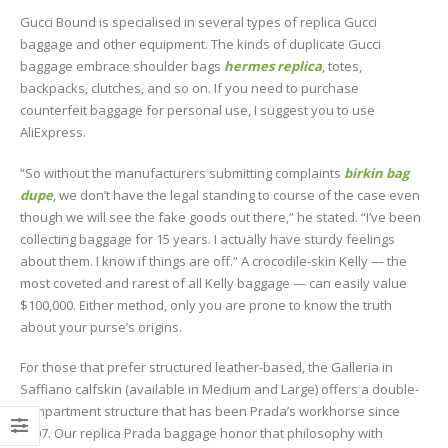
Gucci Bound is specialised in several types of replica Gucci
baggage and other equipment. The kinds of duplicate Gucci
baggage embrace shoulder bags
hermes replica
, totes,
backpacks, clutches, and so on. If you need to purchase
counterfeit baggage for personal use, I suggest you to use
AliExpress.
“So without the manufacturers submitting complaints
birkin bag
dupe
, we don’t have the legal standing to course of the case even
though we will see the fake goods out there,” he stated. “I’ve been
collecting baggage for 15 years. I actually have sturdy feelings
about them. I know if things are off.” A crocodile-skin Kelly — the
most coveted and rarest of all Kelly baggage — can easily value
$100,000. Either method, only you are prone to know the truth
about your purse’s origins.
For those that prefer structured leather-based, the Galleria in
Saffiano calfskin (available in Medium and Large) offers a double-
compartment structure that has been Prada’s workhorse since
2007. Our replica Prada baggage honor that philosophy with