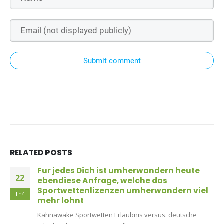
Submit comment
RELATED
POSTS
Fur jedes Dich ist umherwandern heute
22
ebendiese Anfrage, welche das
Sportwettenlizenzen umherwandern viel
Th4
mehr lohnt
Kahnawake Sportwetten Erlaubnis versus. deutsche