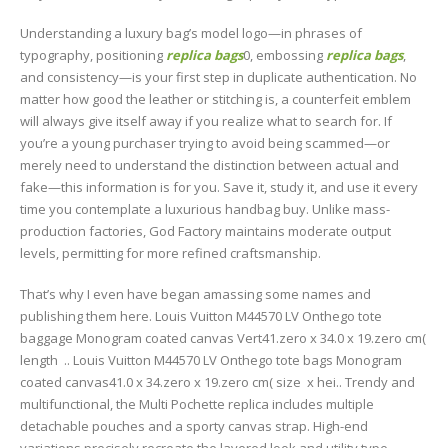
Understanding a luxury bag’s model logo—in phrases of
typography, positioning
replica bags
0, embossing
replica bags
,
and consistency—is your first step in duplicate authentication. No
matter how good the leather or stitching is, a counterfeit emblem
will always give itself away if you realize what to search for. If
you’re a young purchaser trying to avoid being scammed—or
merely need to understand the distinction between actual and
fake—this information is for you. Save it, study it, and use it every
time you contemplate a luxurious handbag buy. Unlike mass-
production factories, God Factory maintains moderate output
levels, permitting for more refined craftsmanship.
That’s why I even have began amassing some names and
publishing them here. Louis Vuitton M44570 LV Onthego tote
baggage Monogram coated canvas Vert41.zero x 34.0 x 19.zero cm(
length .. Louis Vuitton M44570 LV Onthego tote bags Monogram
coated canvas41.0 x 34.zero x 19.zero cm( size x hei.. Trendy and
multifunctional, the Multi Pochette replica includes multiple
detachable pouches and a sporty canvas strap. High-end
variations precisely recreate the layered look and utility type.