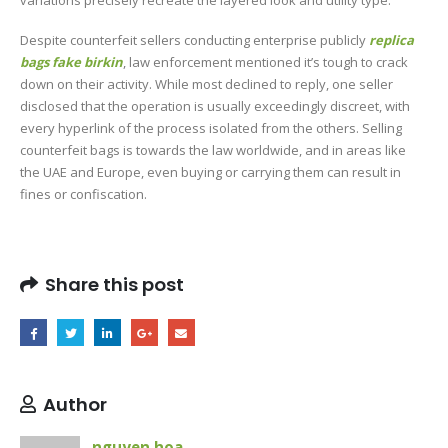
Despite counterfeit sellers conducting enterprise publicly
replica
bags
fake birkin
, law enforcement mentioned it’s tough to crack
down on their activity. While most declined to reply, one seller
disclosed that the operation is usually exceedingly discreet, with
every hyperlink of the process isolated from the others. Selling
counterfeit bags is towards the law worldwide, and in areas like
the UAE and Europe, even buying or carrying them can result in
fines or confiscation.
Share this post
Author
nguyen hoa