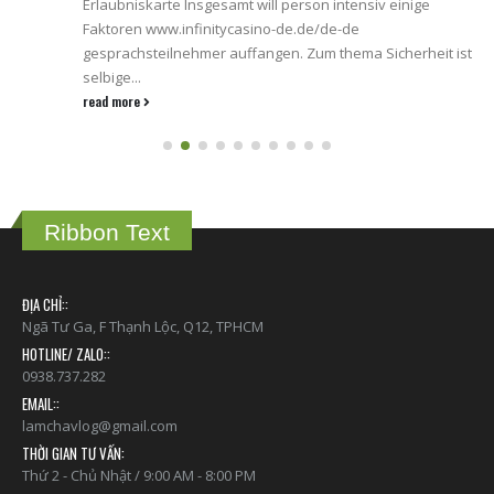
Erlaubniskarte Insgesamt will person intensiv einige
Faktoren www.infinitycasino-de.de/de-de
gesprachsteilnehmer auffangen. Zum thema Sicherheit ist
selbige...
read more
Ribbon Text
ĐỊA CHỈ::
Ngã Tư Ga, F Thạnh Lộc, Q12, TPHCM
HOTLINE/ ZALO::
0938.737.282
EMAIL::
lamchavlog@gmail.com
THỜI GIAN TƯ VẤN:
Thứ 2 - Chủ Nhật / 9:00 AM - 8:00 PM