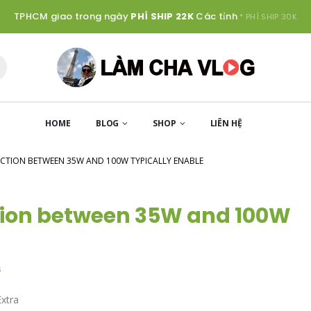
TPHCM giao trong ngày
PHÍ SHIP 22K
Các tỉnh
* PHÍ SHIP 30K
HOME
BLOG
SHOP
LIÊN HỆ
NCTION BETWEEN 35W AND 100W TYPICALLY ENABLE
tion between 35W and 100W
s
Extra