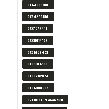
0X44089318
0XA42B05DF
0XB1CAF471
0XBD614122
0XC5E794C8
0XE5BFA180
0XE62C2824
0XF4388695
07TROKYCZEXSXWNUN