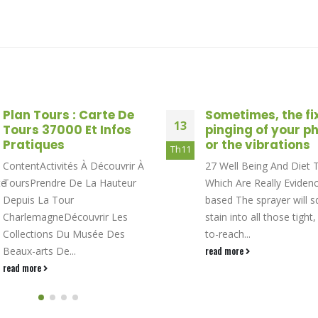
Plan Tours : Carte De
Sometimes, the fi
13
Tours 37000 Et Infos
pinging of your p
Pratiques
or the vibrations
Th11
ContentActivités À Découvrir À
27 Well Being And Diet 
te
ToursPrendre De La Hauteur
Which Are Really Eviden
Depuis La Tour
based The sprayer will sq
CharlemagneDécouvrir Les
stain into all those tight,
Collections Du Musée Des
to-reach...
Beaux-arts De...
read more
read more