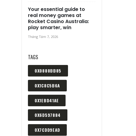
Your essential guide to
real money games at
Rocket Casino Australia:
play smarter, win
Tháng Tám 7, 2026
TAGS
0X0888BB85
0X1C8C5B6A
0X1EBD41AE
0X6D597884
0X7CDD9EAD