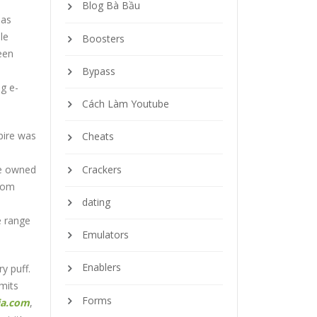
Blog Bà Bầu
 as
le
Boosters
een
Bypass
ng e-
Cách Làm Youtube
pire was
Cheats
s
Crackers
se owned
From
dating
e range
Emulators
Enablers
y puff.
rmits
Forms
ia.com
,