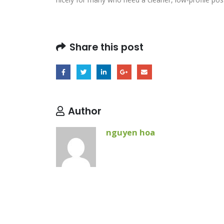
Share this post
Author
nguyen hoa