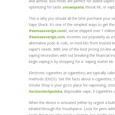
and airflow. Box mods are perfect for skilled vapers
optimizing for taste
oxvaespana
, throat hit, or va
This is why you should all the time purchase your va
Vape Shack. It’s one of the simplest ways to get th
freemaxsverige.com
0, we’ve shipped over 1 milli
freemaxsverige.com
, incomes our popularity as a 
alternative pods & coils, or mod kits from trusted 
vaper’s needs. With one of the best pricing on-line 
vaping necessities with out breaking the financial i
begin vaping is by shopping for a vaping starter kit.
Electronic cigarettes (e-cigarettes) are typically cal
methods (ENDS). Get the facts about e-cigarettes, t
Smoke Shop is your go-to place for vaporizing, smok
horizontechpolska
, disposable vape, E-cigarettes
When the device is activated (either by urgent a butt
inhaled through the mouthpiece. Look for pens with
nicely for many who need a cleaner, low-profile possi