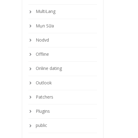
MultiLang
Mụn Sữa
Nodvd
Offline
Online dating
Outlook
Patchers
Plugins
public