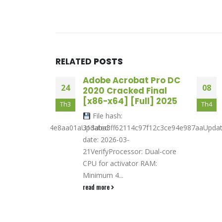
RELATED
POSTS
Analysis
Adobe Acrobat Pro DC
24
08
n Full [no
2020 Cracked Final
[x86-x64] [Full] 2025
Th3
Th4
File hash:
710ed56272c614e8aa01aUpdated:
313aba3ff62114c97f12c3ce94e987aaUpda
nload Setup
date: 2026-03-
rocessor: 1
21VerifyProcessor: Dual-core
eded RAM:...
CPU for activator RAM:
Minimum 4...
read more