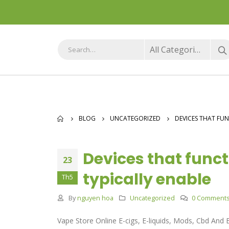
All Categories
BLOG
UNCATEGORIZED
DEVICES THAT FU
Devices that func
23
typically enable
Th5
By
nguyen hoa
Uncategorized
0 Comment
Vape Store Online E-cigs, E-liquids, Mods, Cbd And 