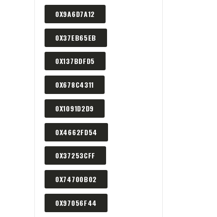
0X9A6D7A12
0X37EB65EB
0X137BDFD5
0X678C4311
0X1091D2D9
0X4662FD54
0X37253CFF
0X74700B02
0X97056F44