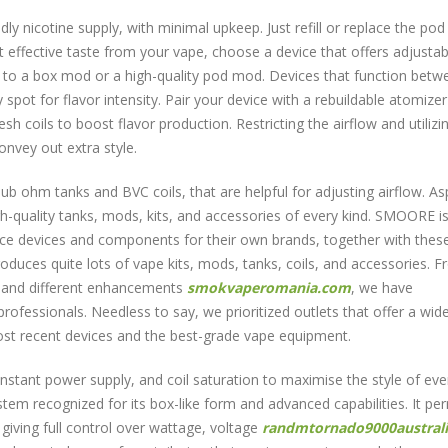
ly nicotine supply, with minimal upkeep. Just refill or replace the pod
effective taste from your vape, choose a device that offers adjustab
ar to a box mod or a high-quality pod mod. Devices that function betw
spot for flavor intensity. Pair your device with a rebuildable atomizer
coils to boost flavor production. Restricting the airflow and utilizi
convey out extra style.
b ohm tanks and BVC coils, that are helpful for adjusting airflow. As
h-quality tanks, mods, kits, and accessories of every kind. SMOORE i
duce devices and components for their own brands, together with the
oduces quite lots of vape kits, mods, tanks, coils, and accessories. 
s and different enhancements
smokvaperomania.com
, we have
fessionals. Needless to say, we prioritized outlets that offer a wid
most recent devices and the best-grade vape equipment.
constant power supply, and coil saturation to maximise the style of ever
tem recognized for its box-like form and advanced capabilities. It pe
giving full control over wattage, voltage
randmtornado9000austral