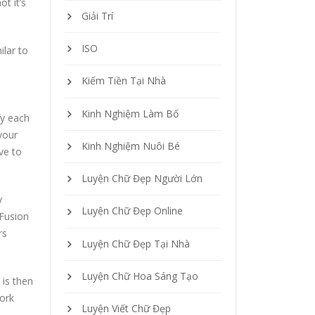
t it’s
Giải Trí
ISO
milar to
Kiếm Tiền Tại Nhà
Kinh Nghiệm Làm Bố
fy each
your
Kinh Nghiệm Nuôi Bé
ve to
Luyện Chữ Đẹp Người Lớn
y
Luyện Chữ Đẹp Online
 Fusion
rs
Luyện Chữ Đẹp Tại Nhà
Luyện Chữ Hoa Sáng Tạo
 is then
ork
Luyện Viết Chữ Đẹp