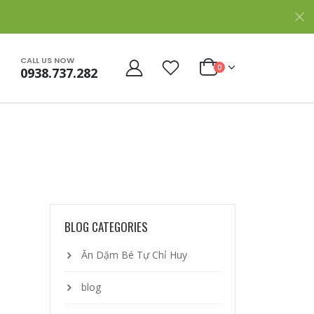
CALL US NOW
0
0938.737.282
BLOG CATEGORIES
Ăn Dặm Bé Tự Chỉ Huy
blog