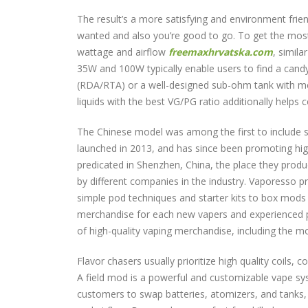
The result’s a more satisfying and environment friend
wanted and also you’re good to go. To get the most 
wattage and airflow
freemaxhrvatska.com
, simil
35W and 100W typically enable users to find a candy 
(RDA/RTA) or a well-designed sub-ohm tank with mesh 
liquids with the best VG/PG ratio additionally helps 
The Chinese model was among the first to include su
launched in 2013, and has since been promoting hig
predicated in Shenzhen, China, the place they pro
by different companies in the industry. Vaporesso pr
simple pod techniques and starter kits to box mod
merchandise for each new vapers and experienced pro
of high-quality vaping merchandise, including the 
Flavor chasers usually prioritize high quality coils, 
A field mod is a powerful and customizable vape sys
customers to swap batteries, atomizers, and tanks, 