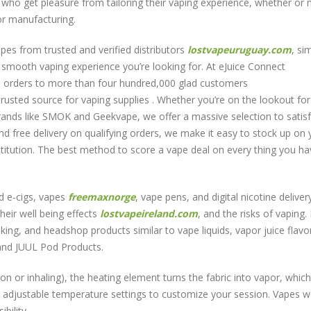
 who get pleasure from tailoring their vaping experience, whether or no
por manufacturing.
pes from trusted and verified distributors
lostvapeuruguay.com
, si
e smooth vaping experience you’re looking for. At eJuice Connect
on orders to more than four hundred,000 glad customers
trusted source for vaping supplies . Whether you’re on the lookout for
brands like SMOK and Geekvape, we offer a massive selection to satis
and free delivery on qualifying orders, we make it easy to stock up on 
nstitution. The best method to score a vape deal on every thing you ha
led e-cigs, vapes
freemaxnorge
, vape pens, and digital nicotine deliver
heir well being effects
lostvapeireland.com
, and the risks of vaping.
ing, and headshop products similar to vape liquids, vapor juice flavo
 and JUUL Pod Products.
on or inhaling), the heating element turns the fabric into vapor, which
 adjustable temperature settings to customize your session. Vapes w
bility.