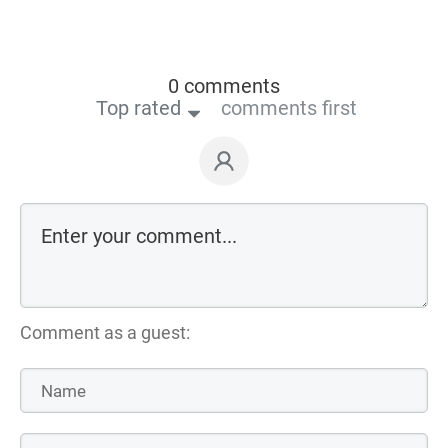
0 comments
Top rated
comments first
Comment as a guest: