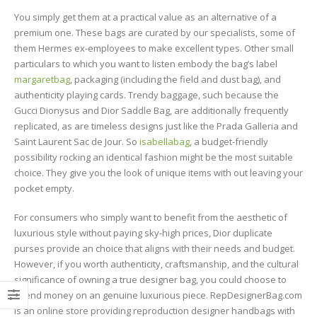
You simply get them at a practical value as an alternative of a
premium one. These bags are curated by our specialists, some of
them Hermes ex-employees to make excellent types. Other small
particulars to which you want to listen embody the bag’s label
margaretbag
, packaging (including the field and dust bag), and
authenticity playing cards. Trendy baggage, such because the
Gucci Dionysus and Dior Saddle Bag, are additionally frequently
replicated, as are timeless designs just like the Prada Galleria and
Saint Laurent Sac de Jour. So
isabellabag
, a budget-friendly
possibility rocking an identical fashion might be the most suitable
choice. They give you the look of unique items with out leaving your
pocket empty.
For consumers who simply want to benefit from the aesthetic of
luxurious style without paying sky-high prices, Dior duplicate
purses provide an choice that aligns with their needs and budget.
However, if you worth authenticity, craftsmanship, and the cultural
significance of owning a true designer bag, you could choose to
spend money on an genuine luxurious piece. RepDesignerBag.com
is an online store providing reproduction designer handbags with