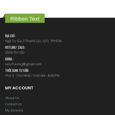
Ribbon Text
ĐỊA CHỈ::
Ngã Tư Ga, F Thạnh Lộc, Q12, TPHCM
HOTLINE/ ZALO::
0938.737.282
EMAIL::
lamchavlog@gmail.com
THỜI GIAN TƯ VẤN:
Thứ 2 - Chủ Nhật / 9:00 AM - 8:00 PM
MY ACCOUNT
About Us
Contact Us
My account