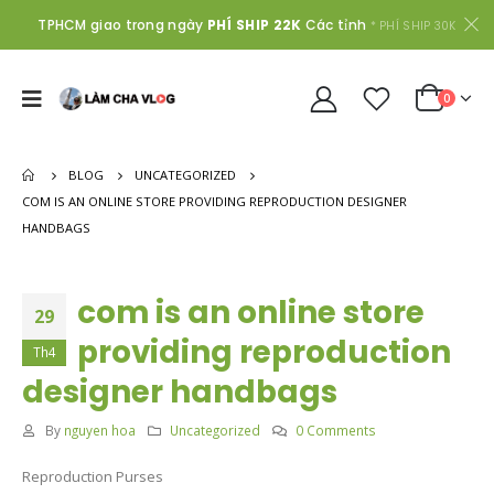
TPHCM giao trong ngày
PHÍ SHIP 22K
Các tỉnh
* PHÍ SHIP 30K
0
BLOG
UNCATEGORIZED
COM IS AN ONLINE STORE PROVIDING REPRODUCTION DESIGNER
HANDBAGS
com is an online store
29
providing reproduction
Th4
designer handbags
By
nguyen hoa
Uncategorized
0 Comments
Reproduction Purses