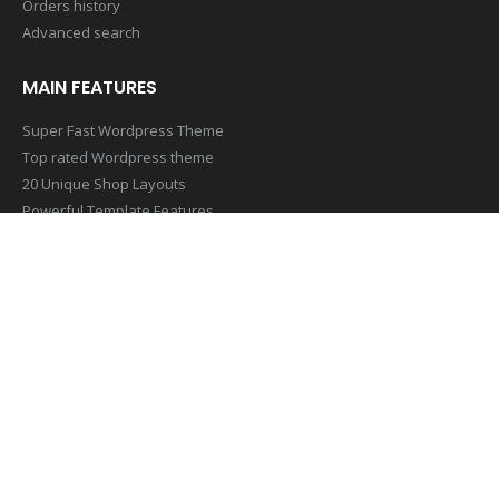
Orders history
Advanced search
MAIN FEATURES
Super Fast Wordpress Theme
Top rated Wordpress theme
20 Unique Shop Layouts
Powerful Template Features
Mobile & Retina Optimized
SUBSCRIBE NEWSLETTER
Get all the latest information on Events,Sales and Offers. Sign up
for newsletter today
[contact-form-7 id=”1407″ title=”Footer Newsletter Form”]