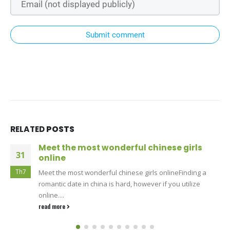
Submit comment
RELATED
POSTS
Meet the most wonderful chinese girls
31
online
Th7
Meet the most wonderful chinese girls onlineFinding a
romantic date in china is hard, however if you utilize
online....
read more