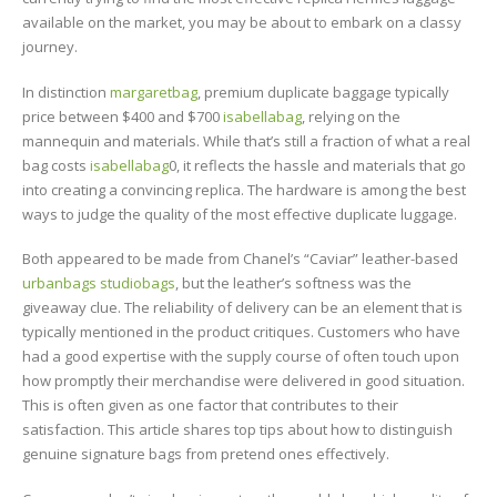
available on the market, you may be about to embark on a classy
journey.
In distinction
margaretbag
, premium duplicate baggage typically
price between $400 and $700
isabellabag
, relying on the
mannequin and materials. While that’s still a fraction of what a real
bag costs
isabellabag
0, it reflects the hassle and materials that go
into creating a convincing replica. The hardware is among the best
ways to judge the quality of the most effective duplicate luggage.
Both appeared to be made from Chanel’s “Caviar” leather-based
urbanbags
studiobags
, but the leather’s softness was the
giveaway clue. The reliability of delivery can be an element that is
typically mentioned in the product critiques. Customers who have
had a good expertise with the supply course of often touch upon
how promptly their merchandise were delivered in good situation.
This is often given as one factor that contributes to their
satisfaction. This article shares top tips about how to distinguish
genuine signature bags from pretend ones effectively.