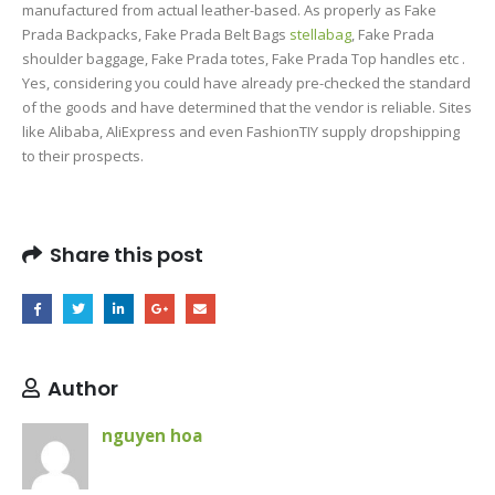
manufactured from actual leather-based. As properly as Fake
Prada Backpacks, Fake Prada Belt Bags
stellabag
, Fake Prada
shoulder baggage, Fake Prada totes, Fake Prada Top handles etc .
Yes, considering you could have already pre-checked the standard
of the goods and have determined that the vendor is reliable. Sites
like Alibaba, AliExpress and even FashionTIY supply dropshipping
to their prospects.
Share this post
Author
nguyen hoa