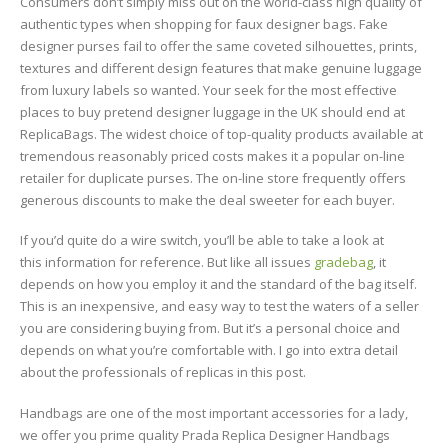
Consumers don’t simply miss out on the world-class high quality of
authentic types when shopping for faux designer bags. Fake
designer purses fail to offer the same coveted silhouettes, prints,
textures and different design features that make genuine luggage
from luxury labels so wanted. Your seek for the most effective
places to buy pretend designer luggage in the UK should end at
ReplicaBags. The widest choice of top-quality products available at
tremendous reasonably priced costs makes it a popular on-line
retailer for duplicate purses. The on-line store frequently offers
generous discounts to make the deal sweeter for each buyer.
If you’d quite do a wire switch, you’ll be able to take a look at
this information for reference. But like all issues
gradebag
, it
depends on how you employ it and the standard of the bag itself.
This is an inexpensive, and easy way to test the waters of a seller
you are considering buying from. But it’s a personal choice and
depends on what you’re comfortable with. I go into extra detail
about the professionals of replicas in this post.
Handbags are one of the most important accessories for a lady,
we offer you prime quality Prada Replica Designer Handbags