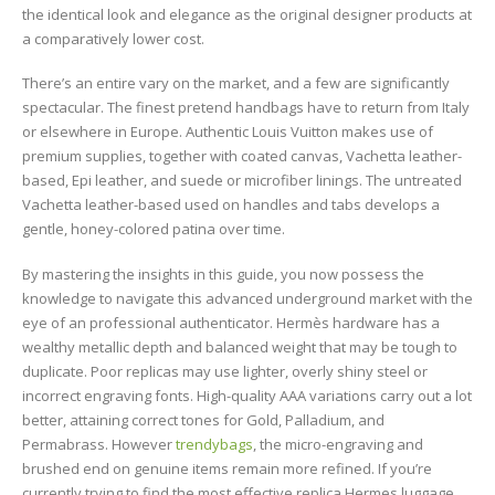
the identical look and elegance as the original designer products at
a comparatively lower cost.
There’s an entire vary on the market, and a few are significantly
spectacular. The finest pretend handbags have to return from Italy
or elsewhere in Europe. Authentic Louis Vuitton makes use of
premium supplies, together with coated canvas, Vachetta leather-
based, Epi leather, and suede or microfiber linings. The untreated
Vachetta leather-based used on handles and tabs develops a
gentle, honey-colored patina over time.
By mastering the insights in this guide, you now possess the
knowledge to navigate this advanced underground market with the
eye of an professional authenticator. Hermès hardware has a
wealthy metallic depth and balanced weight that may be tough to
duplicate. Poor replicas may use lighter, overly shiny steel or
incorrect engraving fonts. High-quality AAA variations carry out a lot
better, attaining correct tones for Gold, Palladium, and
Permabrass. However
trendybags
, the micro-engraving and
brushed end on genuine items remain more refined. If you’re
currently trying to find the most effective replica Hermes luggage