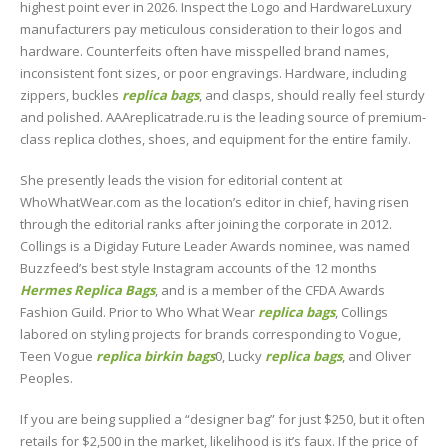
highest point ever in 2026. Inspect the Logo and HardwareLuxury
manufacturers pay meticulous consideration to their logos and
hardware. Counterfeits often have misspelled brand names,
inconsistent font sizes, or poor engravings. Hardware, including
zippers, buckles
replica bags
, and clasps, should really feel sturdy
and polished. AAAreplicatrade.ru is the leading source of premium-
class replica clothes, shoes, and equipment for the entire family.
She presently leads the vision for editorial content at
WhoWhatWear.com as the location’s editor in chief, having risen
through the editorial ranks after joining the corporate in 2012.
Collings is a Digiday Future Leader Awards nominee, was named
Buzzfeed’s best style Instagram accounts of the 12 months
Hermes Replica Bags
, and is a member of the CFDA Awards
Fashion Guild. Prior to Who What Wear
replica bags
, Collings
labored on styling projects for brands corresponding to Vogue,
Teen Vogue
replica birkin bags
0, Lucky
replica bags
, and Oliver
Peoples.
If you are being supplied a “designer bag” for just $250, but it often
retails for $2,500 in the market, likelihood is it’s faux. If the price of