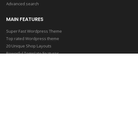
Advanced search
MAIN FEATURES
Super Fast Wordpress Theme
Top rated Wordpress theme
20 Unique Shop Layouts
Powerful Template Features
Mobile & Retina Optimized
SUBSCRIBE NEWSLETTER
Get all the latest information on Events,Sales and Offers. Sign up
for newsletter today
[contact-form-7 id=”1407″ title=”Footer Newsletter Form”]
© Copyright 2019. All Rights Reserved.