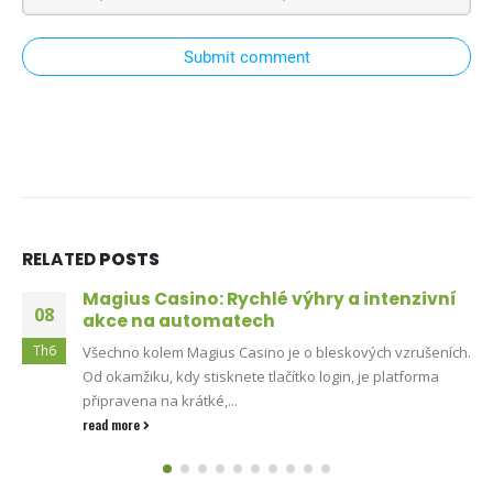
Submit comment
RELATED
POSTS
Magius Casino: Rychlé výhry a intenzivní
08
akce na automatech
Th6
Všechno kolem Magius Casino je o bleskových vzrušeních.
Od okamžiku, kdy stisknete tlačítko login, je platforma
připravena na krátké,...
read more