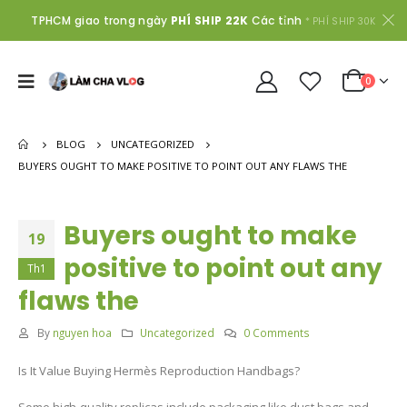
TPHCM giao trong ngày
PHÍ SHIP 22K
Các tỉnh
* PHÍ SHIP 30K
0
BLOG
UNCATEGORIZED
BUYERS OUGHT TO MAKE POSITIVE TO POINT OUT ANY FLAWS THE
Buyers ought to make
19
positive to point out any
Th1
flaws the
By
nguyen hoa
Uncategorized
0 Comments
Is It Value Buying Hermès Reproduction Handbags?