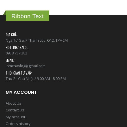
Ribbon Text
ĐỊA CHỈ::
Ngã Tư Ga, F Thạnh Lộc, Q12, TPHCM
HOTLINE/ ZALO::
0938.737.282
EMAIL::
lamchavlog@gmail.com
THỜI GIAN TƯ VẤN:
Thứ 2 - Chủ Nhật / 9:00 AM - 8:00 PM
MY ACCOUNT
About Us
Contact Us
My account
Orders history