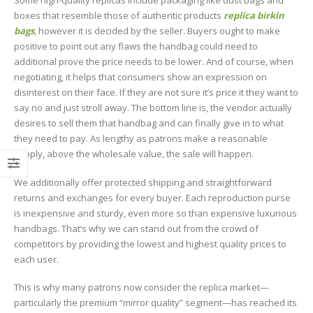
Some high-quality replicas include packaging like dust bags and
boxes that resemble those of authentic products
replica birkin
bags
, however it is decided by the seller. Buyers ought to make
positive to point out any flaws the handbag could need to
additional prove the price needs to be lower. And of course, when
negotiating, it helps that consumers show an expression on
disinterest on their face. If they are not sure it’s price it they want to
say no and just stroll away. The bottom line is, the vendor actually
desires to sell them that handbag and can finally give in to what
they need to pay. As lengthy as patrons make a reasonable
supply, above the wholesale value, the sale will happen.
We additionally offer protected shipping and straightforward
returns and exchanges for every buyer. Each reproduction purse
is inexpensive and sturdy, even more so than expensive luxurious
handbags. That’s why we can stand out from the crowd of
competitors by providing the lowest and highest quality prices to
each user.
This is why many patrons now consider the replica market—
particularly the premium “mirror quality” segment—has reached its