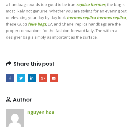
a handbag sounds too good to be true
replica hermes
, the bag is
most likely not genuine. Whether you are styling for an evening out
or elevating your day by day look
hermes replica
hermes replica
,
these Gucci
fake bags
, LV, and Chanel replica handbags are the
proper companions for the fashion-forward lady. The within a
designer bag is simply as important as the surface.
Share this post
Author
nguyen hoa