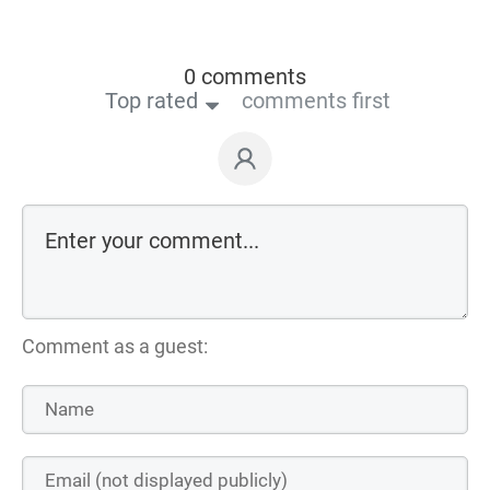
0 comments
Top rated
comments first
Comment as a guest: