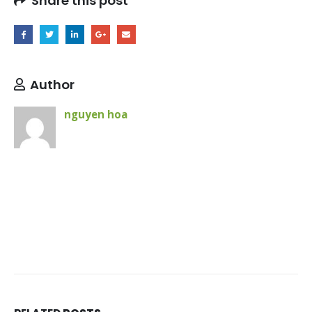
Share this post
Author
nguyen hoa