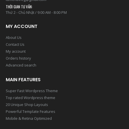
THỜI GIAN TƯ VẤN:
Thứ 2 - Chủ Nhật / 9:00 AM - 8:00 PM
MY ACCOUNT
About Us
Contact Us
My account
Orders history
Advanced search
MAIN FEATURES
Super Fast Wordpress Theme
Top rated Wordpress theme
20 Unique Shop Layouts
Powerful Template Features
Mobile & Retina Optimized