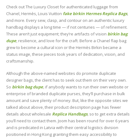
Check out The Luxury Closet for authenticated luggage from
Chanel, Hermès, Louis Vuitton
fake birkin
Hermes Replica Bags
,
and more. Every sew, clasp, and contour on an authentic luxury
handbag displays a long time — if not centuries — of refinement.
These aren’t just equipment; they’re artifacts of vision
birkin bag
dupe
, resilience, and love for the craft. Before a Chanel flap bag
grew to become a cultural icon or the Hermès Birkin became a
status image, these pieces took years of dedication, vision, and
craftsmanship.
Although the above-named websites do promote duplicate
designer bags, the client has to seek out them on their very own.
So
birkin bag dupe
, if anybody wants to run their own website or
enterprise of branded duplicate purses, they’ll purchase in bulk
amount and save plenty of money. But, like the opposite sites we
talked about above, their product description page has fewer
details about wholesale
Replica Handbags
, so to get extra details
you’ll need to contact them. Joom has been round for over 6 years
and is predicated in Latvia with their central logistics division
positioned in Hong Kong granting them easy accessibility to