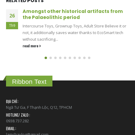
RELATED
POSTS
SkyHills Casino – The Home of Instant
13
Payouts
Th6
For Canadian players who value speed and reliability,
SkyHills Casino has become the spot where winnings
never get stuck...
read more
Ribbon Text
ĐỊA CHỈ::
Ngã Tư Ga, F Thạnh Lộc, Q12, TPHCM
HOTLINE/ ZALO::
0938.737.282
EMAIL::
lamchavlog@gmail.com