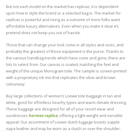
But not each model on the market has replicas; it is dependent
upon how in style the brand or a selected bag is. The market for
replicas is powerful and rising as a outcome of more folks want
affordable luxury alternatives. Even when you make it clear it’s
pretend does not keep you out of hassle.
Those that can change your look come in all styles and sizes, and
probably the greatest of those equipment is the purse. Thanks to
the various handbag trends which have come and gone, there are
lots to select from. Our canvas is coated, matching the feel and
weight of the unique Monogram toile. The sample is screen-printed
with a proprietary ink mix that replicates the olive-and-brown
colourway.
Buy large collections of women’s Loewe tote baggage in tan and
white, good for effortless beachy types and warm climate dressing.
These baggage are designed for all of your resort wear and
sundresses
hermes replica
, offering a light-weight and sensible
appeal. Our assortment of Loewe clutch luggage boasts supple
napa leather and may be worn as a clutch or over the shoulder,