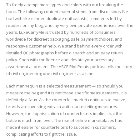
To freely attempt more types and colors with out breaking the
bank. The following content material stems from discussions I’ve
had with like-minded duplicate enthusiasts, comments left by
readers on my blog, and my very own private experiences over the
years. LuxeCarryMe is trusted by hundreds of consumers
worldwide for discreet packaging, safe payment choices, and
responsive customer help. We stand behind every order with
detailed QC photographs before dispatch and an easy return
policy. Shop with confidence and elevate your accessory
assortment at present. The ASCE Plot Points podcast tells the story
of civil engineering one civil engineer at a time.
Each mannequin is a selected measurement — so should you
measure the bag and it is not those specific measurements, it is
definitely a faux. As the counterfeit market continues to evolve,
brands are investing extra in anti-counterfeiting measures.
However, the sophistication of counterfeiters implies that the
battle is much from over. The rise of online marketplaces has
made it easier for counterfeiters to succeed in customers,
complicating efforts to fight the issue.