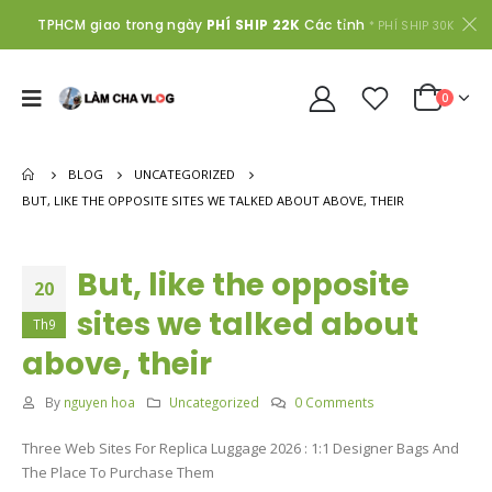
TPHCM giao trong ngày
PHÍ SHIP 22K
Các tỉnh
* PHÍ SHIP 30K
0
BLOG
UNCATEGORIZED
BUT, LIKE THE OPPOSITE SITES WE TALKED ABOUT ABOVE, THEIR
But, like the opposite
20
sites we talked about
Th9
above, their
By
nguyen hoa
Uncategorized
0 Comments
Three Web Sites For Replica Luggage 2026 : 1:1 Designer Bags And
The Place To Purchase Them