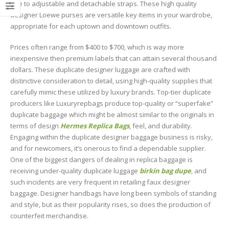
due to adjustable and detachable straps. These high quality
designer Loewe purses are versatile key items in your wardrobe,
appropriate for each uptown and downtown outfits.
Prices often range from $400 to $700, which is way more
inexpensive then premium labels that can attain several thousand
dollars. These duplicate designer luggage are crafted with
distinctive consideration to detail, using high-quality supplies that
carefully mimic these utilized by luxury brands. Top-tier duplicate
producers like Luxuryrepbags produce top-quality or “superfake”
duplicate baggage which might be almost similar to the originals in
terms of design
Hermes Replica Bags
, feel, and durability.
Engaging within the duplicate designer baggage business is risky,
and for newcomers, it’s onerous to find a dependable supplier.
One of the biggest dangers of dealing in replica baggage is
receiving under-quality duplicate luggage
birkin bag dupe
, and
such incidents are very frequent in retailing faux designer
baggage. Designer handbags have long been symbols of standing
and style, but as their popularity rises, so does the production of
counterfeit merchandise.