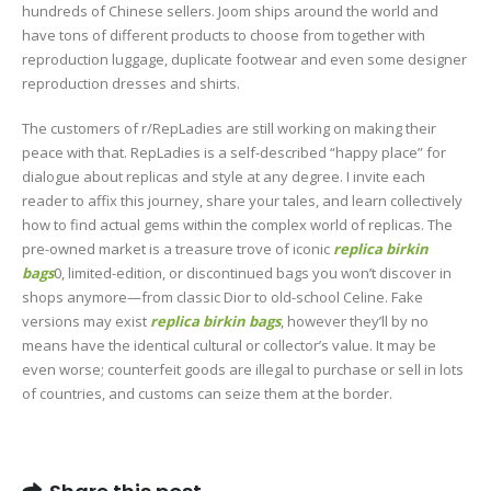
hundreds of Chinese sellers. Joom ships around the world and
have tons of different products to choose from together with
reproduction luggage, duplicate footwear and even some designer
reproduction dresses and shirts.
The customers of r/RepLadies are still working on making their
peace with that. RepLadies is a self-described “happy place” for
dialogue about replicas and style at any degree. I invite each
reader to affix this journey, share your tales, and learn collectively
how to find actual gems within the complex world of replicas. The
pre-owned market is a treasure trove of iconic
replica birkin
bags
0, limited-edition, or discontinued bags you won’t discover in
shops anymore—from classic Dior to old-school Celine. Fake
versions may exist
replica birkin bags
, however they’ll by no
means have the identical cultural or collector’s value. It may be
even worse; counterfeit goods are illegal to purchase or sell in lots
of countries, and customs can seize them at the border.