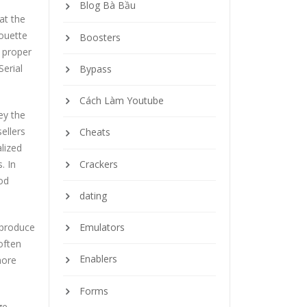
Blog Bà Bầu
at the
houette
Boosters
d proper
Serial
Bypass
Cách Làm Youtube
ey the
ellers
Cheats
lized
Crackers
. In
hod
dating
 produce
Emulators
often
Enablers
more
Forms
ge