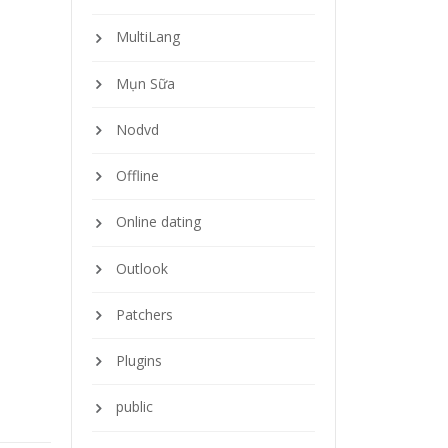
MultiLang
Mụn Sữa
Nodvd
Offline
Online dating
Outlook
Patchers
Plugins
public