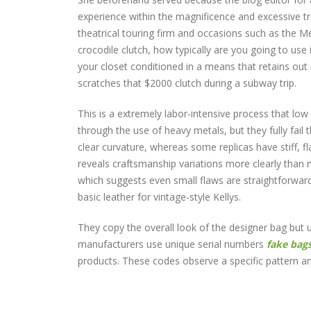
experience within the magnificence and excessive tr
theatrical touring firm and occasions such as the 
crocodile clutch, how typically are you going to use
your closet conditioned in a means that retains out 
scratches that $2000 clutch during a subway trip.
This is a extremely labor-intensive process that low 
through the use of heavy metals, but they fully fail 
clear curvature, whereas some replicas have stiff, fla
reveals craftsmanship variations more clearly than
which suggests even small flaws are straightforwa
basic leather for vintage-style Kellys.
They copy the overall look of the designer bag but 
manufacturers use unique serial numbers
fake bag
products. These codes observe a specific pattern an