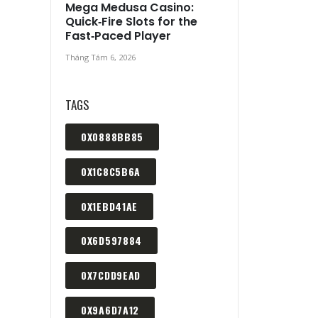
Mega Medusa Casino:
Quick‑Fire Slots for the
Fast‑Paced Player
Tháng Tám 6, 2026
TAGS
0X0888BB85
0X1C8C5B6A
0X1EBD41AE
0X6D597884
0X7CDD9EAD
0X9A6D7A12