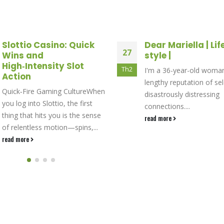
Dear Mariella | Life and
Profesyonellerin t
25
style |
40 Burning Hot E
slotları
Th12
I'm a 36-year-old woman with a
Profesyonellerin tercihi 
lengthy reputation of selecting
Burning Hot EGT slotları
disastrously distressing
read more
connections....
read more