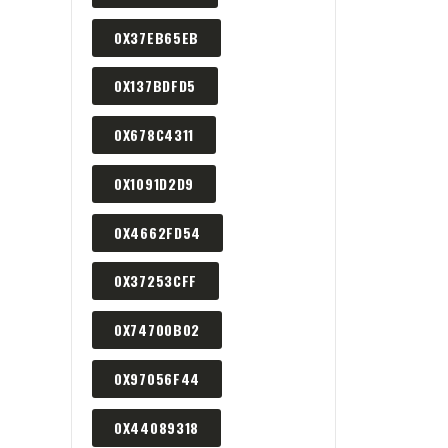
0X37EB65EB
0X137BDFD5
0X678C4311
0X1091D2D9
0X4662FD54
0X37253CFF
0X74700B02
0X97056F44
0X44089318