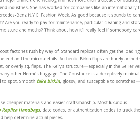
end industries. She has worked for companies like an internationally
Mercedes-Benz N.Y.C. Fashion Week. As good because it sounds to carr
 it? Are you ready to pay for maintenance, particular cleaning and stor
moisture and moths? Think about how it’ll really feel if somebody car
cost factories rush by way of. Standard replicas often get the load rig
the end and the micro-details. Authentic Birkin flaps are barely arched 
t, or overly sq. flaps. The Kelly’s structure—especially in the Sellier 
 many other Hermès baggage. The Constance is a deceptively minimal
rd to spot. Smooth
fake birkin
, glossy, and susceptible to scratches
use cheaper materials and easier craftsmanship. Most luxurious
s
Replica Handbags
, date codes, or authentication codes to track the
d help determine actual pieces.