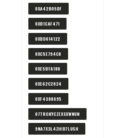
0XA42B05DF
0XB1CAF471
0XBD614122
0XC5E794C8
0XE5BFA180
0XE62C2824
0XF4388695
07TROKYCZEXSXWNUN
9NA7X3L4ZHID7LUSH