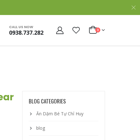
CALL US NOW
0
0938.737.282
ear
BLOG CATEGORIES
Ăn Dặm Bé Tự Chỉ Huy
blog