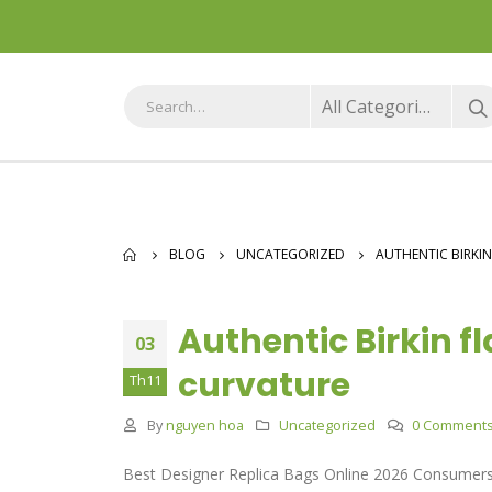
All Categories
BLOG
UNCATEGORIZED
AUTHENTIC BIRKIN
Authentic Birkin f
03
curvature
Th11
By
nguyen hoa
Uncategorized
0 Comment
Best Designer Replica Bags Online 2026 Consumers