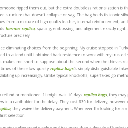
 someone ripped them out, but the extra doubtless rationalization is th
d structure that doesn’t collapse or sag. The bag holds its iconic sil
es from a mixture of high quality leather, internal reinforcement, an
nts
hermes replica
, spacing, embossing, and alignment exactly right. 
cture precisely.
rice eliminating choices from the beginning. My cruise stopped in Turk
ed to attend until I obtained back residence to work with my trusted s
, it makes me snort to suppose about the second when the thieves rea
 times of these low-quality
replica bags
0, simply distinguishable fakes
hibiting up increasingly. Unlike typical knockoffs, superfakes go met
 a refund or mentioned if I might wait 10 days
replica bags
, they may
ew in a cardholder for the delay. They cost $30 for delivery, however 
plica
, they waive the delivery payment. Whenever I’m looking for a 
first selection.
 a major online trend weblog and has more than a decade of backsta