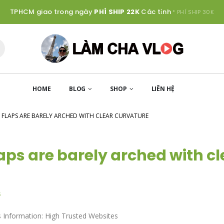
TPHCM giao trong ngày
PHÍ SHIP 22K
Các tỉnh
* PHÍ SHIP 30K
HOME
BLOG
SHOP
LIÊN HỆ
 FLAPS ARE BARELY ARCHED WITH CLEAR CURVATURE
laps are barely arched with cl
s
 Information: High Trusted Websites