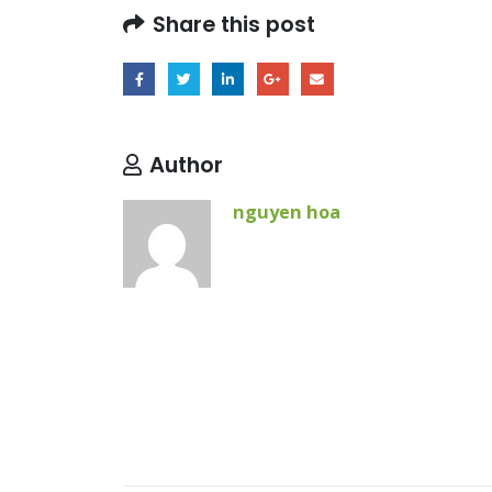
Share this post
Author
nguyen hoa