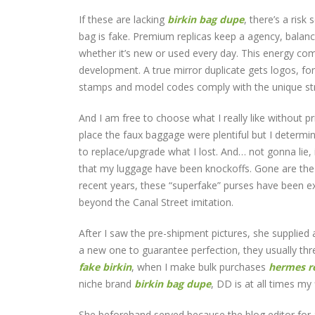
If these are lacking
birkin bag dupe
, there’s a risk
bag is fake. Premium replicas keep a agency, balance
whether it’s new or used every day. This energy com
development. A true mirror duplicate gets logos, fo
stamps and model codes comply with the unique stru
And I am free to choose what I really like without p
place the faux baggage were plentiful but I determin
to replace/upgrade what I lost. And… not gonna lie
that my luggage have been knockoffs. Gone are the
recent years, these “superfake” purses have been ex
beyond the Canal Street imitation.
After I saw the pre-shipment pictures, she supplied
a new one to guarantee perfection, they usually thr
fake birkin
, when I make bulk purchases
hermes re
niche brand
birkin bag dupe
, DD is at all times my 
She beforehand served because the blog editor for