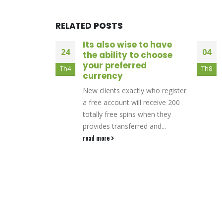
RELATED
POSTS
 to have
Slottio Casino: Quick
04
27
o choose
Wins and
ed
High‑Intensity Slot
Th8
Th2
Action
y who register
Quick‑Fire Gaming CultureWhen
l receive 200
you log into Slottio, the first
 when they
thing that hits you is the sense
ed and...
of relentless motion—spins,...
read more