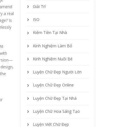
Giải Trí
 famend
y a real
ISO
age? Is
elessly
Kiếm Tiền Tại Nhà
Kinh Nghiệm Làm Bố
ht
with
Kinh Nghiệm Nuôi Bé
version—
 design,
Luyện Chữ Đẹp Người Lớn
—the
Luyện Chữ Đẹp Online
Luyện Chữ Đẹp Tại Nhà
ir
Luyện Chữ Hoa Sáng Tạo
Luyện Viết Chữ Đẹp