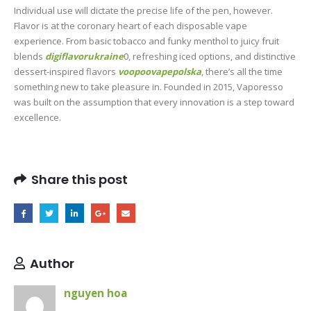
Individual use will dictate the precise life of the pen, however.
Flavor is at the coronary heart of each disposable vape
experience. From basic tobacco and funky menthol to juicy fruit
blends
digiflavorukraine
0, refreshing iced options, and distinctive
dessert-inspired flavors
voopoovapepolska
, there’s all the time
something new to take pleasure in. Founded in 2015, Vaporesso
was built on the assumption that every innovation is a step toward
excellence.
Share this post
Author
nguyen hoa