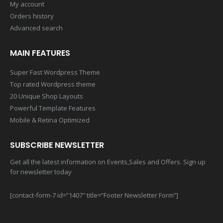
My account
Orders history
Advanced search
MAIN FEATURES
Super Fast Wordpress Theme
Top rated Wordpress theme
20 Unique Shop Layouts
Powerful Template Features
Mobile & Retina Optimized
SUBSCRIBE NEWSLETTER
Get all the latest information on Events,Sales and Offers. Sign up
for newsletter today
[contact-form-7 id=”1407″ title=”Footer Newsletter Form”]