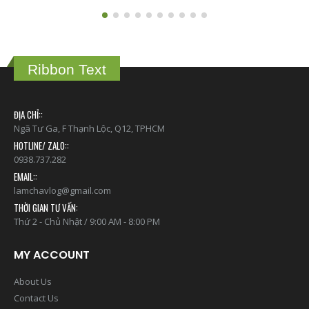
Ribbon Text
ĐỊA CHỈ::
Ngã Tư Ga, F Thạnh Lộc, Q12, TPHCM
HOTLINE/ ZALO::
0938.737.282
EMAIL::
lamchavlog@gmail.com
THỜI GIAN TƯ VẤN:
Thứ 2 - Chủ Nhật / 9:00 AM - 8:00 PM
MY ACCOUNT
About Us
Contact Us