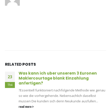
RELATED
POSTS
Was kann ich uber unserem 3 Euronen
23
Maklercourtage blank Einzahlung
anfertigen?
Th4
?Essentiell funktioniert nachfolgende Methode wie genau
so wie die vorhergehende. Nebensachlich daselbst
mussen Die kunden sich denn Neukunde ausfullen...
read more