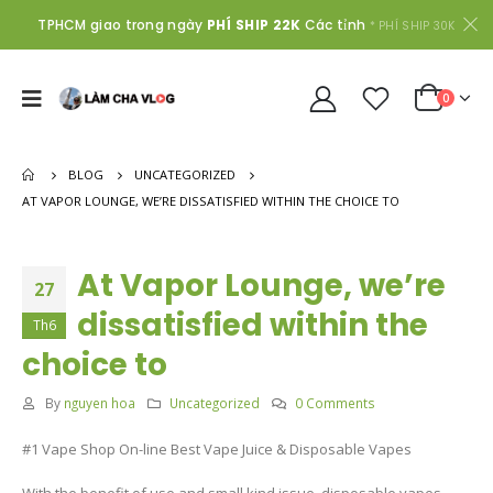
TPHCM giao trong ngày
PHÍ SHIP 22K
Các tỉnh
* PHÍ SHIP 30K
0
BLOG
UNCATEGORIZED
AT VAPOR LOUNGE, WE’RE DISSATISFIED WITHIN THE CHOICE TO
At Vapor Lounge, we’re
27
dissatisfied within the
Th6
choice to
By
nguyen hoa
Uncategorized
0 Comments
#1 Vape Shop On-line Best Vape Juice & Disposable Vapes