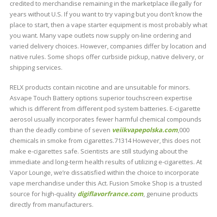
credited to merchandise remaining in the marketplace illegally for
years without U.S. If you want to try vaping but you don’t know the
place to start, then a vape starter equipment is most probably what
you want. Many vape outlets now supply on-line ordering and
varied delivery choices. However, companies differ by location and
native rules. Some shops offer curbside pickup, native delivery, or
shipping services.
RELX products contain nicotine and are unsuitable for minors.
Asvape Touch Battery options superior touchscreen expertise
which is different from different pod system batteries. E-cigarette
aerosol usually incorporates fewer harmful chemical compounds
than the deadly combine of seven
veiikvapepolska.com
,000
chemicals in smoke from cigarettes.71314 However, this does not
make e-cigarettes safe. Scientists are still studying about the
immediate and long-term health results of utilizing e-cigarettes. At
Vapor Lounge, we’re dissatisfied within the choice to incorporate
vape merchandise under this Act. Fusion Smoke Shop is a trusted
source for high-quality
digiflavorfrance.com
, genuine products
directly from manufacturers.