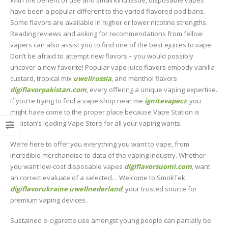
With the benefit of use and small kind issue, disposable vapes
have been a popular different to the varied flavored pod bans.
Some flavors are available in higher or lower nicotine strengths.
Reading reviews and asking for recommendations from fellow
vapers can also assist you to find one of the best ejuices to vape.
Don’t be afraid to attempt new flavors – you would possibly
uncover a new favorite! Popular vape juice flavors embody vanilla
custard, tropical mix
uwellrussia
, and menthol flavors
digiflavorpakistan.com
, every offering a unique vaping expertise.
If you’re trying to find a vape shop near me
ignitevapecz
, you
might have come to the proper place because Vape Station is
Pakistan’s leading Vape Store for all your vaping wants.
We’re here to offer you everything you want to vape, from
incredible merchandise to data of the vaping industry. Whether
you want low-cost disposable vapes
digiflavorsuomi.com
, want
an correct evaluate of a selected… Welcome to SmokTek
digiflavorukraine
uwellnederland
, your trusted source for
premium vaping devices.
Sustained e-cigarette use amongst young people can partially be