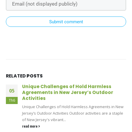
Submit comment
RELATED
POSTS
Unique Challenges of Hold Harmless
05
Agreements in New Jersey’s Outdoor
Activities
Th6
Unique Challenges of Hold Harmless Agreements in New
Jersey’s Outdoor Activities Outdoor activities are a staple
of New Jersey's vibrant...
read more