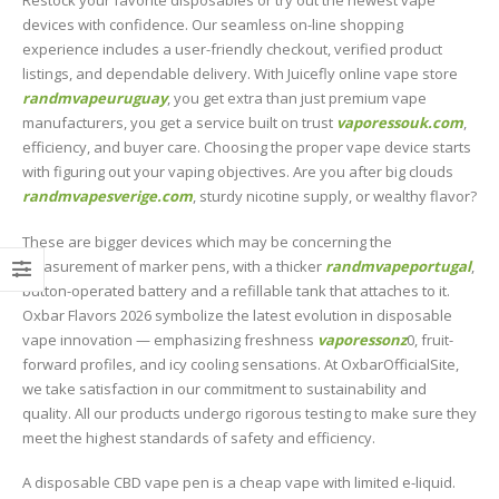
Restock your favorite disposables or try out the newest vape
devices with confidence. Our seamless on-line shopping
experience includes a user-friendly checkout, verified product
listings, and dependable delivery. With Juicefly online vape store
randmvapeuruguay
, you get extra than just premium vape
manufacturers, you get a service built on trust
vaporessouk.com
,
efficiency, and buyer care. Choosing the proper vape device starts
with figuring out your vaping objectives. Are you after big clouds
randmvapesverige.com
, sturdy nicotine supply, or wealthy flavor?
These are bigger devices which may be concerning the
measurement of marker pens, with a thicker
randmvapeportugal
,
button-operated battery and a refillable tank that attaches to it.
Oxbar Flavors 2026 symbolize the latest evolution in disposable
vape innovation — emphasizing freshness
vaporessonz
0, fruit-
forward profiles, and icy cooling sensations. At OxbarOfficialSite,
we take satisfaction in our commitment to sustainability and
quality. All our products undergo rigorous testing to make sure they
meet the highest standards of safety and efficiency.
A disposable CBD vape pen is a cheap vape with limited e-liquid.