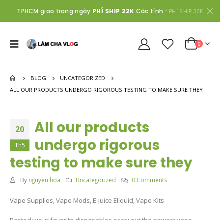
TPHCM giao trong ngày
PHÍ SHIP 22K
Các tỉnh
* PHÍ SHIP 30K
0
BLOG
UNCATEGORIZED
ALL OUR PRODUCTS UNDERGO RIGOROUS TESTING TO MAKE SURE THEY
All our products
20
undergo rigorous
Th5
testing to make sure they
By
nguyen hoa
Uncategorized
0 Comments
Vape Supplies, Vape Mods, E-juice Eliquid, Vape Kits