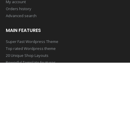
My account
Orders history
Advanced search
MAIN FEATURES
Super Fast Wordpress Theme
Top rated Wordpress theme
20 Unique Shop Layouts
Powerful Template Features
Mobile & Retina Optimized
SUBSCRIBE NEWSLETTER
Get all the latest information on Events,Sales and Offers. Sign up
for newsletter today
[contact-form-7 id=”1407″ title=”Footer Newsletter Form”]