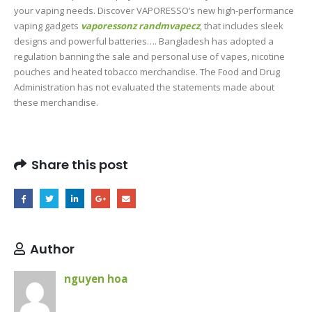
your vaping needs. Discover VAPORESSO’s new high-performance
vaping gadgets
vaporessonz
randmvapecz
, that includes sleek
designs and powerful batteries…. Bangladesh has adopted a
regulation banning the sale and personal use of vapes, nicotine
pouches and heated tobacco merchandise. The Food and Drug
Administration has not evaluated the statements made about
these merchandise.
Share this post
Author
nguyen hoa