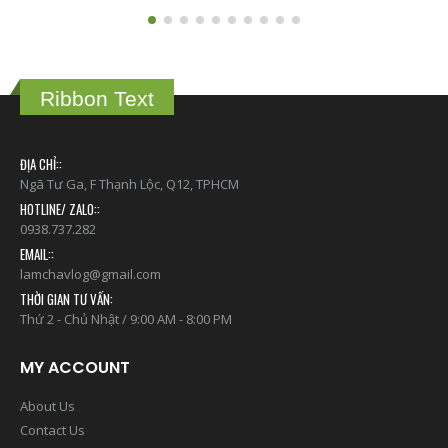
Ribbon Text
ĐỊA CHỈ::
Ngã Tư Ga, F Thạnh Lộc, Q12, TPHCM
HOTLINE/ ZALO::
0938.737.282
EMAIL::
lamchavlog@gmail.com
THỜI GIAN TƯ VẤN:
Thứ 2 - Chủ Nhật / 9:00 AM - 8:00 PM
MY ACCOUNT
About Us
Contact Us