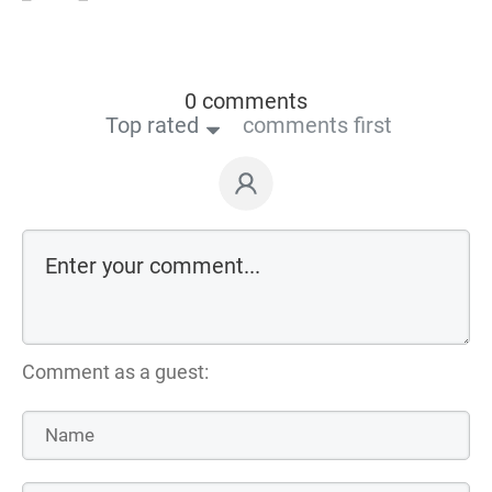
0 comments
Top rated
comments first
Comment as a guest: