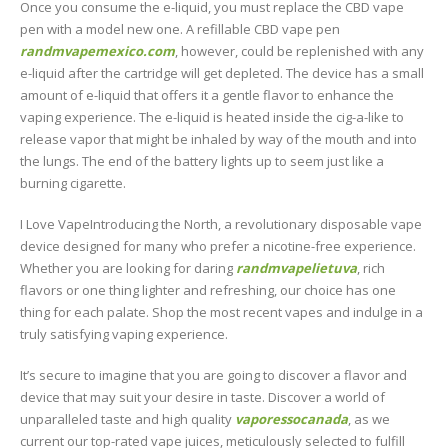
Once you consume the e-liquid, you must replace the CBD vape
pen with a model new one. A refillable CBD vape pen
randmvapemexico.com
, however, could be replenished with any
e-liquid after the cartridge will get depleted. The device has a small
amount of e-liquid that offers it a gentle flavor to enhance the
vaping experience. The e-liquid is heated inside the cig-a-like to
release vapor that might be inhaled by way of the mouth and into
the lungs. The end of the battery lights up to seem just like a
burning cigarette.
I Love VapeIntroducing the North, a revolutionary disposable vape
device designed for many who prefer a nicotine-free experience.
Whether you are looking for daring
randmvapelietuva
, rich
flavors or one thing lighter and refreshing, our choice has one
thing for each palate. Shop the most recent vapes and indulge in a
truly satisfying vaping experience.
It’s secure to imagine that you are going to discover a flavor and
device that may suit your desire in taste. Discover a world of
unparalleled taste and high quality
vaporessocanada
, as we
current our top-rated vape juices, meticulously selected to fulfill