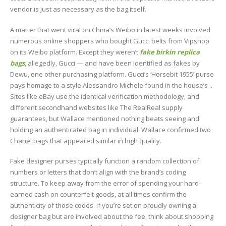
vendor is just as necessary as the bag itself.
A matter that went viral on China’s Weibo in latest weeks involved
numerous online shoppers who bought Gucci belts from Vipshop
on its Weibo platform. Except they weren’t
fake birkin
replica
bags
, allegedly, Gucci — and have been identified as fakes by
Dewu, one other purchasing platform. Gucci’s ‘Horsebit 1955’ purse
pays homage to a style Alessandro Michele found in the house’s ..
Sites like eBay use the identical verification methodology, and
different secondhand websites like The RealReal supply
guarantees, but Wallace mentioned nothing beats seeing and
holding an authenticated bag in individual. Wallace confirmed two
Chanel bags that appeared similar in high quality.
Fake designer purses typically function a random collection of
numbers or letters that don’t align with the brand’s coding
structure. To keep away from the error of spending your hard-
earned cash on counterfeit goods, at all times confirm the
authenticity of those codes. If you’re set on proudly owning a
designer bag but are involved about the fee, think about shopping