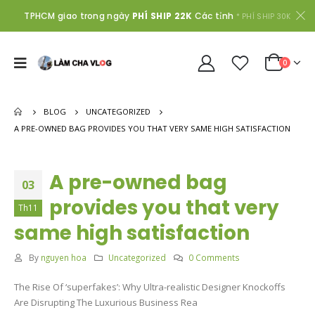
TPHCM giao trong ngày
PHÍ SHIP 22K
Các tỉnh
* PHÍ SHIP 30K
0
BLOG
UNCATEGORIZED
A PRE-OWNED BAG PROVIDES YOU THAT VERY SAME HIGH SATISFACTION
A pre-owned bag
03
provides you that very
Th11
same high satisfaction
By
nguyen hoa
Uncategorized
0 Comments
The Rise Of ‘superfakes’: Why Ultra-realistic Designer Knockoffs
Are Disrupting The Luxurious Business Rea