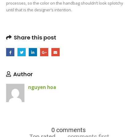
processes, so the color on the handbag shouldn’t look splotchy
until that is the designer’s intention.
Share this post
Author
nguyen hoa
0 comments
Top rated
comments first