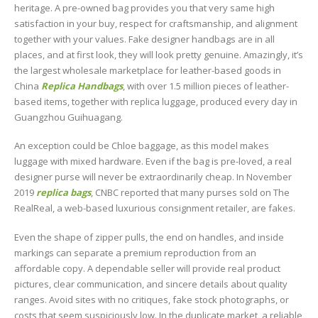
heritage. A pre-owned bag provides you that very same high
satisfaction in your buy, respect for craftsmanship, and alignment
together with your values. Fake designer handbags are in all
places, and at first look, they will look pretty genuine. Amazingly, it’s
the largest wholesale marketplace for leather-based goods in
China
Replica Handbags
, with over 1.5 million pieces of leather-
based items, together with replica luggage, produced every day in
Guangzhou Guihuagang.
An exception could be Chloe baggage, as this model makes
luggage with mixed hardware. Even if the bag is pre-loved, a real
designer purse will never be extraordinarily cheap. In November
2019
replica bags
, CNBC reported that many purses sold on The
RealReal, a web-based luxurious consignment retailer, are fakes.
Even the shape of zipper pulls, the end on handles, and inside
markings can separate a premium reproduction from an
affordable copy. A dependable seller will provide real product
pictures, clear communication, and sincere details about quality
ranges. Avoid sites with no critiques, fake stock photographs, or
costs that seem suspiciously low. In the duplicate market, a reliable