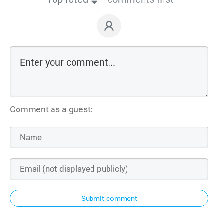
Comment as a guest:
Submit comment