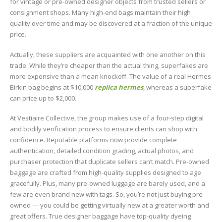
for vintage or pre-owned designer objects from trusted sellers or
consignment shops. Many high-end bags maintain their high
quality over time and may be discovered at a fraction of the unique
price.
Actually, these suppliers are acquainted with one another on this
trade. While they’re cheaper than the actual thing, superfakes are
more expensive than a mean knockoff. The value of a real Hermes
Birkin bag begins at $10,000
replica hermes
, whereas a superfake
can price up to $2,000.
At Vestiaire Collective, the group makes use of a four-step digital
and bodily verification process to ensure clients can shop with
confidence. Reputable platforms now provide complete
authentication, detailed condition grading, actual photos, and
purchaser protection that duplicate sellers can’t match. Pre-owned
baggage are crafted from high-quality supplies designed to age
gracefully. Plus, many pre-owned luggage are barely used, and a
few are even brand new with tags. So, you’re not just buying pre-
owned — you could be getting virtually new at a greater worth and
great offers. True designer baggage have top-quality dyeing