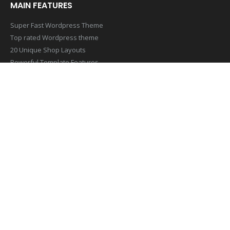
MAIN FEATURES
Super Fast Wordpress Theme
Top rated Wordpress theme
20 Unique Shop Layouts
Powerful Template Features
Mobile & Retina Optimized
SUBSCRIBE NEWSLETTER
Get all the latest information on Events,Sales and Offers. Sign up
for newsletter today
[contact-form-7 id=”1407″ title=”Footer Newsletter Form”]
© Copyright 2019. All Rights Reserved.