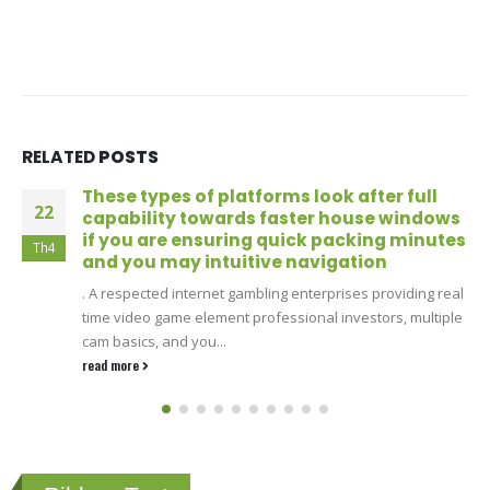
RELATED
POSTS
These types of platforms look after full
22
capability towards faster house windows
if you are ensuring quick packing minutes
Th4
and you may intuitive navigation
. A respected internet gambling enterprises providing real
time video game element professional investors, multiple
cam basics, and you...
read more