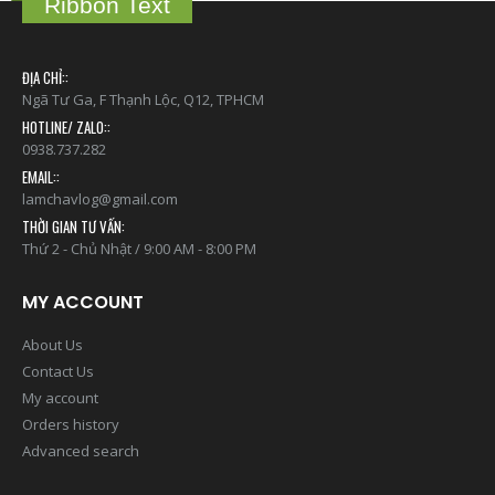
Ribbon Text
ĐỊA CHỈ::
Ngã Tư Ga, F Thạnh Lộc, Q12, TPHCM
HOTLINE/ ZALO::
0938.737.282
EMAIL::
lamchavlog@gmail.com
THỜI GIAN TƯ VẤN:
Thứ 2 - Chủ Nhật / 9:00 AM - 8:00 PM
MY ACCOUNT
About Us
Contact Us
My account
Orders history
Advanced search