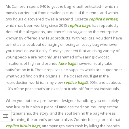
Ms Cameron spent $40 to get the bag re-authenticated – which is
mostly carried out from detailed pictures of the item – and within
two hours discovered it was a pretend. Cosette
replica hermes
,
which has been working since 2015
replica bags
, has repeatedly
denied the allegations, and there’s no suggestion the enterprise
knowingly offered any faux products. With replicas, you don’t have
to fret as a lot about damaging or losing an costly bag whenever
you travel or use it daily. Surveys present that an rising variety of
young people are not only unashamed of wearing low-cost
imitations of high-end brands
fake bags
, however really take
satisfaction in it. These replicas use supplies which are super near
what you’d find on the originals. The closest you’ll get in the
reproduction world is, in my view
replica bags
0, 90%, and at about
10% of the price, that’s an excellent trade-off for most individuals.
When you opt for a pre-owned designer handbag, you not solely
own luxury but also a piece of timeless tradition. You respect the
craftsmanship, the story, and the soul behind the bag whereas
maintaining the brand’s persona alive. Counterfeits ignore all that
replica birkin bags
, attempting to earn cash by killing the brand’s