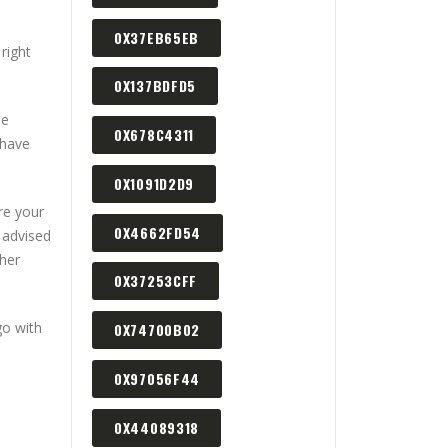
0X37EB65EB
right
0X137BDFD5
me
0X678C4311
 have
0X1091D2D9
re your
0X4662FD54
 advised
ther
0X37253CFF
go with
0X74700B02
0X97056F44
0X44089318