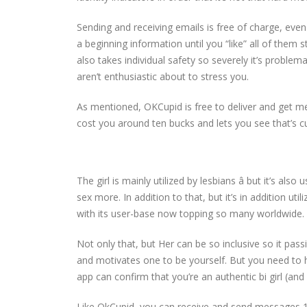
Sending and receiving emails is free of charge, ev
a beginning information until you “like” all of them 
also takes individual safety so severely it’s problem
aren’t enthusiastic about to stress you.
As mentioned, OKCupid is free to deliver and get m
cost you around ten bucks and lets you see that’s c
The girl is mainly utilized by lesbians â but it’s a
sex more. In addition to that, but it’s in addition util
with its user-base now topping so many worldwide.
Not only that, but Her can be so inclusive so it pass
and motivates one to be yourself. But you need to ha
app can confirm that you’re an authentic bi girl (an
Like OkCupid, you can receive and send messages 1