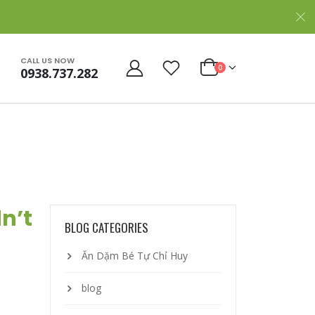
CALL US NOW
0
0938.737.282
dn’t
BLOG CATEGORIES
Ăn Dặm Bé Tự Chỉ Huy
blog