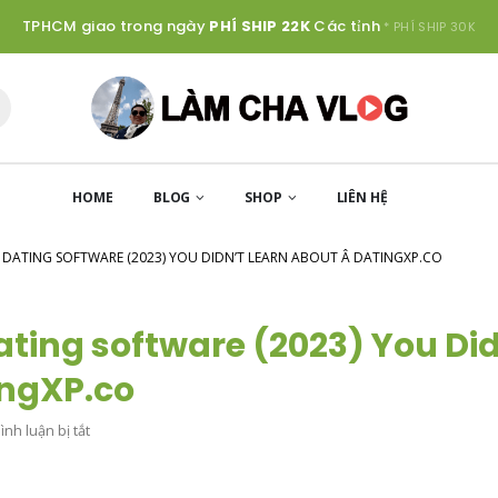
TPHCM giao trong ngày
PHÍ SHIP 22K
Các tỉnh
* PHÍ SHIP 30K
HOME
BLOG
SHOP
LIÊN HỆ
L DATING SOFTWARE (2023) YOU DIDN’T LEARN ABOUT Â DATINGXP.CO
Dating software (2023) You Di
tingXP.co
ở
nh luận bị tắt
11
IDEAL