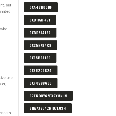
ent, but
0XA42B05DF
limited
0XB1CAF471
s who
0XBD614122
0XC5E794C8
0XE5BFA180
0XE62C2824
tive use
0XF4388695
ter,
07TROKYCZEXSXWNUN
9NA7X3L4ZHID7LUSH
beneath