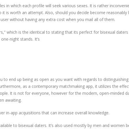
es in which each profile will seek various sexes. It is rather inconveni
so it is worth an attempt. Also, should you decide become reasonably 
g user without having any extra cost when you mail all of them.
” which is the identical to stating that its perfect for bisexual dater
 one-night stands. It’s
 to end up being as open as you want with regards to distinguishing
urthermore, as a contemporary matchmaking app, it utilizes the effec
ople. It is not for everyone, however for the modern, open-minded da
en awaiting.
er in-app acquisitions that can increase overall knowledge.
available to bisexual daters. It’s also used mostly by men and women 