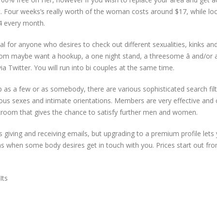
t. Four weeks’s really worth of the woman costs around $17, while lo
4 every month.
eal for anyone who desires to check out different sexualities, kinks an
whom maybe want a hookup, a one night stand, a threesome â and/or
 Twitter. You will run into bi couples at the same time.
up as a few or as somebody, there are various sophisticated search fil
ous sexes and intimate orientations. Members are very effective and
troom that gives the chance to satisfy further men and women.
s giving and receiving emails, but upgrading to a premium profile lets
as when some body desires get in touch with you. Prices start out fr
Its