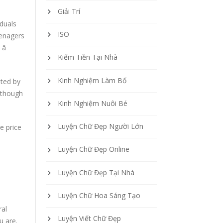
Giải Trí
duals
ISO
eenagers

Kiếm Tiền Tại Nhà
Kinh Nghiệm Làm Bố
ited by
lthough
Kinh Nghiệm Nuôi Bé
Luyện Chữ Đẹp Người Lớn
e price
Luyện Chữ Đẹp Online
Luyện Chữ Đẹp Tại Nhà
Luyện Chữ Hoa Sáng Tạo
ral
Luyện Viết Chữ Đẹp
u are.