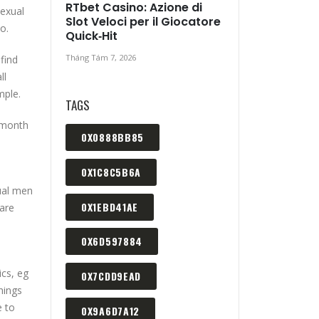
RTbet Casino: Azione di
sexual
Slot Veloci per il Giocatore
o.
Quick‑Hit
Tháng Tám 7, 2026
 find
ll
mple.
TAGS
r month
0X0888BB85
0X1C8C5B6A
xual men
0X1EBD41AE
 are
0X6D597884
ics, eg
0X7CDD9EAD
hings
e to
0X9A6D7A12