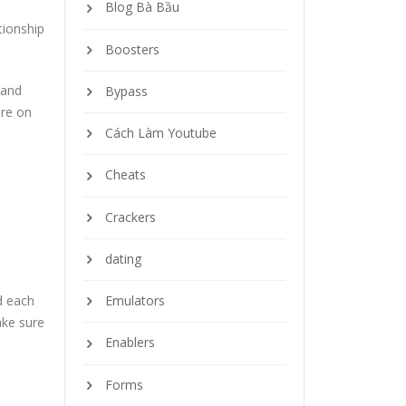
Blog Bà Bầu
tionship
Boosters
 and
Bypass
are on
Cách Làm Youtube
Cheats
Crackers
dating
d each
Emulators
ake sure
Enablers
Forms