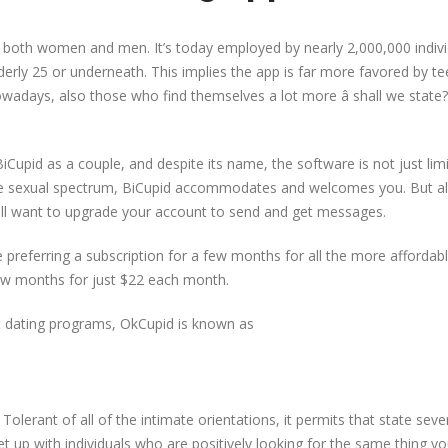
s both women and men. It’s today employed by nearly 2,000,000 indivi
derly 25 or underneath. This implies the app is far more favored by t
adays, also those who find themselves a lot more â shall we state? â
 BiCupid as a couple, and despite its name, the software is not just lim
the sexual spectrum, BiCupid accommodates and welcomes you. But a
 will want to upgrade your account to send and get messages.
e preferring a subscription for a few months for all the more affordabl
 few months for just $22 each month.
et dating programs, OkCupid is known as
Tolerant of all of the intimate orientations, it permits that state seve
eet up with individuals who are positively looking for the same thing yo