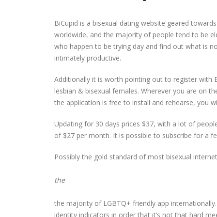
BiCupid is a bisexual dating website geared toward
worldwide, and the majority of people tend to be el
who happen to be trying day and find out what is now
intimately productive.
Additionally it is worth pointing out to register with
lesbian & bisexual females. Wherever you are on 
the application is free to install and rehearse, you
Updating for 30 days prices $37, with a lot of peopl
of $27 per month. It is possible to subscribe for a
Possibly the gold standard of most bisexual intern
the
the majority of LGBTQ+ friendly app internationally. 
identity indicators in order that it’s not that hard m