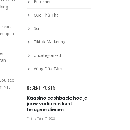
Publisher
cking
Que Thử Thai
d sexual
Scr
 an open
Tiktok Marketing
ter
Uncategorized
 can
Vòng Dâu Tằm
 you see
RECENT POSTS
om $18
Kaasino cashback: hoe je
jouw verliezen kunt
terugverdienen
Tháng Tám 7, 2026