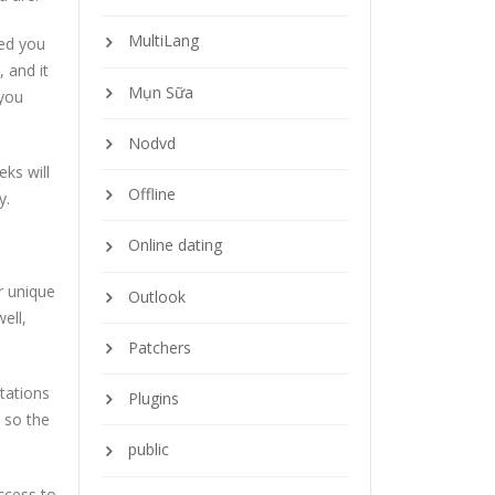
MultiLang
red you
, and it
Mụn Sữa
 you
Nodvd
ks will
Offline
y.
Online dating
ir unique
Outlook
well,
Patchers
ntations
Plugins
o so the
public
ccess to