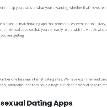
Bisexual
er to help you discover what you’re wanting, whether that’s love, rela
Dating
software
(2023)
ire a bisexual matchmaking app that promotes esteem and inclusivity,
You
ient individual base so that you can easily relate with individuals who 
Didn’t
 you are getting
learn
about
â
DatingXP.co
e number one bisexual internet dating sites. We have examined and trie
dly, affordable, and they have a large sufficient individual base to m
Bisexual Dating Apps