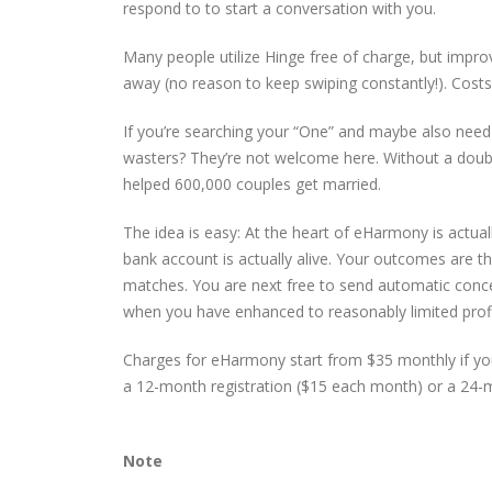
respond to to start a conversation with you.
Many people utilize Hinge free of charge, but impro
away (no reason to keep swiping constantly!). Costs
If you’re searching your “One” and maybe also nee
wasters? They’re not welcome here. Without a doubt,
helped 600,000 couples get married.
The idea is easy: At the heart of eHarmony is actua
bank account is actually alive. Your outcomes are t
matches. You are next free to send automatic concer
when you have enhanced to reasonably limited profi
Charges for eHarmony start from $35 monthly if you 
a 12-month registration ($15 each month) or a 24-m
Note