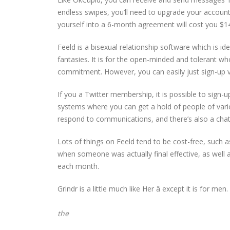
endless swipes, you’ll need to upgrade your accoun
yourself into a 6-month agreement will cost you $1
Feeld is a bisexual relationship software which is id
fantasies. It is for the open-minded and tolerant 
commitment. However, you can easily just sign-up via
If you a Twitter membership, it is possible to sign-
systems where you can get a hold of people of vari
respond to communications, and there’s also a cha
Lots of things on Feeld tend to be cost-free, such a
when someone was actually final effective, as well 
each month.
Grindr is a little much like Her â except it is for men. 
the