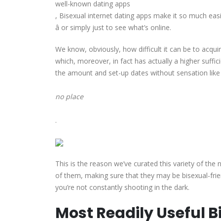
well-known dating apps
, Bisexual internet dating apps make it so much easi
â or simply just to see what’s online.
We know, obviously, how difficult it can be to acqu
which, moreover, in fact has actually a higher suffic
the amount and set-up dates without sensation like
no place
.
This is the reason we’ve curated this variety of th
of them, making sure that they may be bisexual-frien
you’re not constantly shooting in the dark.
Most Readily Useful 