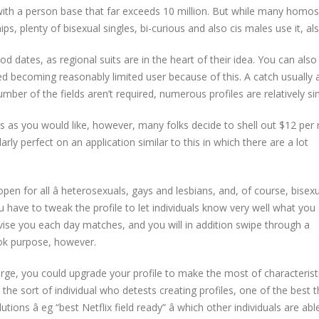
, with a person base that far exceeds 10 million. But while many homo
ips, plenty of bisexual singles, bi-curious and also cis males use it, als
od dates, as regional suits are in the heart of their idea. You can also
need becoming reasonably limited user because of this. A catch usually a
mber of the fields aren’t required, numerous profiles are relatively si
s as you would like, however, many folks decide to shell out $12 pe
arly perfect on an application similar to this in which there are a lot
open for all â heterosexuals, gays and lesbians, and, of course, bise
 have to tweak the profile to let individuals know very well what you
vise you each day matches, and you will in addition swipe through a
ook purpose, however.
arge, you could upgrade your profile to make the most of characterist
the sort of individual who detests creating profiles, one of the best t
ons â eg “best Netflix field ready” â which other individuals are abl