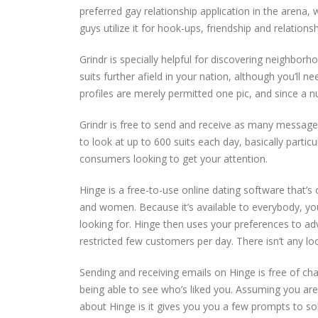
preferred gay relationship application in the arena
guys utilize it for hook-ups, friendship and relationsh
Grindr is specially helpful for discovering neighborho
suits further afield in your nation, although you’ll 
profiles are merely permitted one pic, and since a nu
Grindr is free to send and receive as many message
to look at up to 600 suits each day, basically particul
consumers looking to get your attention.
Hinge is a free-to-use online dating software that’s 
and women. Because it’s available to everybody, you
looking for. Hinge then uses your preferences to ad
restricted few customers per day. There isn’t any l
Sending and receiving emails on Hinge is free of ch
being able to see who’s liked you. Assuming you are 
about Hinge is it gives you you a few prompts to soluti