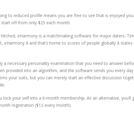
ving to reduced profile means you are free to see that is enjoyed you 
 start off from only $25 each month.
d hitched, eHarmony is a matchmaking software for major daters. Ti
 eHarmony â and that’s home to scores of people globally â states
lly a necessary personality examination that you need to answer befo
hen provided into an algorithm, and the software sends you every day
ns your suits, but you can merely start an effective discussion toge
le.
lock your self into a 6-month membership. As an alternative, you’ll 
onth registration ($12 every month).