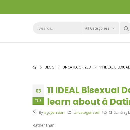
All Categories
BLOG
UNCATEGORIZED
11 IDEAL BISEXUA
11 IDEAL Bisexual 
03
learn about â Da
Th3
By
nguyen tien
Uncategorized
Chức năng bì
Rather than