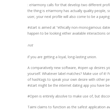
: eHarmony calls for that develop two different profil
the thing is eHarmony has actually quality people, 
user, your next profile will also come to be a payin
#start is aimed at “ethically non-monogamous daters,
happen to be looking either available interactions or
not
if you are getting a loyal, long-lasting union.
A comparatively new software, #open up desires you
yourself. Whatever label matches? Make use of it! F
of hashtags to speak your own desire with other pe
#start might be the internet dating app you have be
#Open is entirely absolve to make use of, but discov
Taimi claims to function as the safest application 