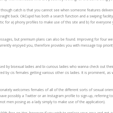
en though catch is that you cannot see when someone features delive
straight back. OkCupid has both a search function and a swiping facility
atic for a) phony profiles to make use of this site and b) for everyone
essages, but premium plans can also be found. Improving for four wee
urrently enjoyed you, therefore provides you with message top priorit
lso used by bisexual ladies and bi-curious ladies who wanna check out the
ized by cis females getting various other cis ladies. It is prominent, as 
ionately welcomes females of all of the different sorts of sexual orie
ve possibly a Twitter or an Instagram profile to sign-up, referring t
d not men posing as a lady simply to make use of the application).
00% free on Her, however if you wish to replace your area and get a