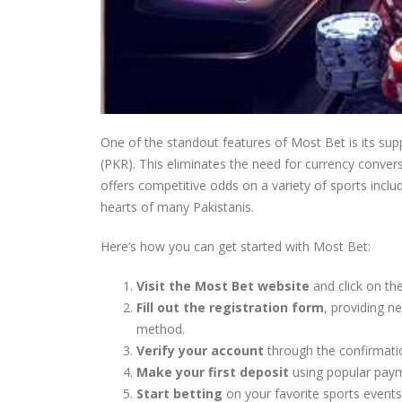
One of the standout features of Most Bet is its supp
(PKR). This eliminates the need for currency conver
offers competitive odds on a variety of sports includ
hearts of many Pakistanis.
Here’s how you can get started with Most Bet:
Visit the Most Bet website
and click on the
Fill out the registration form
, providing n
method.
Verify your account
through the confirmatio
Make your first deposit
using popular paym
Start betting
on your favorite sports events