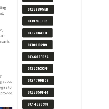
ting
0X37EB65EB
ut,
0X137BDFD5
le,
0X678C4311
u’re
dynamic
0X1091D2D9
0X4662FD54
0X37253CFF
oy
0X74700B02
ng about
ogies to
0X97056F44
 provide
0X44089318