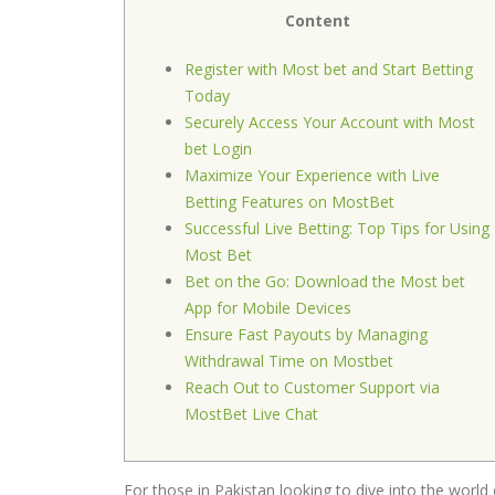
Content
Register with Most bet and Start Betting
Today
Securely Access Your Account with Most
bet Login
Maximize Your Experience with Live
Betting Features on MostBet
Successful Live Betting: Top Tips for Using
Most Bet
Bet on the Go: Download the Most bet
App for Mobile Devices
Ensure Fast Payouts by Managing
Withdrawal Time on Mostbet
Reach Out to Customer Support via
MostBet Live Chat
For those in Pakistan looking to dive into the world 