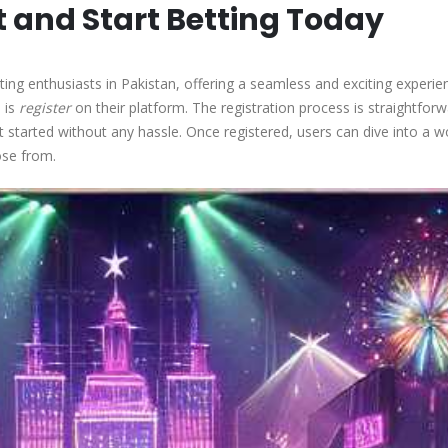
t and Start Betting Today
ing enthusiasts in Pakistan, offering a seamless and exciting experie
 is
register
on their platform. The registration process is straightfor
 started without any hassle. Once registered, users can dive into a w
ose from.