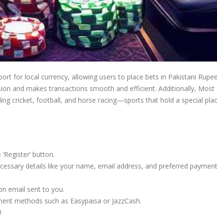
ort for local currency, allowing users to place bets in Pakistani Rupe
sion and makes transactions smooth and efficient. Additionally, Most
ing cricket, football, and horse racing—sports that hold a special plac
 ‘Register’ button.
ecessary details like your name, email address, and preferred paymen
n email sent to you.
ent methods such as Easypaisa or JazzCash.
!