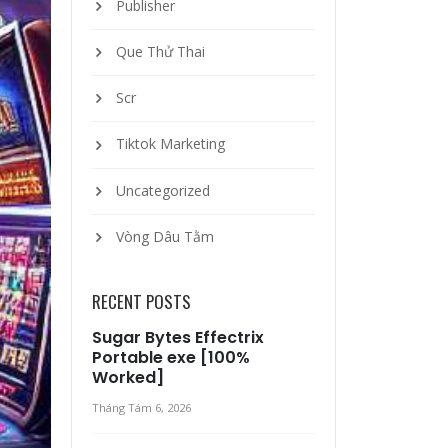
Publisher
Que Thử Thai
Scr
Tiktok Marketing
Uncategorized
Vòng Dâu Tằm
RECENT POSTS
Sugar Bytes Effectrix
Portable exe [100%
Worked]
Tháng Tám 6, 2026