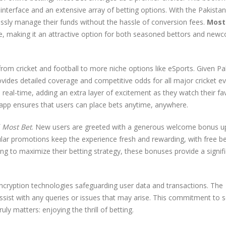
y interface and an extensive array of betting options. With the Pakista
ssly manage their funds without the hassle of conversion fees.
Most
e, making it an attractive option for both seasoned bettors and new
from cricket and football to more niche options like eSports. Given Pa
vides detailed coverage and competitive odds for all major cricket ev
n real-time, adding an extra layer of excitement as they watch their fa
 app ensures that users can place bets anytime, anywhere.
f
Most Bet
. New users are greeted with a generous welcome bonus 
Regular promotions keep the experience fresh and rewarding, with free b
ing to maximize their betting strategy, these bonuses provide a signif
ncryption technologies safeguarding user data and transactions. The
ssist with any queries or issues that may arise. This commitment to s
y matters: enjoying the thrill of betting.