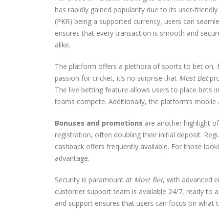
has rapidly gained popularity due to its user-friendl
(PKR) being a supported currency, users can seamle
ensures that every transaction is smooth and secur
alike.
The platform offers a plethora of sports to bet on, 
passion for cricket, it’s no surprise that
Most Bet
pro
The live betting feature allows users to place bets i
teams compete. Additionally, the platform’s mobile
Bonuses and promotions
are another highlight o
registration, often doubling their initial deposit. 
cashback offers frequently available. For those look
advantage.
Security is paramount at
Most Bet
, with advanced e
customer support team is available 24/7, ready to a
and support ensures that users can focus on what trul