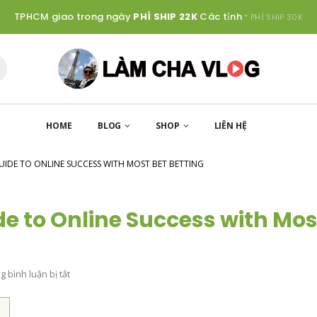
TPHCM giao trong ngày
PHÍ SHIP 22K
Các tỉnh
* PHÍ SHIP 30K
HOME
BLOG
SHOP
LIÊN HỆ
UIDE TO ONLINE SUCCESS WITH MOST BET BETTING
de to Online Success with Mos
ở
 bình luận bị tắt
Your
Ultimate