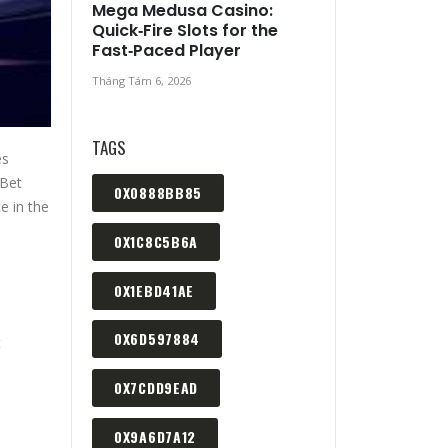
Mega Medusa Casino:
Quick‑Fire Slots for the
Fast‑Paced Player
Tháng Tám 6, 2026
TAGS
es
 Bet
0X0888BB85
e in the
0X1C8C5B6A
0X1EBD41AE
0X6D597884
t
0X7CDD9EAD
0X9A6D7A12