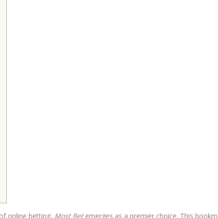
Guide
to
Online
Success
with
Most
Bet
Betting
of online betting,
Most Bet
emerges as a premier choice. This bookm