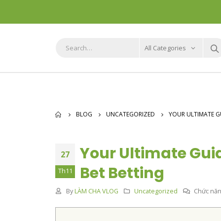
All Categories
BLOG
UNCATEGORIZED
YOUR ULTIMATE G
Your Ultimate Gui
27
Bet Betting
Th11
By
LÀM CHA VLOG
Uncategorized
Chức năng