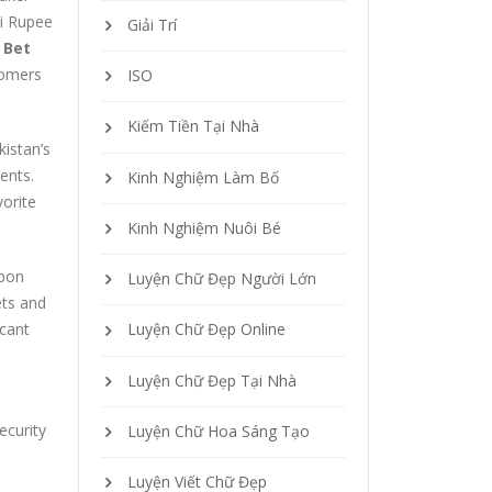
ni Rupee
Giải Trí
 Bet
comers
ISO
Kiếm Tiền Tại Nhà
kistan’s
ents.
Kinh Nghiệm Làm Bố
vorite
Kinh Nghiệm Nuôi Bé
upon
Luyện Chữ Đẹp Người Lớn
ets and
icant
Luyện Chữ Đẹp Online
Luyện Chữ Đẹp Tại Nhà
ecurity
Luyện Chữ Hoa Sáng Tạo
Luyện Viết Chữ Đẹp