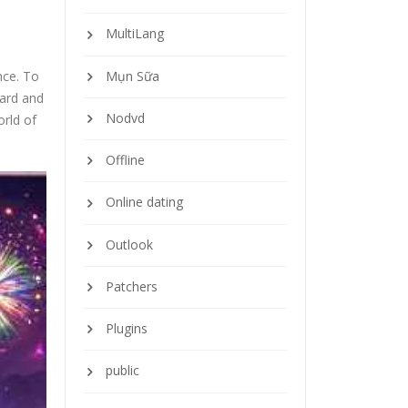
MultiLang
Mụn Sữa
nce. To
ward and
Nodvd
orld of
Offline
Online dating
Outlook
Patchers
Plugins
public