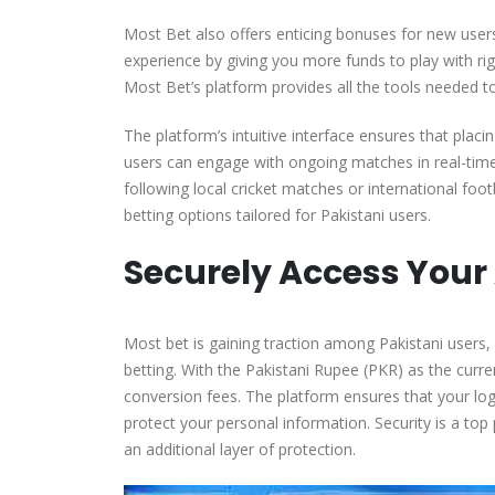
Most Bet also offers enticing bonuses for new users
experience by giving you more funds to play with rig
Most Bet’s platform provides all the tools needed t
The platform’s intuitive interface ensures that placin
users can engage with ongoing matches in real-time,
following local cricket matches or international foo
betting options tailored for Pakistani users.
Securely Access Your
Most bet is gaining traction among Pakistani users
betting. With the Pakistani Rupee (PKR) as the curr
conversion fees. The platform ensures that your lo
protect your personal information. Security is a top 
an additional layer of protection.