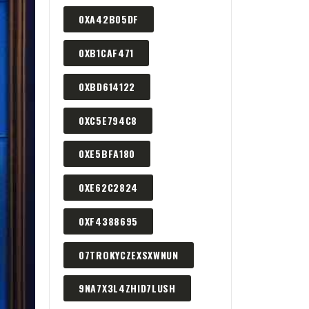
0XA42B05DF
0XB1CAF471
0XBD614122
0XC5E794C8
0XE5BFA180
0XE62C2824
0XF4388695
07TROKYCZEXSXWNUN
9NA7X3L4ZHID7LUSH