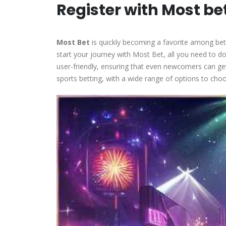
Register with Most be
Most Bet
is quickly becoming a favorite among bett
start your journey with Most Bet, all you need to do
user-friendly, ensuring that even newcomers can get
sports betting, with a wide range of options to cho