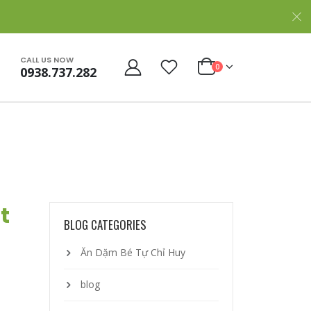
CALL US NOW
0
0938.737.282
t
BLOG CATEGORIES
Ăn Dặm Bé Tự Chỉ Huy
blog