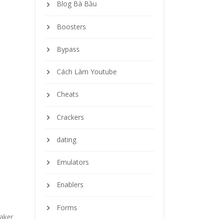
Blog Bà Bầu
Boosters
Bypass
Cách Làm Youtube
Cheats
Crackers
dating
Emulators
Enablers
Forms
aker