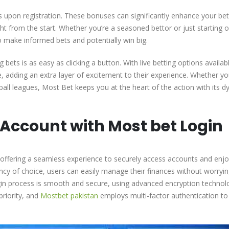
 upon registration. These bonuses can significantly enhance your bet
ht from the start. Whether you’re a seasoned bettor or just starting o
o make informed bets and potentially win big.
g bets is as easy as clicking a button. With live betting options availab
 adding an extra layer of excitement to their experience. Whether yo
tball leagues, Most Bet keeps you at the heart of the action with its 
 Account with Most bet Login
, offering a seamless experience to securely access accounts and enj
ency of choice, users can easily manage their finances without worryi
gin process is smooth and secure, using advanced encryption technol
priority, and
Mostbet pakistan
employs multi-factor authentication to