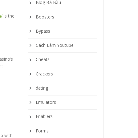
Blog Bà Bầu
m/
is the
Boosters
Bypass
Cách Làm Youtube
asino’s
Cheats
nt
Crackers
dating
Emulators
Enablers
Forms
op with