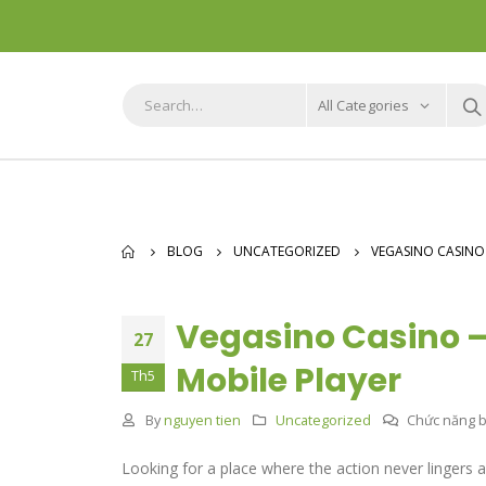
All Categories
BLOG
UNCATEGORIZED
VEGASINO CASINO 
Vegasino Casino – 
27
Mobile Player
Th5
By
nguyen tien
Uncategorized
Chức năng bì
Looking for a place where the action never lingers a