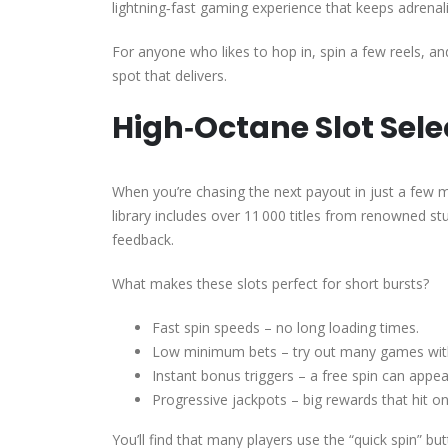
lightning‑fast gaming experience that keeps adrenal
For anyone who likes to hop in, spin a few reels, a
spot that delivers.
High‑Octane Slot Sele
When you’re chasing the next payout in just a few mi
library includes over 11 000 titles from renowned st
feedback.
What makes these slots perfect for short bursts?
Fast spin speeds – no long loading times.
Low minimum bets – try out many games witho
Instant bonus triggers – a free spin can appea
Progressive jackpots – big rewards that hit on 
You’ll find that many players use the “quick spin” b