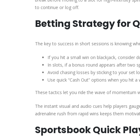
to continue or log off.
Betting Strategy for 
The key to success in short sessions is knowing wh
If you hit a small win on blackjack, consider do
In slots, if a bonus round appears after two 
Avoid chasing losses by sticking to your set l
Use quick “Cash Out” options when you hit a w
These tactics let you ride the wave of momentum whi
The instant visual and audio cues help players gaug
adrenaline rush from rapid wins keeps them motivate
Sportsbook Quick Play