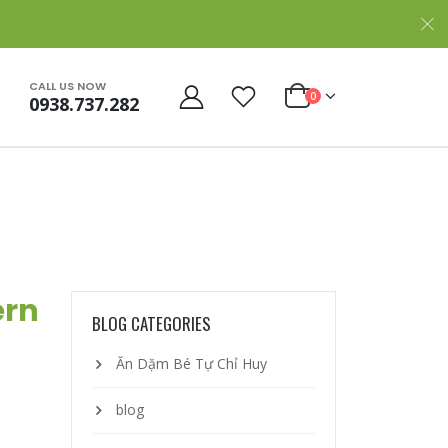
CALL US NOW
0
0938.737.282
ern
BLOG CATEGORIES
Ăn Dặm Bé Tự Chỉ Huy
blog