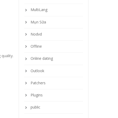
MultiLang
Mụn Sữa
Nodvd
Offline
quality.
Online dating
Outlook
Patchers
Plugins
public