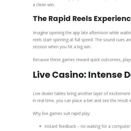
a clean win.
The Rapid Reels Experien
Imagine opening the app late afternoon while waiting
reels start spinning at full speed. The sound cues a
session when you hit a big win.
Because these games reward quick outcomes, players
Live Casino: Intense 
Live dealer tables bring another layer of excitement t
in real time, you can place a bet and see the result 
Why live games suit rapid play:
Instant feedback – no waiting for a computer t