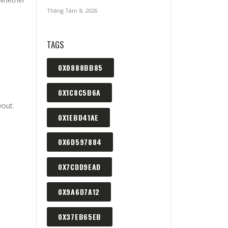
Tháng Tám 8, 2026
TAGS
0X0888BB85
0X1C8C5B6A
yout.
0X1EBD41AE
0X6D597884
0X7CDD9EAD
0X9A6D7A12
0X37EB65EB