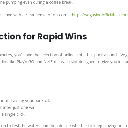
ine pumping even during a coffee break.
–
Quick‑Hit
nd leave with a clear sense of outcome,
https://vegasinoofficial-ca.co
Thrills
for
the
ction for Rapid Wins
Modern
Mobile
Player
nutes, you’ll love the selection of online slots that pack a punch. Veg
udios like Play’n GO and NetEnt – each slot designed to give you insta
ut draining your bankroll.
r after just one win.
a single click.
utton to test the waters and then decide whether to keep playing or st