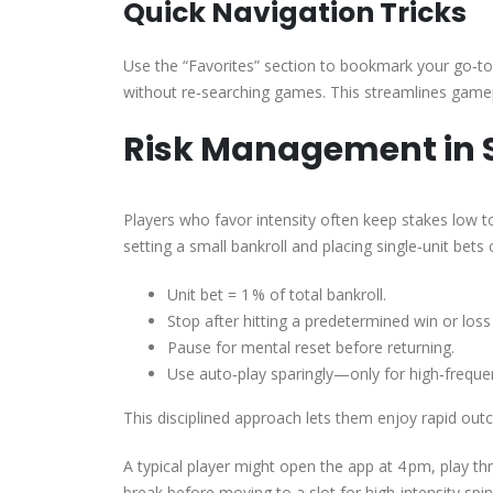
Quick Navigation Tricks
Use the “Favorites” section to bookmark your go‑to s
without re‑searching games. This streamlines game
Risk Management in S
Players who favor intensity often keep stakes low to
setting a small bankroll and placing single‑unit bets
Unit bet = 1 % of total bankroll.
Stop after hitting a predetermined win or loss 
Pause for mental reset before returning.
Use auto‑play sparingly—only for high‑frequen
This disciplined approach lets them enjoy rapid outc
A typical player might open the app at 4 pm, play th
break before moving to a slot for high‑intensity spi