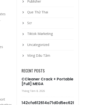
Publisher
Que Thử Thai
utes
.
Scr
Tiktok Marketing
Uncategorized
ves
Vòng Dâu Tằm
RECENT POSTS
CCleaner Crack + Portable
[Full] MEGA
Tháng Tám 8, 2026
hort
142cfa612614a71d0d5ec6281c517c99d5b7
 whether