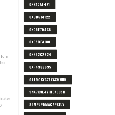
0XB1CAF471
0XBD614122
0XC5E794C8
0XE5BFA180
0XE62C2824
 to a
then
0XF4388695
07TROKYCZEXSXWNUN
9NA7X3L4ZHID7LUSH
minates
85MPJP5MACZPSEJV
ng