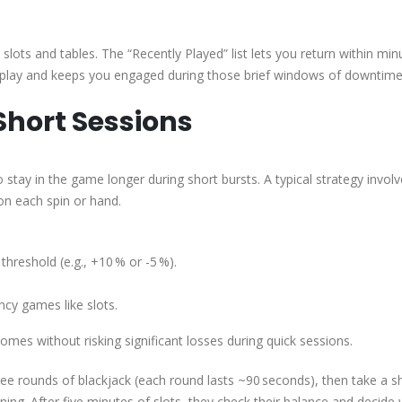
lots and tables. The “Recently Played” list lets you return within min
play and keeps you engaged during those brief windows of downtime
hort Sessions
 stay in the game longer during short bursts. A typical strategy invol
 on each spin or hand.
threshold (e.g., +10 % or -5 %).
cy games like slots.
omes without risking significant losses during quick sessions.
ree rounds of blackjack (each round lasts ~90 seconds), then take a s
nning. After five minutes of slots, they check their balance and decide