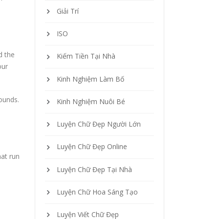
Giải Trí
ISO
d the
Kiếm Tiền Tại Nhà
our
Kinh Nghiệm Làm Bố
ounds.
Kinh Nghiệm Nuôi Bé
Luyện Chữ Đẹp Người Lớn
Luyện Chữ Đẹp Online
hat run
Luyện Chữ Đẹp Tại Nhà
Luyện Chữ Hoa Sáng Tạo
Luyện Viết Chữ Đẹp