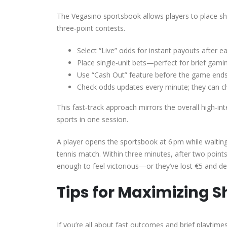
The Vegasino sportsbook allows players to place sh
three‑point contests.
Select “Live” odds for instant payouts after ea
Place single‑unit bets—perfect for brief gami
Use “Cash Out” feature before the game ends 
Check odds updates every minute; they can ch
This fast‑track approach mirrors the overall high‑in
sports in one session.
A player opens the sportsbook at 6 pm while waiting
tennis match. Within three minutes, after two point
enough to feel victorious—or they’ve lost €5 and deci
Tips for Maximizing S
If you’re all about fast outcomes and brief playtime