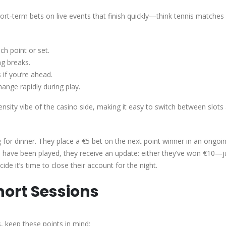
ort‑term bets on live events that finish quickly—think tennis matche
ch point or set.
ng breaks.
if you’re ahead.
ange rapidly during play.
tensity vibe of the casino side, making it easy to switch between slots
 for dinner. They place a €5 bet on the next point winner in an ongoi
s have been played, they receive an update: either they’ve won €10—j
de it’s time to close their account for the night.
hort Sessions
s, keep these points in mind: