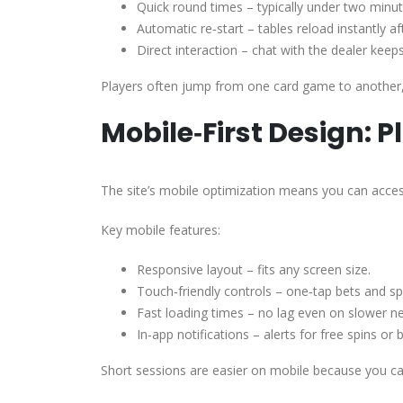
Quick round times – typically under two minu
Automatic re‑start – tables reload instantly a
Direct interaction – chat with the dealer ke
Players often jump from one card game to another,
Mobile‑First Design: P
The site’s mobile optimization means you can acces
Key mobile features:
Responsive layout – fits any screen size.
Touch‑friendly controls – one‑tap bets and sp
Fast loading times – no lag even on slower n
In‑app notifications – alerts for free spins or 
Short sessions are easier on mobile because you can