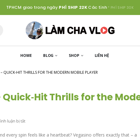
TPHCM giao trong ngày
PHÍ SHIP 22K
Các tỉnh
* PHÍ SHIP 30K
HOME
BLOG
SHOP
LIÊN HỆ
– QUICK‑HIT THRILLS FOR THE MODERN MOBILE PLAYER
Quick‑Hit Thrills for the Mod
ở
nh luận bị tắt
Vegasino
nd every spin feels like a heartbeat? Vegasino offers exactly that – a
Casino