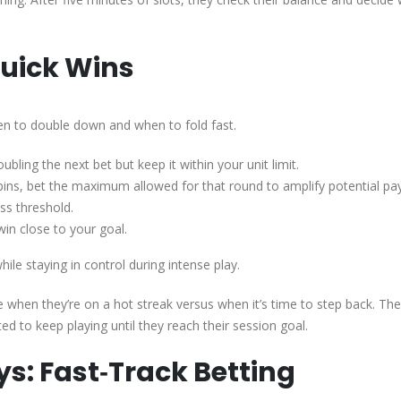
Quick Wins
en to double down and when to fold fast.
ubling the next bet but keep it within your unit limit.
spins, bet the maximum allowed for that round to amplify potential pa
oss threshold.
in close to your goal.
le staying in control during intense play.
e when they’re on a hot streak versus when it’s time to step back. The
d to keep playing until they reach their session goal.
s: Fast‑Track Betting