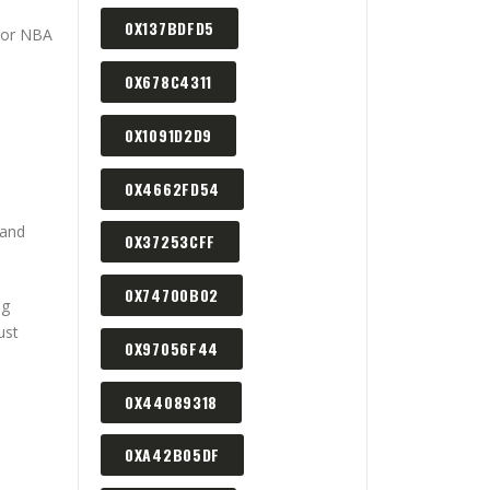
0X137BDFD5
s or NBA
0X678C4311
0X1091D2D9
0X4662FD54
 and
0X37253CFF
0X74700B02
ng
ust
0X97056F44
0X44089318
0XA42B05DF