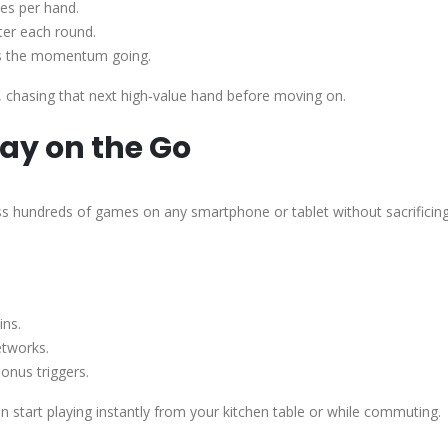
tes per hand.
fter each round.
eps the momentum going.
 chasing that next high‑value hand before moving on.
lay on the Go
s hundreds of games on any smartphone or tablet without sacrificing 
ins.
etworks.
bonus triggers.
 start playing instantly from your kitchen table or while commuting.