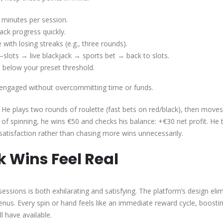
0 minutes per session.
ack progress quickly.
ith losing streaks (e.g., three rounds).
lots → live blackjack → sports bet → back to slots.
 below your preset threshold.
 engaged without overcommitting time or funds.
 He plays two rounds of roulette (fast bets on red/black), then moves
es of spinning, he wins €50 and checks his balance: +€30 net profit. He 
satisfaction rather than chasing more wins unnecessarily.
k Wins Feel Real
sessions is both exhilarating and satisfying. The platform’s design eli
enus. Every spin or hand feels like an immediate reward cycle, boosti
l have available.