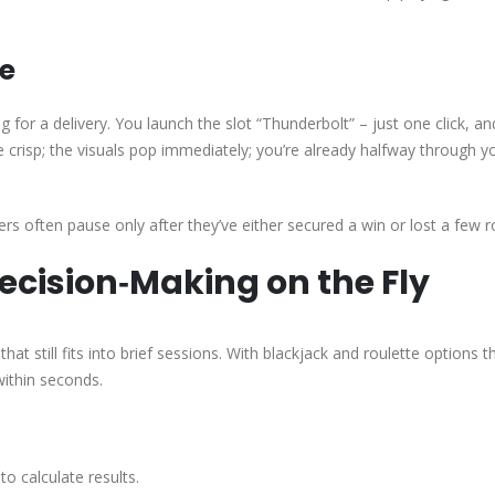
ce
 for a delivery. You launch the slot “Thunderbolt” – just one click, an
re crisp; the visuals pop immediately; you’re already halfway through y
 often pause only after they’ve either secured a win or lost a few r
Decision‑Making on the Fly
hat still fits into brief sessions. With blackjack and roulette options t
within seconds.
o calculate results.