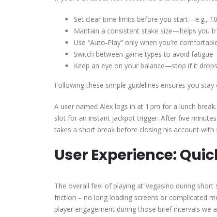
Set clear time limits before you start—e.g., 1
Mantain a consistent stake size—helps you tr
Use “Auto‑Play” only when you’re comfortable w
Switch between game types to avoid fatigue—s
Keep an eye on your balance—stop if it drops
Following these simple guidelines ensures you stay
A user named Alex logs in at 1 pm for a lunch break.
slot for an instant jackpot trigger. After five minut
takes a short break before closing his account with 
User Experience: Quic
The overall feel of playing at Vegasino during short 
friction – no long loading screens or complicated m
player engagement during those brief intervals we al