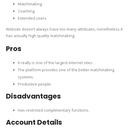
Matchmaking.
Coaching.
Extended users.
Website doesn’t always have too many attributes, nonetheless it
has actually high quality matchmaking.
Pros
It really is one of the largest internet sites.
The platform provides one of the better matchmaking
systems.
Productive people.
Disadvantages
Has restricted complimentary functions.
Account Details