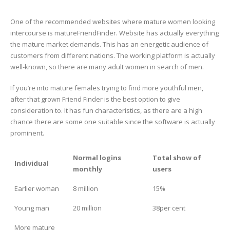
One of the recommended websites where mature women looking
intercourse is matureFriendFinder. Website has actually everything
the mature market demands. This has an energetic audience of
customers from different nations. The working platform is actually
well-known, so there are many adult women in search of men.
If you’re into mature females trying to find more youthful men,
after that grown Friend Finder is the best option to give
consideration to. It has fun characteristics, as there are a high
chance there are some one suitable since the software is actually
prominent.
Normal logins
Total show of
Individual
monthly
users
Earlier woman
8 million
15%
Young man
20 million
38per cent
More mature