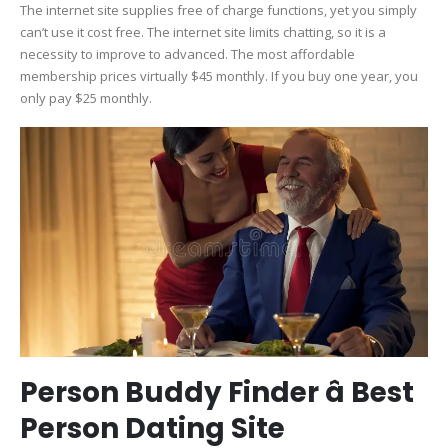
The internet site supplies free of charge functions, yet you simply
can’t use it cost free. The internet site limits chatting, so it is a
necessity to improve to advanced. The most affordable
membership prices virtually $45 monthly. If you buy one year, you
only pay $25 monthly.
Person Buddy Finder â Best
Person Dating Site