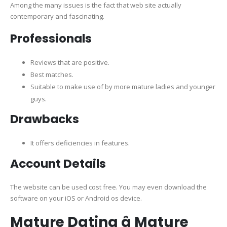
Among the many issues is the fact that web site actually
contemporary and fascinating.
Professionals
Reviews that are positive.
Best matches.
Suitable to make use of by more mature ladies and younger
guys.
Drawbacks
It offers deficiencies in features.
Account Details
The website can be used cost free. You may even download the
software on your iOS or Android os device.
Mature Dating â Mature