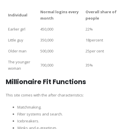
Normal logins every
Overall share of
Individual
month
people
Earlier girl
450,000
22%
Little guy
350,000
18percent
Older man
500,000
25per cent
The younger
700,000
35%
woman
Millionaire Fit Functions
This site comes with the after characteristics:
Matchmaking.
Filter systems and search.
Icebreakers.
Winks and e-greetings.