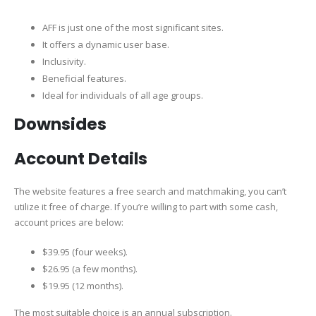
AFF is just one of the most significant sites.
It offers a dynamic user base.
Inclusivity.
Beneficial features.
Ideal for individuals of all age groups.
Downsides
Account Details
The website features a free search and matchmaking, you can’t
utilize it free of charge. If you’re willing to part with some cash,
account prices are below:
$39.95 (four weeks).
$26.95 (a few months).
$19.95 (12 months).
The most suitable choice is an annual subscription.