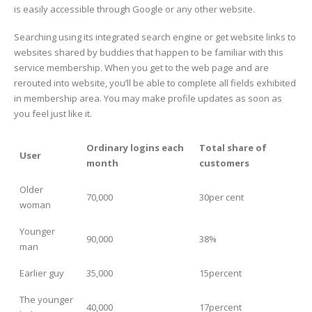
is easily accessible through Google or any other website.
Searching using its integrated search engine or get website links to
websites shared by buddies that happen to be familiar with this
service membership. When you get to the web page and are
rerouted into website, you’ll be able to complete all fields exhibited
in membership area. You may make profile updates as soon as
you feel just like it.
Ordinary logins each
Total share of
User
month
customers
Older
70,000
30per cent
woman
Younger
90,000
38%
man
Earlier guy
35,000
15percent
The younger
40,000
17percent