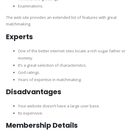
Examinations.
The web site provides an extended list of features with great
matchmaking.
Experts
One of the better internet sites locate a rich sugar father or
mommy.
It’s a great selection of characteristics.
God ratings.
Years of expertise in matchmaking.
Disadvantages
Your website doesn’t have a large user base.
Its expensive.
Membership Details