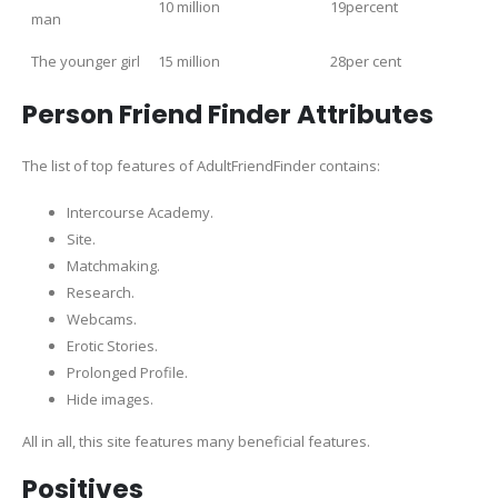
10 million
19percent
man
The younger girl
15 million
28per cent
Person Friend Finder Attributes
The list of top features of AdultFriendFinder contains:
Intercourse Academy.
Site.
Matchmaking.
Research.
Webcams.
Erotic Stories.
Prolonged Profile.
Hide images.
All in all, this site features many beneficial features.
Positives