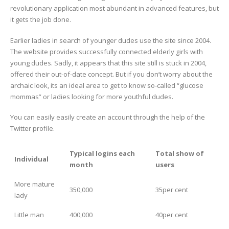
revolutionary application most abundant in advanced features, but
it gets the job done.
Earlier ladies in search of younger dudes use the site since 2004.
The website provides successfully connected elderly girls with
young dudes. Sadly, it appears that this site still is stuck in 2004,
offered their out-of-date concept. But if you don’t worry about the
archaic look, its an ideal area to get to know so-called “glucose
mommas” or ladies looking for more youthful dudes.
You can easily easily create an account through the help of the
Twitter profile.
Typical logins each
Total show of
Individual
month
users
More mature
350,000
35per cent
lady
Little man
400,000
40per cent