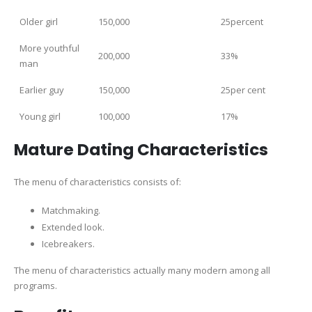
Older girl
150,000
25percent
More youthful
200,000
33%
man
Earlier guy
150,000
25per cent
Young girl
100,000
17%
Mature Dating Characteristics
The menu of characteristics consists of:
Matchmaking.
Extended look.
Icebreakers.
The menu of characteristics actually many modern among all
programs.