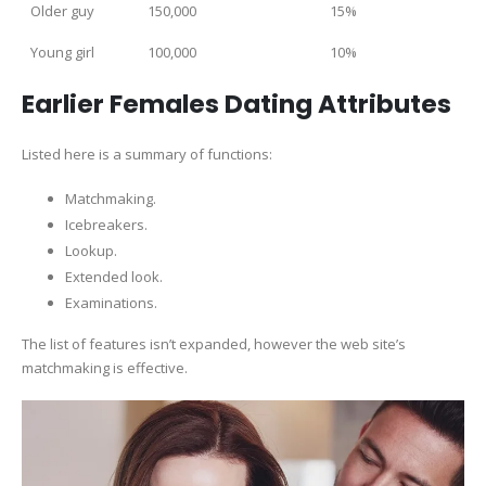
Older guy
150,000
15%
Young girl
100,000
10%
Earlier Females Dating Attributes
Listed here is a summary of functions:
Matchmaking.
Icebreakers.
Lookup.
Extended look.
Examinations.
The list of features isn’t expanded, however the web site’s
matchmaking is effective.