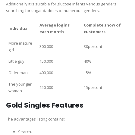
Additionally it is suitable for glucose infants various genders
searching for sugar daddies of numerous genders.
Average logins
Complete show of
Individual
each month
customers
More mature
300,000
30percent
girl
Little guy
150,000
40%
Older man
400,000
15%
The younger
150,000
15percent
woman
Gold Singles Features
The advantages listing contains:
Search.