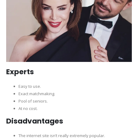
Experts
Easy to use.
Exact matchmaking.
Pool of seniors.
At no cost.
Disadvantages
The internet site isn’t really extremely popular.