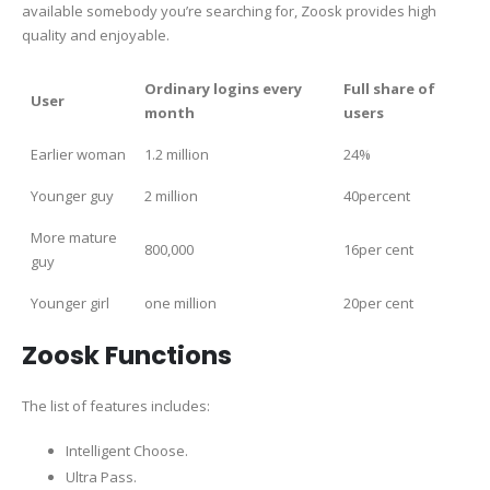
available somebody you’re searching for, Zoosk provides high
quality and enjoyable.
Ordinary logins every
Full share of
User
month
users
Earlier woman
1.2 million
24%
Younger guy
2 million
40percent
More mature
800,000
16per cent
guy
Younger girl
one million
20per cent
Zoosk Functions
The list of features includes:
Intelligent Choose.
Ultra Pass.