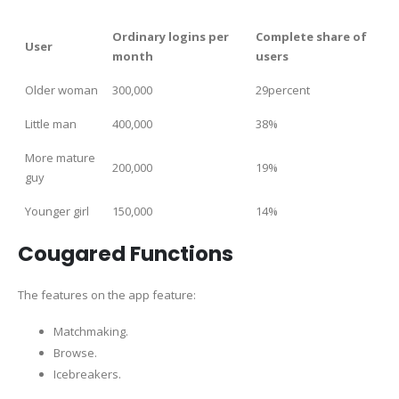
Ordinary logins per
Complete share of
User
month
users
Older woman
300,000
29percent
Little man
400,000
38%
More mature
200,000
19%
guy
Younger girl
150,000
14%
Cougared Functions
The features on the app feature:
Matchmaking.
Browse.
Icebreakers.