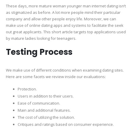
These days, more mature woman younger man internet dating isn’t
Lady
as stigmatized as before. A lot more people mind their particular
Young
company and allow other people enjoy life. Moreover, we can
Man
make use of online dating apps and systems to facilitate the seek
Web
out great applicants. This short article targets top applications used
Sites
by mature ladies looking for teenagers.
For
Matur
Testing Process
Fun
And
Essent
We make use of different conditions when examining dating sites.
Datin
Here are some facets we review inside our evaluations:
Protection.
Users in addition to their users.
Ease of communication.
Main and additional features.
The cost of utilizing the solution.
Critiques and ratings based on consumer experience.