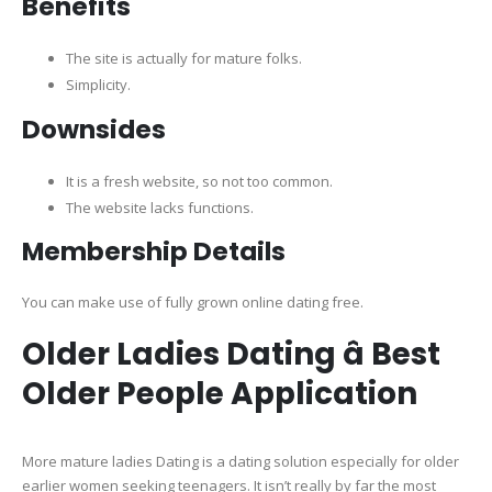
Benefits
The site is actually for mature folks.
Simplicity.
Downsides
It is a fresh website, so not too common.
The website lacks functions.
Membership Details
You can make use of fully grown online dating free.
Older Ladies Dating â Best
Older People Application
More mature ladies Dating is a dating solution especially for older
earlier women seeking teenagers. It isn’t really by far the most