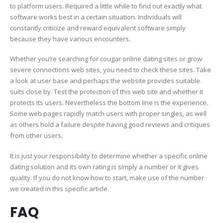
to platform users. Required a little while to find out exactly what
software works best in a certain situation. Individuals will
constantly criticize and reward equivalent software simply
because they have various encounters.
Whether you’re searching for cougar online dating sites or grow
severe connections web sites, you need to check these sites. Take
a look at user base and perhaps the website provides suitable
suits close by. Test the protection of this web site and whether it
protects its users. Nevertheless the bottom line is the experience.
Some web pages rapidly match users with proper singles, as well
as others hold a failure despite having good reviews and critiques
from other users.
It is just your responsibility to determine whether a specific online
dating solution and its own rating is simply a number or it gives
quality. If you do not know how to start, make use of the number
we created in this specific article.
FAQ