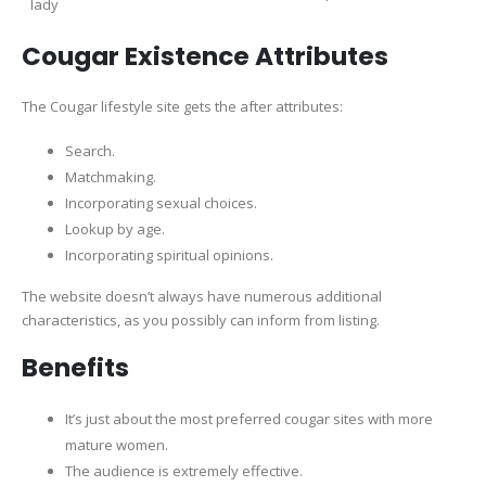
lady
Cougar Existence Attributes
The Cougar lifestyle site gets the after attributes:
Search.
Matchmaking.
Incorporating sexual choices.
Lookup by age.
Incorporating spiritual opinions.
The website doesn’t always have numerous additional
characteristics, as you possibly can inform from listing.
Benefits
It’s just about the most preferred cougar sites with more
mature women.
The audience is extremely effective.