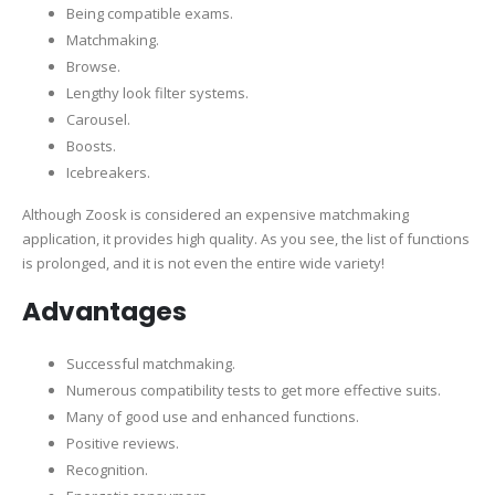
Being compatible exams.
Matchmaking.
Browse.
Lengthy look filter systems.
Carousel.
Boosts.
Icebreakers.
Although Zoosk is considered an expensive matchmaking
application, it provides high quality. As you see, the list of functions
is prolonged, and it is not even the entire wide variety!
Advantages
Successful matchmaking.
Numerous compatibility tests to get more effective suits.
Many of good use and enhanced functions.
Positive reviews.
Recognition.