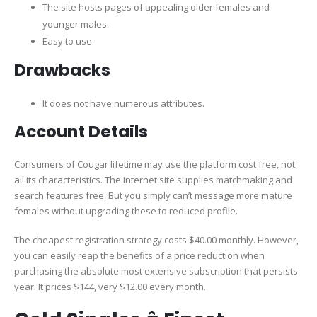
The site hosts pages of appealing older females and
younger males.
Easy to use.
Drawbacks
It does not have numerous attributes.
Account Details
Consumers of Cougar lifetime may use the platform cost free, not
all its characteristics. The internet site supplies matchmaking and
search features free. But you simply can’t message more mature
females without upgrading these to reduced profile.
The cheapest registration strategy costs $40.00 monthly. However,
you can easily reap the benefits of a price reduction when
purchasing the absolute most extensive subscription that persists
year. It prices $144, very $12.00 every month.