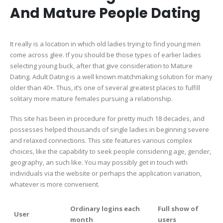
And Mature People Dating
It really is a location in which old ladies trying to find young men
come across glee. If you should be those types of earlier ladies
selecting young buck, after that give consideration to Mature
Dating. Adult Dating is a well known matchmaking solution for many
older than 40+. Thus, it’s one of several greatest places to fulfill
solitary more mature females pursuing a relationship.
This site has been in procedure for pretty much 18 decades, and
possesses helped thousands of single ladies in beginning severe
and relaxed connections. This site features various complex
choices, like the capability to seek people considering age, gender,
geography, an such like. You may possibly get in touch with
individuals via the website or perhaps the application variation,
whatever is more convenient.
Ordinary logins each
Full show of
User
month
users