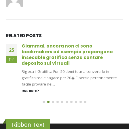
RELATED
POSTS
Giammai, ancora non ci sono
25
bookmakers ad esempio propongono
insecable gratifica senza contare
Th4
deposito sui virtuali
Rigioca il Gratifica Fun 50 demi-tour a convertirlo in
gratifica reale sagace per 20� E percio perennemente
facile provare nei...
read more
Ribbon Text