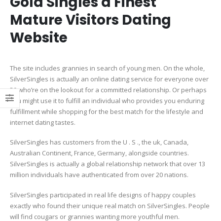
Gold Singles â Finest
Mature Visitors Dating
Website
The site includes grannies in search of young men. On the whole,
SilverSingles is actually an online dating service for everyone over
50 who’re on the lookout for a committed relationship. Or perhaps
you might use it to fulfill an individual who provides you enduring
fulfillment while shopping for the best match for the lifestyle and
internet dating tastes.
SilverSingles has customers from the U . S ., the uk, Canada,
Australian Continent, France, Germany, alongside countries.
SilverSingles is actually a global relationship network that over 13
million individuals have authenticated from over 20 nations.
SilverSingles participated in real life designs of happy couples
exactly who found their unique real match on SilverSingles. People
will find cougars or grannies wanting more youthful men.