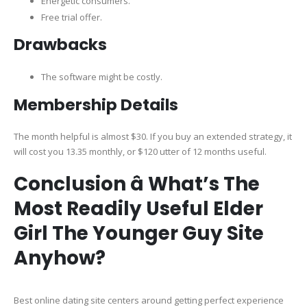
Energetic consumers.
Free trial offer.
Drawbacks
The software might be costly.
Membership Details
The month helpful is almost $30. If you buy an extended strategy, it
will cost you 13.35 monthly, or $120 utter of 12 months useful.
Conclusion â What’s The
Most Readily Useful Elder
Girl The Younger Guy Site
Anyhow?
Best online dating site centers around getting perfect experience