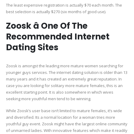
The least expensive registration is actually $70 each month. The
best selection is actually $270 (six months of good use).
Zoosk â One Of The
Recommended Internet
Dating Sites
Zoosk is amongst the leading more mature women searching for
younger guys services. The internet dating solution is older than 13
many years and it has created an extremely great reputation. In
case you are looking for solitary more mature females, this is an
excellent starting point. It is also somewhere in which wives
seeking more youthful men tend to be winning.
While Zoosk’s user base isn’t limited to mature females, it’s wide
and diversified. Its a normal location for a woman tries more
youthful guy event. Zoosk might have the largest online community
of unmarried ladies. With innovative features which make it readily