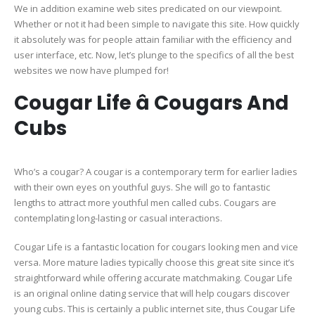
We in addition examine web sites predicated on our viewpoint.
Whether or not it had been simple to navigate this site. How quickly
it absolutely was for people attain familiar with the efficiency and
user interface, etc. Now, let’s plunge to the specifics of all the best
websites we now have plumped for!
Cougar Life â Cougars And
Cubs
Who’s a cougar? A cougar is a contemporary term for earlier ladies
with their own eyes on youthful guys. She will go to fantastic
lengths to attract more youthful men called cubs. Cougars are
contemplating long-lasting or casual interactions.
Cougar Life is a fantastic location for cougars looking men and vice
versa. More mature ladies typically choose this great site since it’s
straightforward while offering accurate matchmaking. Cougar Life
is an original online dating service that will help cougars discover
young cubs. This is certainly a public internet site, thus Cougar Life