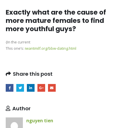
Exactly what are the cause of
more mature females to find
more youthful guys?
{In the current
This one’s:
iwantmilf.org/bbw-dating.html
Share this post
Author
nguyen tien