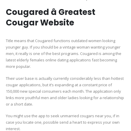
Cougared â Greatest
Cougar Website
Title means that Cougared functions outdated women looking
younger guy. If you should be a vintage woman wanting younger
men, it really is one of the best programs. Cougared is among the
latest elderly females online dating applications fast becoming
more popular.
Their user base is actually currently considerably less than hottest
cougar applications, but it’s expanding at a constant price of
150,000 new special consumers each month. The application only
links more youthful men and older ladies looking for a relationship
or a short date.
You might use the app to seek unmarried cougars near you, if in
case you locate one, possible send a heart to express your own
interest.