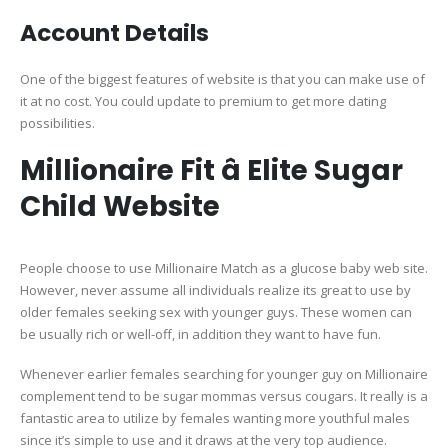
Account Details
One of the biggest features of website is that you can make use of
it at no cost. You could update to premium to get more dating
possibilities.
Millionaire Fit â Elite Sugar
Child Website
People choose to use Millionaire Match as a glucose baby web site.
However, never assume all individuals realize its great to use by
older females seeking sex with younger guys. These women can
be usually rich or well-off, in addition they want to have fun.
Whenever earlier females searching for younger guy on Millionaire
complement tend to be sugar mommas versus cougars. It really is a
fantastic area to utilize by females wanting more youthful males
since it’s simple to use and it draws at the very top audience.