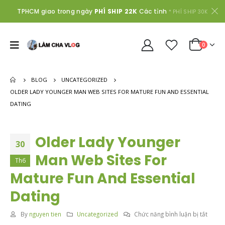
TPHCM giao trong ngày
PHÍ SHIP 22K
Các tỉnh
* PHÍ SHIP 30K
0
BLOG
UNCATEGORIZED
OLDER LADY YOUNGER MAN WEB SITES FOR MATURE FUN AND ESSENTIAL
DATING
Older Lady Younger
30
Man Web Sites For
Th6
Mature Fun And Essential
Dating
ở
By
nguyen tien
Uncategorized
Chức năng bình luận bị tắt
Older