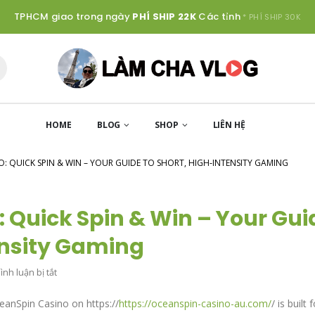
TPHCM giao trong ngày
PHÍ SHIP 22K
Các tỉnh
* PHÍ SHIP 30K
HOME
BLOG
SHOP
LIÊN HỆ
: QUICK SPIN & WIN – YOUR GUIDE TO SHORT, HIGH‑INTENSITY GAMING
 Quick Spin & Win – Your Gui
ensity Gaming
ở
nh luận bị tắt
OceanSpin
ceanSpin Casino on https://
https://oceanspin-casino-au.com/
/ is built 
Casino: