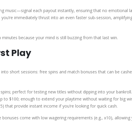
ng music—signal each payout instantly, ensuring that no emotional l
 you’re immediately thrust into an even faster sub‑session, amplifyin
in minutes because your mind is still buzzing from that last win.
st Play
y into short sessions: free spins and match bonuses that can be cash
pins; perfect for testing new titles without dipping into your bankroll.
to $100; enough to extend your playtime without waiting for big wi
5) that provide instant income if you’re looking for quick cash.
se bonuses come with low wagering requirements (e.g., x10), allowing