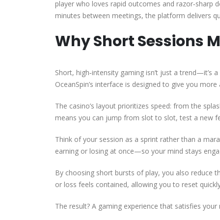
player who loves rapid outcomes and razor‑sharp de
minutes between meetings, the platform delivers qui
Why Short Sessions M
Short, high‑intensity gaming isn’t just a trend—it’s 
OceanSpin’s interface is designed to give you more 
The casino’s layout prioritizes speed: from the splash
means you can jump from slot to slot, test a new fea
Think of your session as a sprint rather than a mar
earning or losing at once—so your mind stays engag
By choosing short bursts of play, you also reduce t
or loss feels contained, allowing you to reset quic
The result? A gaming experience that satisfies your