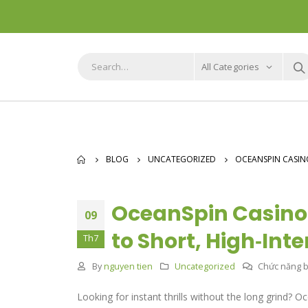
All Categories
BLOG
UNCATEGORIZED
OCEANSPIN CASINO
OceanSpin Casino:
09
to Short, High‑Int
Th7
By
nguyen tien
Uncategorized
Chức năng bì
Looking for instant thrills without the long grind? O