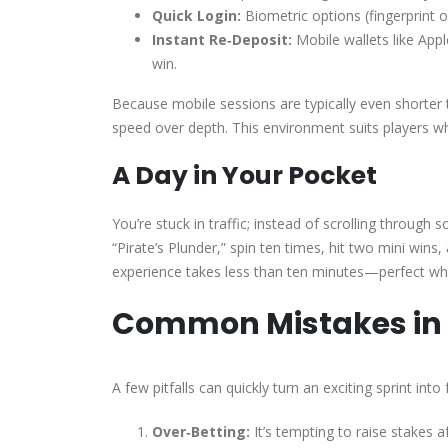
Quick Login:
Biometric options (fingerprint o
Instant Re‑Deposit:
Mobile wallets like App
win.
Because mobile sessions are typically even shorter
speed over depth. This environment suits players wh
A Day in Your Pocket
You’re stuck in traffic; instead of scrolling throug
“Pirate’s Plunder,” spin ten times, hit two mini wins
experience takes less than ten minutes—perfect whe
Common Mistakes in 
A few pitfalls can quickly turn an exciting sprint into 
Over‑Betting:
It’s tempting to raise stakes 