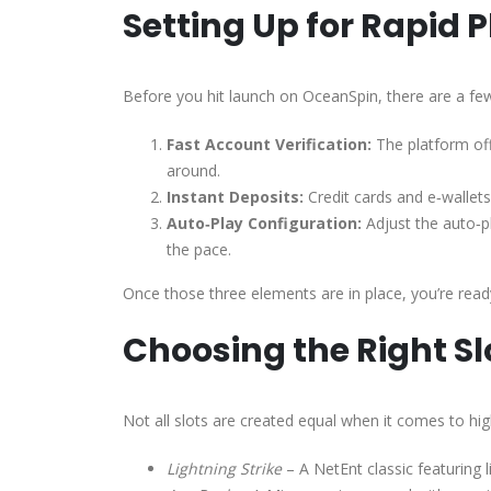
Setting Up for Rapid 
Before you hit launch on OceanSpin, there are a few 
Fast Account Verification:
The platform off
around.
Instant Deposits:
Credit cards and e‑wallets
Auto‑Play Configuration:
Adjust the auto‑p
the pace.
Once those three elements are in place, you’re ready
Choosing the Right Slo
Not all slots are created equal when it comes to high
Lightning Strike
– A NetEnt classic featuring l