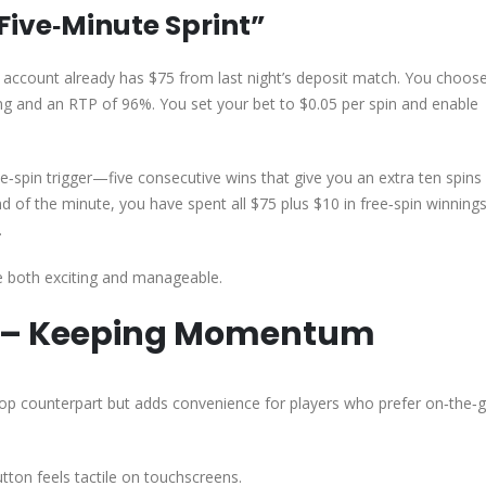
“Five‑Minute Sprint”
 account already has $75 from last night’s deposit match. You choos
ating and an RTP of 96%. You set your bet to $0.05 per spin and enable
free‑spin trigger—five consecutive wins that give you an extra ten spins
end of the minute, you have spent all $75 plus $10 in free‐spin winning
.
 both exciting and manageable.
Go – Keeping Momentum
top counterpart but adds convenience for players who prefer on‑the‑
ton feels tactile on touchscreens.