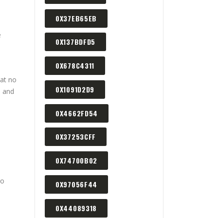
0X37EB65EB
e
0X137BDFD5
0X678C4311
 at no
0X1091D2D9
s and
0X4662FD54
0X37253CFF
0X74700B02
go
0X97056F44
0X44089318