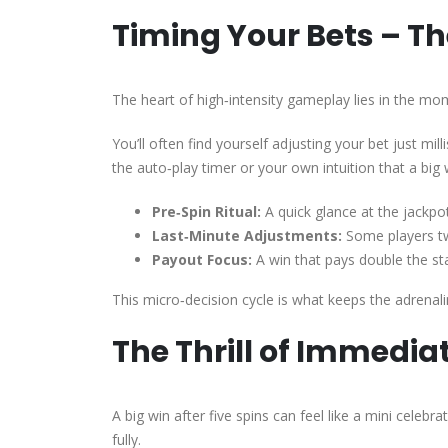
Timing Your Bets – The
The heart of high‑intensity gameplay lies in the mom
You’ll often find yourself adjusting your bet just
the auto‑play timer or your own intuition that a big w
Pre‑Spin Ritual:
A quick glance at the jackpot
Last‑Minute Adjustments:
Some players tw
Payout Focus:
A win that pays double the sta
This micro‑decision cycle is what keeps the adrenali
The Thrill of Immedi
A big win after five spins can feel like a mini celeb
fully.