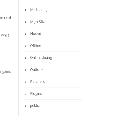
MultiLang
he next
Mụn Sữa
Nodvd
 while
Offline
Online dating
Outlook
m gains
Patchers
Plugins
public