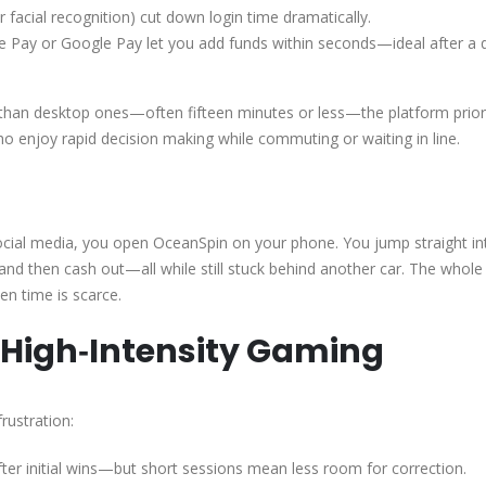
r facial recognition) cut down login time dramatically.
le Pay or Google Pay let you add funds within seconds—ideal after a 
 than desktop ones—often fifteen minutes or less—the platform priori
o enjoy rapid decision making while commuting or waiting in line.
h social media, you open OceanSpin on your phone. You jump straight in
, and then cash out—all while still stuck behind another car. The whole
n time is scarce.
High‑Intensity Gaming
frustration:
after initial wins—but short sessions mean less room for correction.