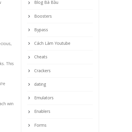
w
Blog Bà Bầu
Boosters
Bypass
Cách Làm Youtube
ecious,
Cheats
ks. This
Crackers
’re
dating
Emulators
ach win
Enablers
Forms