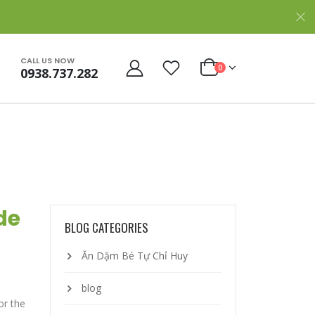
CALL US NOW
0
0938.737.282
de
BLOG CATEGORIES
Ăn Dặm Bé Tự Chỉ Huy
blog
for the