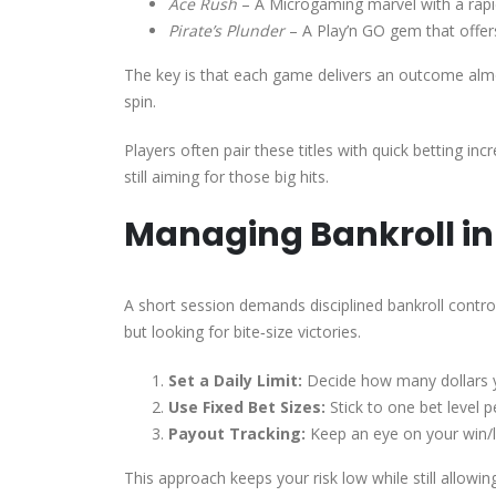
Ace Rush
– A Microgaming marvel with a rapid 
Pirate’s Plunder
– A Play’n GO gem that offers 
The key is that each game delivers an outcome alm
spin.
Players often pair these titles with quick betting in
still aiming for those big hits.
Managing Bankroll in 
A short session demands disciplined bankroll contro
but looking for bite‑size victories.
Set a Daily Limit:
Decide how many dollars yo
Use Fixed Bet Sizes:
Stick to one bet level p
Payout Tracking:
Keep an eye on your win/lo
This approach keeps your risk low while still allowin