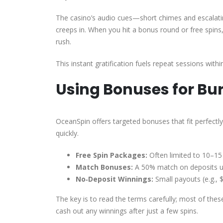
The casino’s audio cues—short chimes and escalati
creeps in. When you hit a bonus round or free spins,
rush.
This instant gratification fuels repeat sessions with
Using Bonuses for Bur
OceanSpin offers targeted bonuses that fit perfectl
quickly.
Free Spin Packages:
Often limited to 10–15 s
Match Bonuses:
A 50% match on deposits up 
No‑Deposit Winnings:
Small payouts (e.g., $
The key is to read the terms carefully; most of the
cash out any winnings after just a few spins.