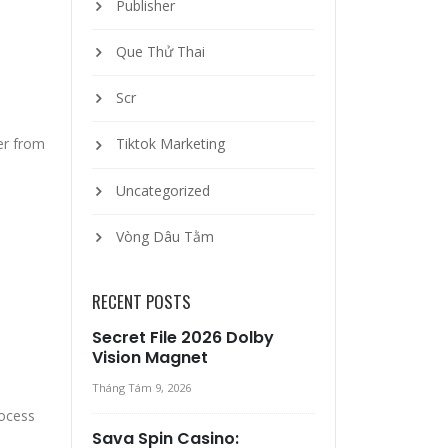
Publisher
Que Thử Thai
Scr
er from
Tiktok Marketing
Uncategorized
Vòng Dâu Tằm
RECENT POSTS
Secret File 2026 Dolby
Vision Magnet
Tháng Tám 9, 2026
rocess
Sava Spin Casino: