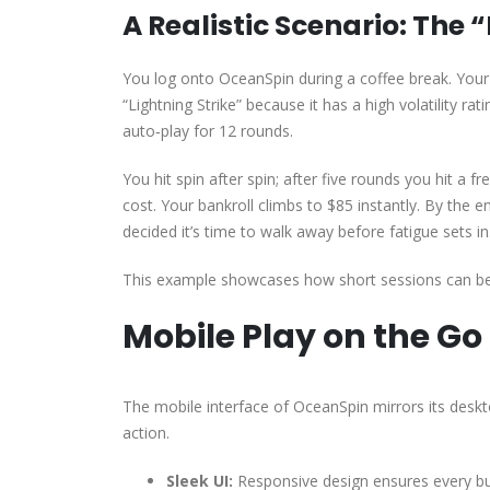
A Realistic Scenario: The 
You log onto OceanSpin during a coffee break. Your
“Lightning Strike” because it has a high volatility r
auto‑play for 12 rounds.
You hit spin after spin; after five rounds you hit a 
cost. Your bankroll climbs to $85 instantly. By the 
decided it’s time to walk away before fatigue sets in
This example showcases how short sessions can be
Mobile Play on the 
The mobile interface of OceanSpin mirrors its desk
action.
Sleek UI:
Responsive design ensures every but