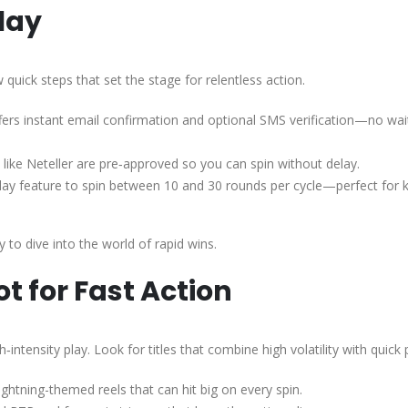
Play
quick steps that set the stage for relentless action.
ers instant email confirmation and optional SMS verification—no wai
 like Neteller are pre‑approved so you can spin without delay.
lay feature to spin between 10 and 30 rounds per cycle—perfect for 
 to dive into the world of rapid wins.
t for Fast Action
‑intensity play. Look for titles that combine high volatility with quick
ightning-themed reels that can hit big on every spin.