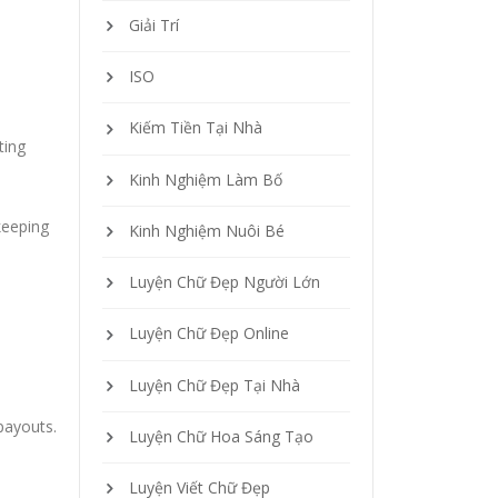
Giải Trí
ISO
Kiếm Tiền Tại Nhà
ting
Kinh Nghiệm Làm Bố
keeping
Kinh Nghiệm Nuôi Bé
Luyện Chữ Đẹp Người Lớn
Luyện Chữ Đẹp Online
Luyện Chữ Đẹp Tại Nhà
 payouts.
Luyện Chữ Hoa Sáng Tạo
Luyện Viết Chữ Đẹp