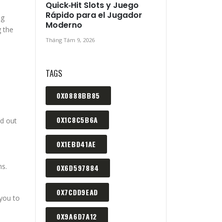
Quick‑Hit Slots y Juego
Rápido para el Jugador
ag
Moderno
g the
Tháng Tám 9, 2026
TAGS
0X0888BB85
0X1C8C5B6A
ed out
0X1EBD41AE
ns.
0X6D597884
0X7CDD9EAD
 you to
0X9A6D7A12