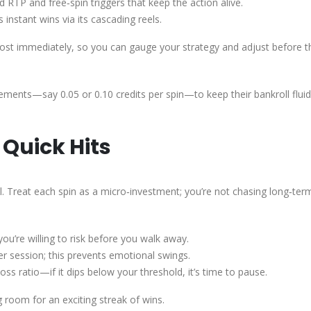
RTP and free‑spin triggers that keep the action alive.
instant wins via its cascading reels.
ost immediately, so you can gauge your strategy and adjust before t
crements—say 0.05 or 0.10 credits per spin—to keep their bankroll fluid
Quick Hits
l. Treat each spin as a micro‑investment; you’re not chasing long‑ter
u’re willing to risk before you walk away.
er session; this prevents emotional swings.
ss ratio—if it dips below your threshold, it’s time to pause.
g room for an exciting streak of wins.