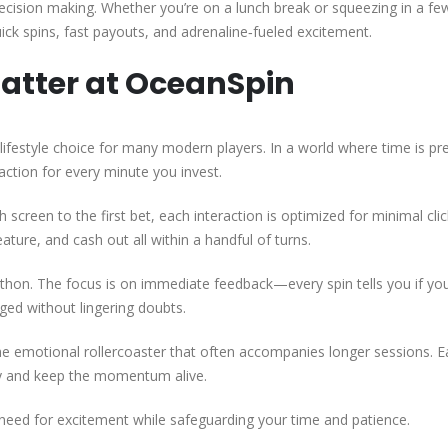
cision making. Whether you’re on a lunch break or squeezing in a fe
Quick
ck spins, fast payouts, and adrenaline‑fueled excitement.
Spin
&
atter at OceanSpin
Win
–
Your
a lifestyle choice for many modern players. In a world where time is pr
Guide
action for every minute you invest.
to
Short,
 screen to the first bet, each interaction is optimized for minimal clic
High‑Intensity
ture, and cash out all within a handful of turns.
Gaming
athon. The focus is on immediate feedback—every spin tells you if you
ed without lingering doubts.
he emotional rollercoaster that often accompanies longer sessions. E
kly and keep the momentum alive.
 need for excitement while safeguarding your time and patience.