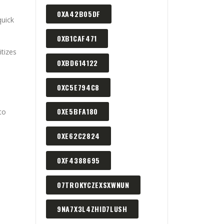
0XA42B05DF
quick
0XB1CAF471
tizes
0XBD614122
0XC5E794C8
0XE5BFA180
to
0XE62C2824
0XF4388695
07TROKYCZEXSXWNUN
9NA7X3L4ZHID7LUSH