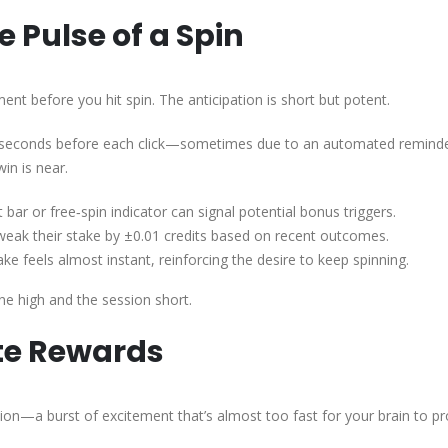
 Pulse of a Spin
ent before you hit spin. The anticipation is short but potent.
 milliseconds before each click—sometimes due to an automated remind
in is near.
 bar or free‑spin indicator can signal potential bonus triggers.
eak their stake by ±0.01 credits based on recent outcomes.
ke feels almost instant, reinforcing the desire to keep spinning.
ne high and the session short.
ate Rewards
ration—a burst of excitement that’s almost too fast for your brain to p