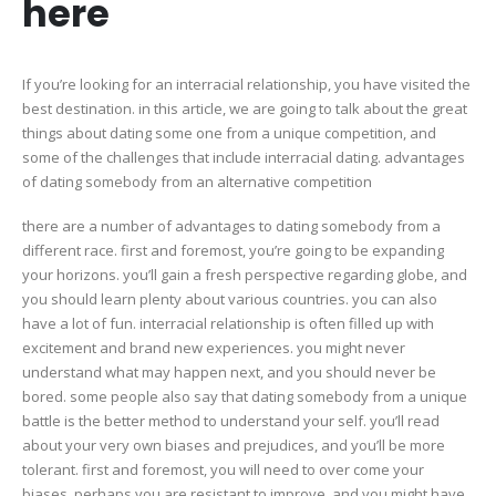
here
perfec
match
here
If you’re looking for an interracial relationship, you have visited the
best destination. in this article, we are going to talk about the great
things about dating some one from a unique competition, and
some of the challenges that include interracial dating. advantages
of dating somebody from an alternative competition
there are a number of advantages to dating somebody from a
different race. first and foremost, you’re going to be expanding
your horizons. you’ll gain a fresh perspective regarding globe, and
you should learn plenty about various countries. you can also
have a lot of fun. interracial relationship is often filled up with
excitement and brand new experiences. you might never
understand what may happen next, and you should never be
bored. some people also say that dating somebody from a unique
battle is the better method to understand your self. you’ll read
about your very own biases and prejudices, and you’ll be more
tolerant. first and foremost, you will need to over come your
biases. perhaps you are resistant to improve, and you might have