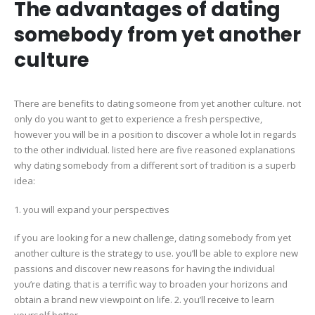
The advantages of dating
somebody from yet another
culture
There are benefits to dating someone from yet another culture. not
only do you want to get to experience a fresh perspective,
however you will be in a position to discover a whole lot in regards
to the other individual. listed here are five reasoned explanations
why dating somebody from a different sort of tradition is a superb
idea:
1. you will expand your perspectives
if you are looking for a new challenge, dating somebody from yet
another culture is the strategy to use. you’ll be able to explore new
passions and discover new reasons for having the individual
you’re dating. that is a terrific way to broaden your horizons and
obtain a brand new viewpoint on life. 2. you’ll receive to learn