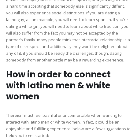
a hard time accepting that somebody else is significantly diffent.
you will also experience social distinctions. if you are dating a
latino guy, as an example, you will need to learn spanish. if you’re
dating a white girl, you will need to learn about white tradition. you
will also suffer from the fact you may not be accepted by the
partner’s family. many people think that interracial relationship is a
type of disrespect, and additionally they won’t be delighted about
any of it. if you should be ready the challenges, though, dating
somebody from another battle may be a rewarding experience.
How in order to connect
with latino men & white
women
Thereisn’ must feel bashful or uncomfortable when wanting to
interact with latino men or white women. in fact, it could be an
enjoyable and fulfilling experience. below are a few suggestions to
help you to get started: