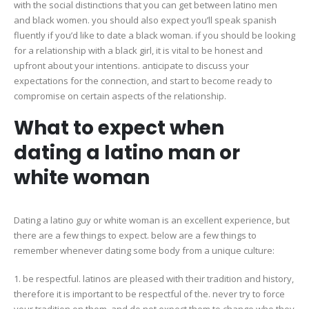
with the social distinctions that you can get between latino men
and black women. you should also expect you’ll speak spanish
fluently if you’d like to date a black woman. if you should be looking
for a relationship with a black girl, it is vital to be honest and
upfront about your intentions. anticipate to discuss your
expectations for the connection, and start to become ready to
compromise on certain aspects of the relationship.
What to expect when
dating a latino man or
white woman
Dating a latino guy or white woman is an excellent experience, but
there are a few things to expect. below are a few things to
remember whenever dating some body from a unique culture:
1. be respectful. latinos are pleased with their tradition and history,
therefore it is important to be respectful of the. never try to force
your tradition on them, and do not expect them to change who they