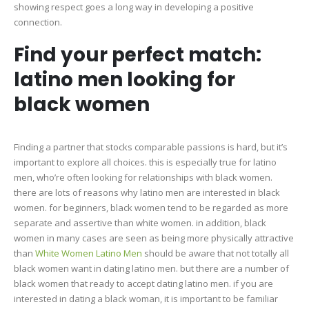
showing respect goes a long way in developing a positive
connection.
Find your perfect match:
latino men looking for
black women
Finding a partner that stocks comparable passions is hard, but it’s
important to explore all choices. this is especially true for latino
men, who’re often looking for relationships with black women.
there are lots of reasons why latino men are interested in black
women. for beginners, black women tend to be regarded as more
separate and assertive than white women. in addition, black
women in many cases are seen as being more physically attractive
than
White Women Latino Men
should be aware that not totally all
black women want in dating latino men. but there are a number of
black women that ready to accept dating latino men. if you are
interested in dating a black woman, it is important to be familiar