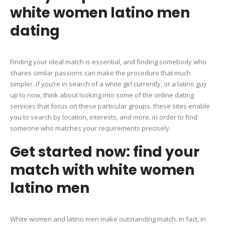
white women latino men
dating
Finding your ideal match is essential, and finding somebody who
shares similar passions can make the procedure that much
simpler. if you’re in search of a white girl currently, or a latino guy
up to now, think about looking into some of the online dating
services that focus on these particular groups. these sites enable
you to search by location, interests, and more, in order to find
someone who matches your requirements precisely.
Get started now: find your
match with white women
latino men
White women and latino men make outstanding match. in fact, in