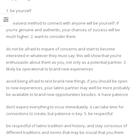
1. be yourself
the easiest method to connect with anyone will be yourself. if
you’re genuine and authentic, your chances of success will be
much higher. 2. want to consider them
do not be afraid to inquire of concerns and start to become
interested in whatever they must say. this will show that you’re
enthusiastic about them as you, not only as a potential partner. 3.
likely be operational to brand new experiences
avoid being afraid to test brand new things. if you should be open
to new experiences, your latino partner may well be more probably
be available to brand new opportunities besides. 4. have patience
don’t expect everything to occur immediately. it can take time for
connections to create, but patience is key. 5. be respectful
be respectful of latino tradition and history, and stay conscious of
different traditions and norms that may be crucial that you them.