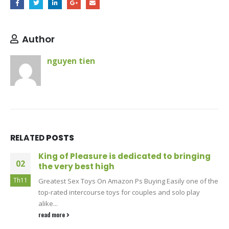
Author
nguyen tien
RELATED
POSTS
King of Pleasure is dedicated to bringing
02
the very best high
Th11
Greatest Sex Toys On Amazon Ps Buying Easily one of the
top-rated intercourse toys for couples and solo play
alike...
read more