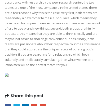
accordance with research by the pew research center, the two
teams are one of the most compatible in the united states. there
are a few reasons why this is the case. very first, both teams are
reasonably a new comer to the u.s. populace. which means they
have been both open to new experiences and are also maybe not
afraid to use brand new things. second, both groups are highly
educated. this means that they are able to think critically and are
maybe not afraid to challenge conventional ideas. finally, both
teams are passionate about their respective countries. this means
that they could appreciate the unique facets of others group’s
tradition. if you are searching for a relationship which both
culturally and intellectually stimulating, then white women and
latino men will be the perfect match for you.
Share this post