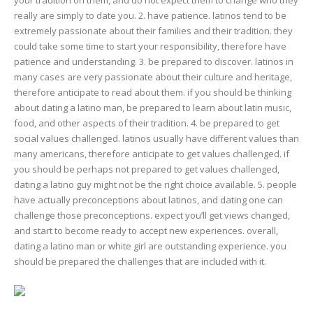
really are simply to date you. 2. have patience. latinos tend to be
extremely passionate about their families and their tradition. they
could take some time to start your responsibility, therefore have
patience and understanding. 3. be prepared to discover. latinos in
many cases are very passionate about their culture and heritage,
therefore anticipate to read about them. if you should be thinking
about dating a latino man, be prepared to learn about latin music,
food, and other aspects of their tradition. 4. be prepared to get
social values challenged. latinos usually have different values than
many americans, therefore anticipate to get values challenged. if
you should be perhaps not prepared to get values challenged,
dating a latino guy might not be the right choice available. 5. people
have actually preconceptions about latinos, and dating one can
challenge those preconceptions. expect you’ll get views changed,
and start to become ready to accept new experiences. overall,
dating a latino man or white girl are outstanding experience. you
should be prepared the challenges that are included with it.