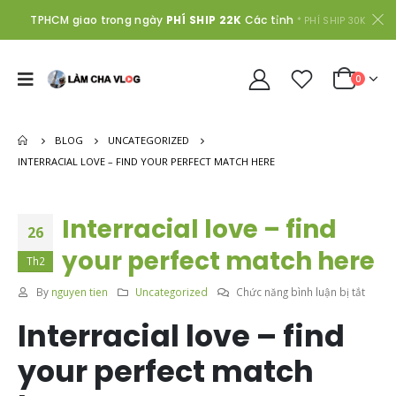
TPHCM giao trong ngày
PHÍ SHIP 22K
Các tỉnh
* PHÍ SHIP 30K
0
BLOG
UNCATEGORIZED
INTERRACIAL LOVE – FIND YOUR PERFECT MATCH HERE
Interracial love – find
26
your perfect match here
Th2
ở
By
nguyen tien
Uncategorized
Chức năng bình luận bị tắt
Interr
Interracial love – find
love
–
your perfect match
find
your