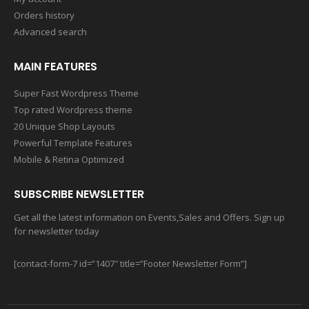
Orders history
Advanced search
MAIN FEATURES
Super Fast Wordpress Theme
Top rated Wordpress theme
20 Unique Shop Layouts
Powerful Template Features
Mobile & Retina Optimized
SUBSCRIBE NEWSLETTER
Get all the latest information on Events,Sales and Offers. Sign up
for newsletter today
[contact-form-7 id=”1407″ title=”Footer Newsletter Form”]