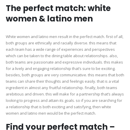
The perfect match: white
women & latino men
White women and latino men result in the perfect match. first of all,
both groups are ethnically and racially diverse. this means that
each team has a wide range of experiences and perspectives
which can be taken to the dining table about relationships. also,
both teams are passionate and expressive individuals. this makes
for a lively and engaging relationship that’s sure to be exciting.
besides, both groups are very communicative. this means that both
teams can share their thoughts and feelings easily. that is a vital
ingredient in almost any fruitful relationship. finally, both teams
arebitious and driven. this will make for a partnership that’s always
looking to progress and attain its goals. so if you are searching for
a relationship that is both exciting and satisfying, then white
women and latino men would be the perfect match.
Find your perfect match –