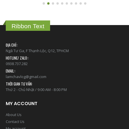
Ribbon Text
ĐỊA CHỈ::
Ngã Tư Ga, F Thạnh Lộc, Q12, TPHCM
HOTLINE/ ZALO::
0938.737.282
EMAIL::
lamchavlog@gmail.com
THỜI GIAN TƯ VẤN:
Thứ 2 - Chủ Nhật / 9:00 AM - 8:00 PM
MY ACCOUNT
About Us
Contact Us
My account