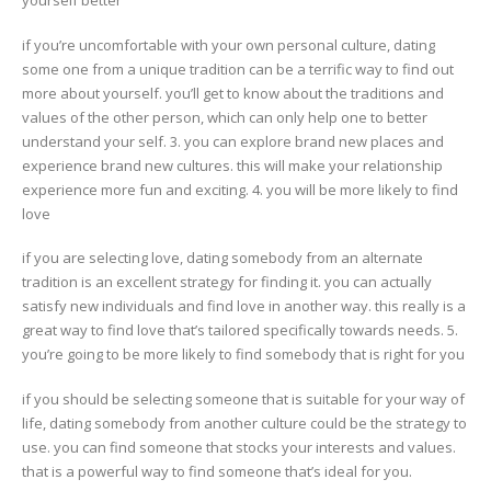
yourself better
if you’re uncomfortable with your own personal culture, dating
some one from a unique tradition can be a terrific way to find out
more about yourself. you’ll get to know about the traditions and
values of the other person, which can only help one to better
understand your self. 3. you can explore brand new places and
experience brand new cultures. this will make your relationship
experience more fun and exciting. 4. you will be more likely to find
love
if you are selecting love, dating somebody from an alternate
tradition is an excellent strategy for finding it. you can actually
satisfy new individuals and find love in another way. this really is a
great way to find love that’s tailored specifically towards needs. 5.
you’re going to be more likely to find somebody that is right for you
if you should be selecting someone that is suitable for your way of
life, dating somebody from another culture could be the strategy to
use. you can find someone that stocks your interests and values.
that is a powerful way to find someone that’s ideal for you.