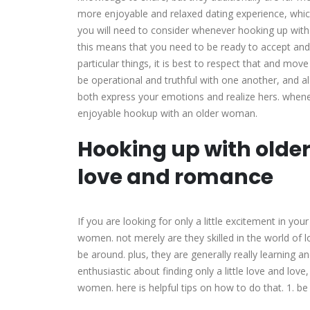
more enjoyable and relaxed dating experience, which
you will need to consider whenever hooking up with
this means that you need to be ready to accept and
particular things, it is best to respect that and mov
be operational and truthful with one another, and al
both express your emotions and realize hers. wheneve
enjoyable hookup with an older woman.
Hooking up with older
love and romance
If you are looking for only a little excitement in you
women. not merely are they skilled in the world of lo
be around. plus, they are generally really learning an
enthusiastic about finding only a little love and lov
women. here is helpful tips on how to do that. 1. b