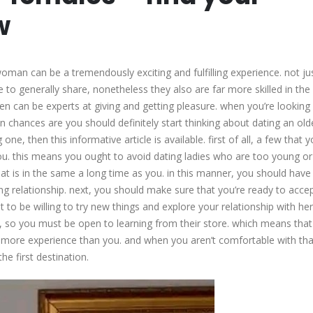
with
w
older
females
–
oman can be a tremendously exciting and fulfilling experience. not ju
find
o generally share, nonetheless they also are far more skilled in the
your
en can be experts at giving and getting pleasure. when you’re looking 
perfect
en chances are you should definitely start thinking about dating an old
match
, then this informative article is available. first of all, a few that yo
now
u. this means you ought to avoid dating ladies who are too young or
t is in the same a long time as you. in this manner, you should have 
ong relationship. next, you should make sure that you’re ready to acce
o be willing to try new things and explore your relationship with her
so you must be open to learning from their store. which means that
 more experience than you. and when you aren’t comfortable with tha
he first destination.