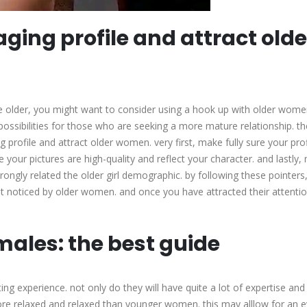
ging profile and attract olde
tle older, you might want to consider using a hook up with older wom
possibilities for those who are seeking a more mature relationship. th
profile and attract older women. very first, make fully sure your profi
 your pictures are high-quality and reflect your character. and lastly
strongly related the older girl demographic. by following these pointers,
et noticed by older women. and once you have attracted their attention
males: the best guide
ing experience. not only do they will have quite a lot of expertise and
more relaxed and relaxed than younger women. this may alllow for an 