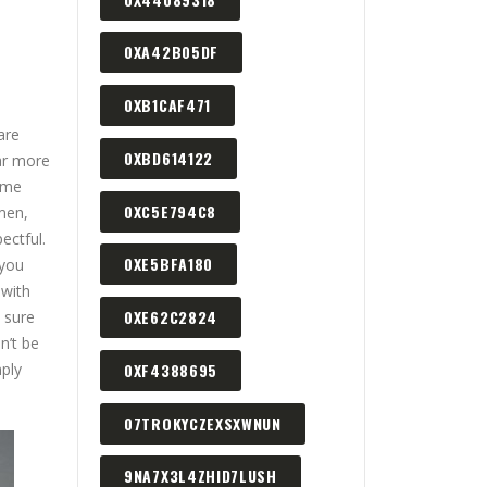
0XA42B05DF
0XB1CAF471
are
0XBD614122
far more
same
0XC5E794C8
men,
ectful.
0XE5BFA180
 you
 with
0XE62C2824
 sure
n’t be
mply
0XF4388695
07TROKYCZEXSXWNUN
9NA7X3L4ZHID7LUSH