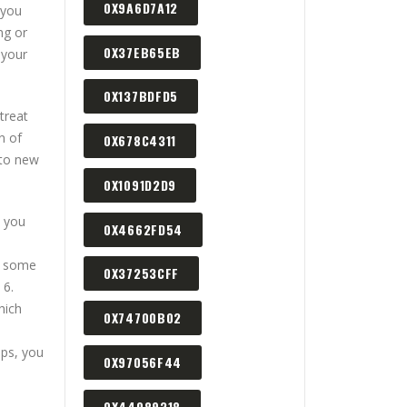
0X9A6D7A12
 you
ng or
0X37EB65EB
 your
0X137BDFD5
treat
n of
0X678C4311
 to new
0X1091D2D9
t you
0X4662FD54
g some
0X37253CFF
 6.
hich
0X74700B02
ips, you
0X97056F44
0X44089318