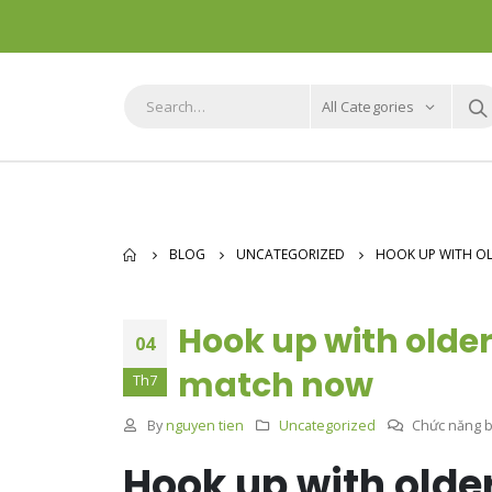
All Categories
BLOG
UNCATEGORIZED
HOOK UP WITH OL
Hook up with older
04
match now
Th7
By
nguyen tien
Uncategorized
Chức năng bì
Hook up with olde