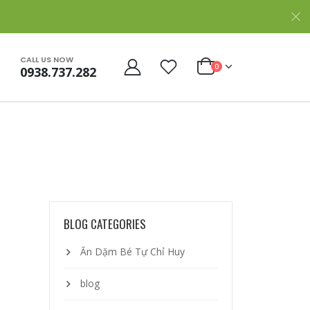
CALL US NOW
0
0938.737.282
BLOG CATEGORIES
Ăn Dặm Bé Tự Chỉ Huy
blog