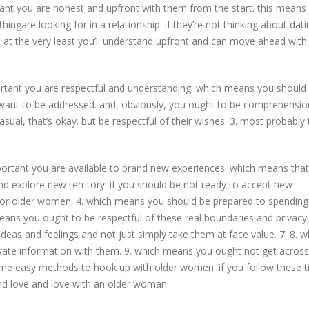
tant you are honest and upfront with them from the start. this means
ngare looking for in a relationship. if they’re not thinking about dati
but at the very least you’ll understand upfront and can move ahead with
rtant you are respectful and understanding. which means you should 
 want to be addressed. and, obviously, you ought to be comprehensio
asual, that’s okay. but be respectful of their wishes. 3. most probably
ortant you are available to brand new experiences. which means tha
d explore new territory. if you should be not ready to accept new
for older women. 4. which means you should be prepared to spendin
ans you ought to be respectful of these real boundaries and privacy.
ideas and feelings and not just simply take them at face value. 7. 8. w
ate information with them. 9. which means you ought not get across
some easy methods to hook up with older women. if you follow these t
ind love and love with an older woman.