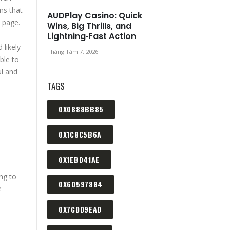
ms that
AUDPlay Casino: Quick
 page.
Wins, Big Thrills, and
Lightning‑Fast Action
 likely
Tháng Tám 7, 2026
ble to
ul and
TAGS
0X0888BB85
0X1C8C5B6A
0X1EBD41AE
ing to
0X6D597884
e
0X7CDD9EAD