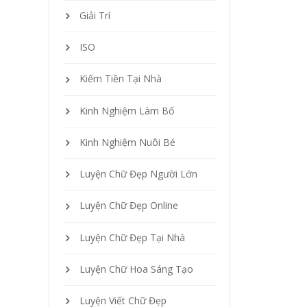
Giải Trí
ISO
Kiếm Tiền Tại Nhà
Kinh Nghiệm Làm Bố
Kinh Nghiệm Nuôi Bé
Luyện Chữ Đẹp Người Lớn
Luyện Chữ Đẹp Online
Luyện Chữ Đẹp Tại Nhà
Luyện Chữ Hoa Sáng Tạo
Luyện Viết Chữ Đẹp