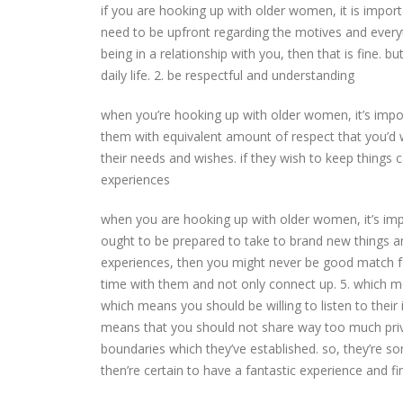
if you are hooking up with older women, it is impor
need to be upfront regarding the motives and everythi
being in a relationship with you, then that is fine. 
daily life. 2. be respectful and understanding
when you’re hooking up with older women, it’s impo
them with equivalent amount of respect that you’d
their needs and wishes. if they wish to keep things c
experiences
when you are hooking up with older women, it’s imp
ought to be prepared to take to brand new things an
experiences, then you might never be good match 
time with them and not only connect up. 5. which me
which means you should be willing to listen to their 
means that you should not share way too much priv
boundaries which they’ve established. so, they’re 
then’re certain to have a fantastic experience and f