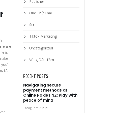
Publisher
r
Que Thử Thai
Scr
Tiktok Marketing
en
ere are
Uncategorized
le is
, make
Vòng Dâu Tằm
 you’ll
, it’s
RECENT POSTS
Navigating secure
payment methods at
Online Pokies NZ: Play with
peace of mind
Tháng Tám 7, 2026
even