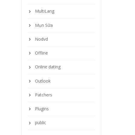
MultiLang
Mụn Sữa
Nodvd
Offline
Online dating
Outlook
Patchers
Plugins
public