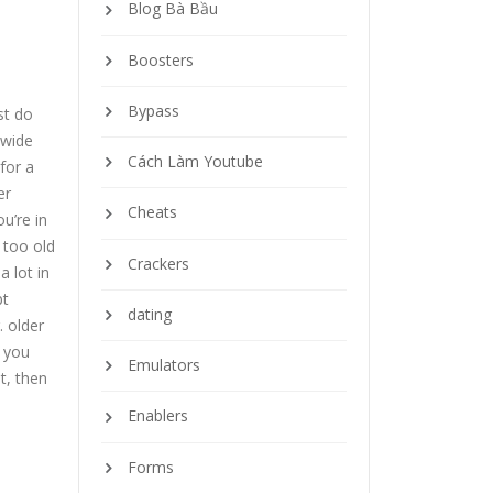
Blog Bà Bầu
Boosters
Bypass
st do
 wide
Cách Làm Youtube
for a
er
Cheats
u’re in
 too old
Crackers
a lot in
pt
dating
. older
 you
Emulators
t, then
Enablers
Forms