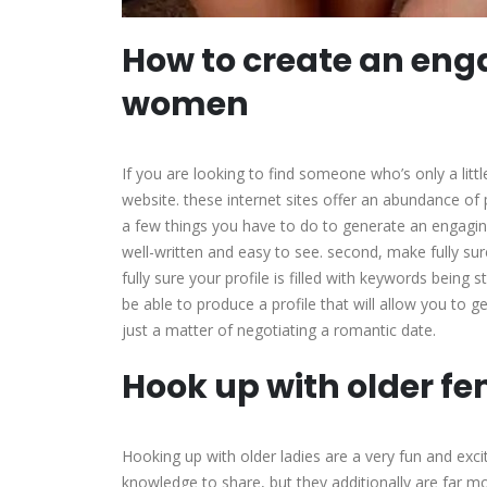
How to create an enga
women
If you are looking to find someone who’s only a lit
website. these internet sites offer an abundance of 
a few things you have to do to generate an engaging 
well-written and easy to see. second, make fully sure
fully sure your profile is filled with keywords being 
be able to produce a profile that will allow you to g
just a matter of negotiating a romantic date.
Hook up with older fe
Hooking up with older ladies are a very fun and excit
knowledge to share, but they additionally are far 