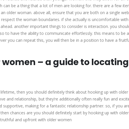
 can be a thing that a lot of men are looking for. there are a few ite
 an older woman. above all, ensure that you are both on a single web
 respect the woman boundaries. if she actually is uncomfortable with
e ahead. another important things to consider is interaction. you should
so to have the ability to communicate effortlessly. this means to be a
r you can repeat this, you will then be in a position to have a fruitf
 women – a guide to locating
r lifetime, then you should definitely think about hooking up with older
ve and relationship, but they’re additionally often really fun and excit
d supportive, making for a fantastic relationship partner. so, if you ar
e, then chances are you should definitely start by hooking up with older
e truthful and upfront with older women