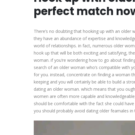
perfect match no
There’s no doubting that hooking up with an older w
they have an abundance of expertise and knowledge t
world of relationships. in fact, numerous older wom
hook up that will be both exciting and satisfying, th
woman. if you’re wondering how to go about finding one
search of an older woman who’s compatible with yo
for you. instead, concentrate on finding a woman tha
keeping and you will certainly be able to build a str
dating an older woman. which means that you ought t
women are often more capable and knowledgeable, 
should be comfortable with the fact she could have
you should probably avoid dating older feamales in t