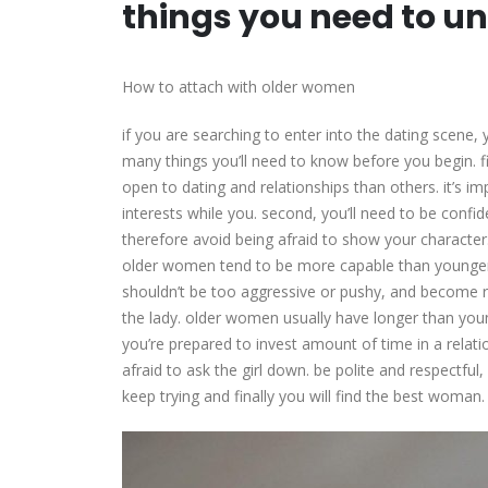
things you need to un
How to attach with older women
if you are searching to enter into the dating scen
many things you’ll need to know before you begin. fi
open to dating and relationships than others. it’s 
interests while you. second, you’ll need to be con
therefore avoid being afraid to show your character.
older women tend to be more capable than younger
shouldn’t be too aggressive or pushy, and become r
the lady. older women usually have longer than yo
you’re prepared to invest amount of time in a relatio
afraid to ask the girl down. be polite and respectful,
keep trying and finally you will find the best woman.