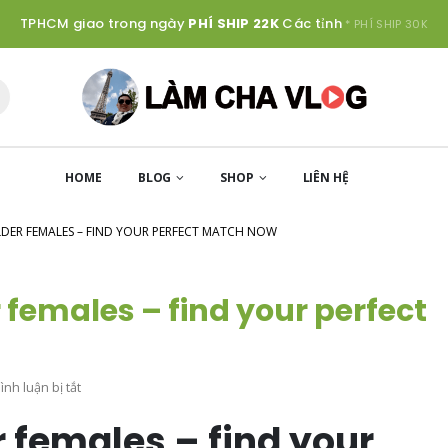
TPHCM giao trong ngày
PHÍ SHIP 22K
Các tỉnh
* PHÍ SHIP 30K
HOME
BLOG
SHOP
LIÊN HỆ
DER FEMALES – FIND YOUR PERFECT MATCH NOW
 females – find your perfect
ở
nh luận bị tắt
Hook
r females – find your
up