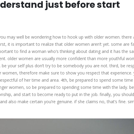
derstand just before start
e, you may well be wondering how to hook up with older women. there 
rst, it is important to realize that older women aren’t yet. some are 
important to find a woman who’s thinking about dating and it has the 
fident. older women are usually more confident than more youthful wo
 be your self plus don’t try to be somebody you are not. third, be resp
 women, therefore make sure to show you respect that experience.
espectful of her time and area. 4th, be prepared to spend some time
unger women, so be prepared to spending some time with the lady. be
nship, and start to become ready to put in the job. finally, you should
 and also make certain you’re genuine. if she claims no, that’s fine. si