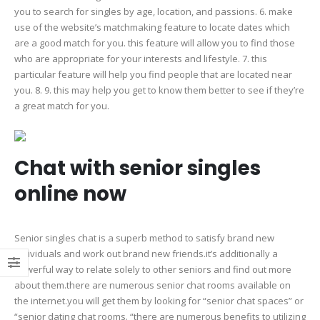
you to search for singles by age, location, and passions. 6. make
use of the website’s matchmaking feature to locate dates which
are a good match for you. this feature will allow you to find those
who are appropriate for your interests and lifestyle. 7. this
particular feature will help you find people that are located near
you. 8. 9. this may help you get to know them better to see if they’re
a great match for you.
Chat with senior singles
online now
Senior singles chat is a superb method to satisfy brand new
individuals and work out brand new friends.it’s additionally a
powerful way to relate solely to other seniors and find out more
about them.there are numerous senior chat rooms available on
the internet.you will get them by looking for “senior chat spaces” or
“senior dating chat rooms. “there are numerous benefits to utilizing