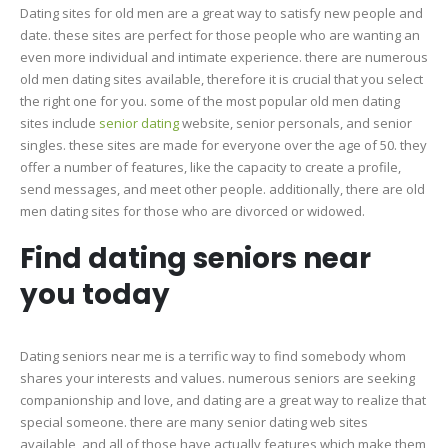
Dating sites for old men are a great way to satisfy new people and
date. these sites are perfect for those people who are wanting an
even more individual and intimate experience. there are numerous
old men dating sites available, therefore it is crucial that you select
the right one for you. some of the most popular old men dating
sites include
senior dating
website, senior personals, and senior
singles. these sites are made for everyone over the age of 50. they
offer a number of features, like the capacity to create a profile,
send messages, and meet other people. additionally, there are old
men dating sites for those who are divorced or widowed.
Find dating seniors near
you today
Dating seniors near me is a terrific way to find somebody whom
shares your interests and values. numerous seniors are seeking
companionship and love, and dating are a great way to realize that
special someone. there are many senior dating web sites
available, and all of those have actually features which make them