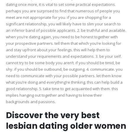
dating once more, it is vital to set some practical expectations.
perhaps you are surprised to find that numerous of people you
meet are not appropriate for you. if you are shopping for a
significant relationship, you will likely have to slim your search to
an inferior band of possible applicants. 2. be truthful and available.
when you’re dating again, you need to be honest together with
your prospective partners. tell them that which you’re looking for
and stay upfront about your feelings. this will help them to
understand your requirements and expectations. 3. be your self.
cannot try to be some body you aren’t. if you should be timid, be
shy. if you should be outbound, be outgoing. 4. communicate. you
need to communicate with your possible partners. let them know
what you’re doing and everything’re thinking. this can help build a
good relationship. 5. take time to get acquainted with them. this
implies hanging out together and having to know their
backgrounds and passions.
Discover the very best
lesbian dating older women