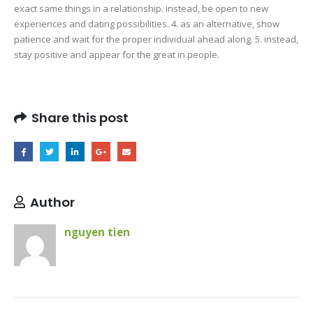
exact same things in a relationship. instead, be open to new
experiences and dating possibilities. 4. as an alternative, show
patience and wait for the proper individual ahead along. 5. instead,
stay positive and appear for the great in people.
Share this post
Author
nguyen tien