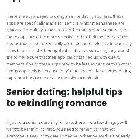
There are advantages to using a senior dating app. first, these
apps are specifically made for seniors. which means these are
typically more likely to be interested in dating other seniors. 2nd,
these apps are often more selective within their members. which
means that these are typically apt to be more selective in who they
allow to participate their application. the reason being they would
like to make sure that their application is filled up with quality
members. finally, these apps tend to be less expensive than other
dating apps. this is because they’re not as popular as other dating
apps, and they’re never as expensive to maintain.
Senior dating: helpful tips
to rekindling romance
If you’re a senior searching for love, there are a few things you’ll
want to bear in mind. first, you need to remember that not
everyone is seeking to date someone in their belated 20s or early