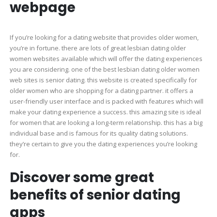
webpage
If you’re looking for a dating website that provides older women,
you’re in fortune. there are lots of great lesbian dating older
women websites available which will offer the dating experiences
you are considering. one of the best lesbian dating older women
web sites is senior dating. this website is created specifically for
older women who are shopping for a dating partner. it offers a
user-friendly user interface and is packed with features which will
make your dating experience a success. this amazing site is ideal
for women that are looking a long-term relationship. this has a big
individual base and is famous for its quality dating solutions.
they’re certain to give you the dating experiences you’re looking
for.
Discover some great
benefits of senior dating
apps