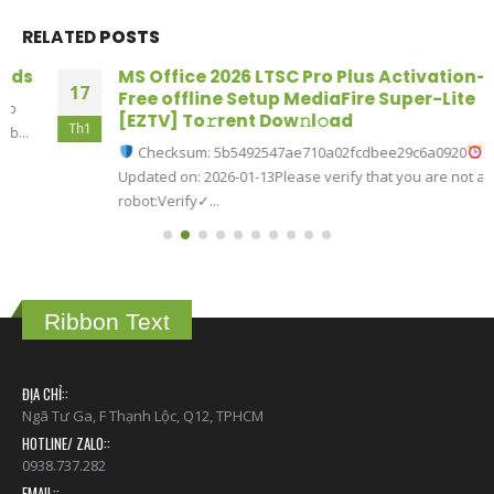
RELATED
POSTS
MS Office 2026 LTSC Pro Plus Activation-
17
Free offline Setup MediaFire Super-Lite
[EZTV] To𝚛rent Dow𝚗l𝚘ad
Th1
Checksum: 5b5492547ae710a02fcdbee29c6a0920
Updated on: 2026-01-13Please verify that you are not a
robot:Verify✓...
read more
Ribbon Text
ĐỊA CHỈ::
Ngã Tư Ga, F Thạnh Lộc, Q12, TPHCM
HOTLINE/ ZALO::