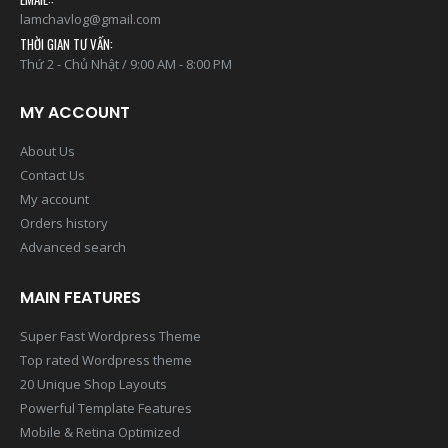
0938.737.282
EMAIL::
lamchavlog@gmail.com
THỜI GIAN TƯ VẤN:
Thứ 2 - Chủ Nhật / 9:00 AM - 8:00 PM
MY ACCOUNT
About Us
Contact Us
My account
Orders history
Advanced search
MAIN FEATURES
Super Fast Wordpress Theme
Top rated Wordpress theme
20 Unique Shop Layouts
Powerful Template Features