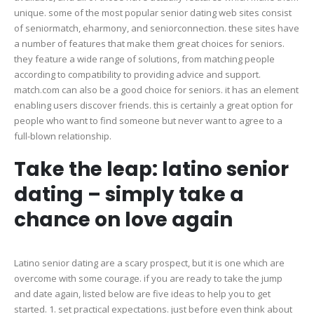
unique. some of the most popular senior dating web sites consist
of seniormatch, eharmony, and seniorconnection. these sites have
a number of features that make them great choices for seniors.
they feature a wide range of solutions, from matching people
according to compatibility to providing advice and support.
match.com can also be a good choice for seniors. it has an element
enabling users discover friends. this is certainly a great option for
people who want to find someone but never want to agree to a
full-blown relationship.
Take the leap: latino senior
dating – simply take a
chance on love again
Latino senior dating are a scary prospect, but it is one which are
overcome with some courage. if you are ready to take the jump
and date again, listed below are five ideas to help you to get
started. 1. set practical expectations. just before even think about