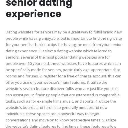
senior dating
of
your
experience
senio
dating
exper
Dating websites for seniors may be a great way to fulfill brand new
people while having enjoyable. but is important to find the right site
for your needs. check out tips for having the most from your senior
dating experience. 1. select a dating website which tailored to
seniors. several of the most popular dating websites are for
people over 50 years old. these websites have features which can
be specifically made for seniors, particularly age-appropriate chat
rooms and forums. 2. register for a free of charge account. this can
offer you use of your website’s main features. 3. utilize the
website’s search feature discover folks who are just like you. this
can assist you in finding people that are interested in comparable
tasks, such as for example films, music, and sports. 4. utilize the
website’s boards and forums to generally meet brand new
individuals. these spaces are a powerful way to begin
conversations and move on to know prospective times. 5. utilize
the website’s dating features to find times. these features allow