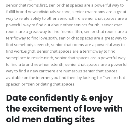
senior chat rooms.first, senior chat spaces are a powerful way to
fulfill brand new individuals.second, senior chat rooms are a great
way to relate solely to other seniors.third, senior chat spaces are a
powerful way to find out about other seniors.fourth, senior chat
rooms are a great way to find friends.fifth, senior chat rooms are a
terrific way to find love.sixth, senior chat spaces are a great way to
find somebody.seventh, senior chat rooms are a powerful way to
find work.eighth, senior chat spaces are a terrific way to find
someplace to reside.ninth, senior chat spaces are a powerful way
to find a brand new home.tenth, senior chat spaces are a powerful
way to find a new car.there are numerous senior chat spaces
available on the internet.you find them by looking for “senior chat
spaces” or “senior dating chat spaces.
Date confidently & enjoy
the excitement of love with
old men dating sites