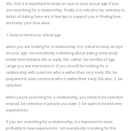
30s. 2nd, it is important to keep an eye on your actual age if you
are searching for a relationship. finally, it is critical to be selective in
terms of dating. here are a few tips to support you in finding love
and keep your love alive:
1. keep in mind your actual age
when you are looking for a relationship, it is critical to keep an eye
on your age. not everybody is thinking about dating some body
inside their belated 20s or early 30s. rather, be mindful of age
range you are interested in. if you should be looking for a
relationship with a person who is within their very early 30s, be
prepared to date someone who is within their early 30s also. 2. be
selective
when you’re searching for a relationship, you need to be selective.
instead, be selective in people you date. 3. be open to brand new
experiences
if you are searching for a relationship, it is important to most
probably to new experiences. not everybody is looking for the