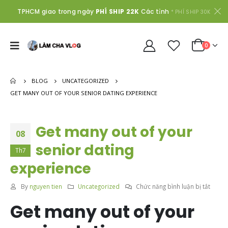
TPHCM giao trong ngày
PHÍ SHIP 22K
Các tỉnh
* PHÍ SHIP 30K
0
BLOG
UNCATEGORIZED
GET MANY OUT OF YOUR SENIOR DATING EXPERIENCE
Get many out of your
08
senior dating
Th7
experience
ở
By
nguyen tien
Uncategorized
Chức năng bình luận bị tắt
Get
Get many out of your
many
out