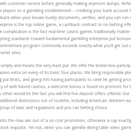
h with customer service before generally making anymore dumps. Refer
w players to a gambling establishment – crediting your bank account 
ashback when your known buddy documents, verifies, and you can can
erprise is the top online game, a cashback contract or no-betting off
he complication is the fact real time casino games traditionally matter
agering standards toward fundamental gambling enterprise put bonuse
nt commitment program commonly exceeds exactly what you’ll get out-
ernet sites.
 simply and means the very least put. We offer the brand new partici
asino extra on every of its basic four places. We bring responsible pla
ng put limits, and giving info having participants to seek let getting pro
rity of web based casinos, a welcome bonus is found on promote for 
other would be the fact you will find five deposit offers offered. Our
dditional distinctions out-of roulette, including American, Western e
 group of laws and regulations and you can betting choice.
d into the max win out-of a no cost promotion, otherwise a cap exact
sit requisite. Yet not, when you can gamble dining table video game