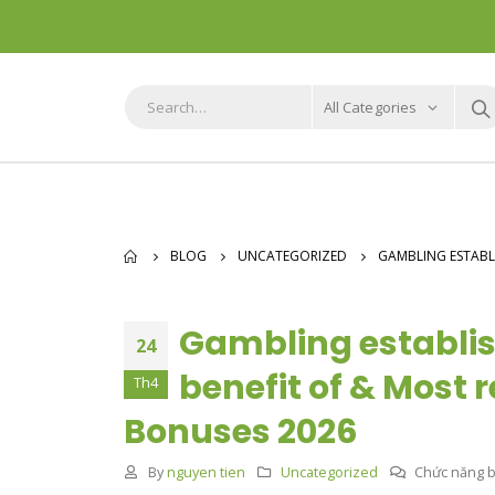
All Categories
BLOG
UNCATEGORIZED
GAMBLING ESTABL
Gambling establi
24
benefit of & Most 
Th4
Bonuses 2026
By
nguyen tien
Uncategorized
Chức năng bì