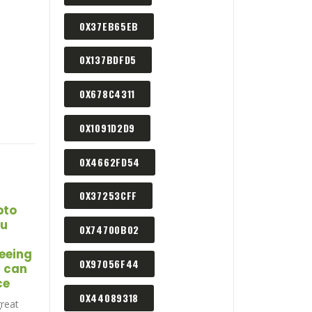
0X37EB65EB
0X137BDFD5
0X678C4311
0X1091D2D9
0X4662FD54
0X37253CFF
 Wins
Concentrating on ports
Slot
25
25
sity
that have rich themes
Quic
0X74700B02
and you will tale-
oka
Th4
Th7
motivated gameplay,
lsIn the
Co či
0X97056F44
Playtech are a familiar
ne
míste
favorite inside Canada
re
hráče,
0X44089318
You can find 130+ of
at
rychlý