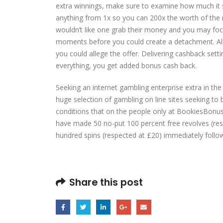
extra winnings, make sure to examine how much it sign
anything from 1x so you can 200x the worth of the 
wouldn’t like one grab their money and you may focu
moments before you could create a detachment. All 
you could allege the offer. Delivering cashback setti
everything, you get added bonus cash back.
Seeking an internet gambling enterprise extra in the
huge selection of gambling on line sites seeking t
conditions that on the people only at BookiesBon
have made 50 no-put 100 percent free revolves (resp
hundred spins (respected at £20) immediately follow
Share this post