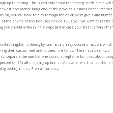
 up to betting. This is certainly called the betting needs and it will 
newest acceptance bring and/or the payouts. Casinos on the internet
s on, you will have to play through the no-deposit give a-flat numbe
of the on-line casino bonuses include T&Cs you will want to realize 
ng you should make in initial deposit if in case your treat certain othe
 united kingdom is during by itself a very easy course of action, which
o bring their customized and furthermore funds. There have been two
uses, separate the number one casino acceptance bonuses about peop
ected on £5) after signing up immediately after which an additional 
ing betting merely £ten of currency.