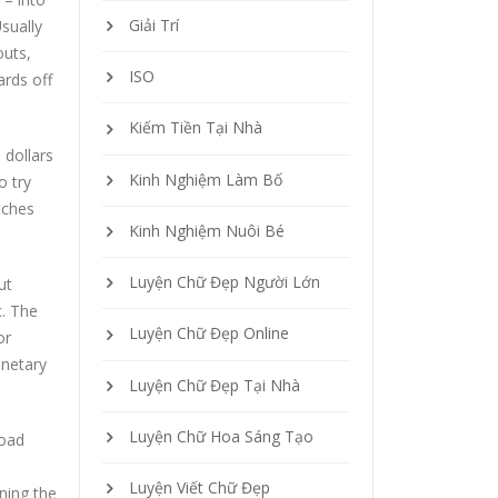
Giải Trí
sually
outs,
ISO
ards off
Kiếm Tiền Tại Nhà
 dollars
Kinh Nghiệm Làm Bố
o try
tches
Kinh Nghiệm Nuôi Bé
Luyện Chữ Đẹp Người Lớn
ut
c. The
Luyện Chữ Đẹp Online
or
onetary
Luyện Chữ Đẹp Tại Nhà
Luyện Chữ Hoa Sáng Tạo
load
Luyện Viết Chữ Đẹp
ning the