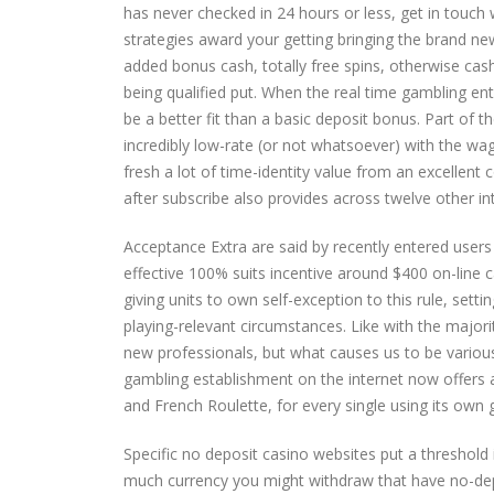
has never checked in 24 hours or less, get in touc
strategies award your getting bringing the brand ne
added bonus cash, totally free spins, otherwise c
being qualified put. When the real time gambling ent
be a better fit than a basic deposit bonus. Part of t
incredibly low-rate (or not whatsoever) with the w
fresh a lot of time-identity value from an excelle
after subscribe also provides across twelve other int
Acceptance Extra are said by recently entered users
effective 100% suits incentive around $400 on-line c
giving units to own self-exception to this rule, setti
playing-relevant circumstances. Like with the majo
new professionals, but what causes us to be various 
gambling establishment on the internet now offers a
and French Roulette, for every single using its own
Specific no deposit casino websites put a threshol
much currency you might withdraw that have no-depo