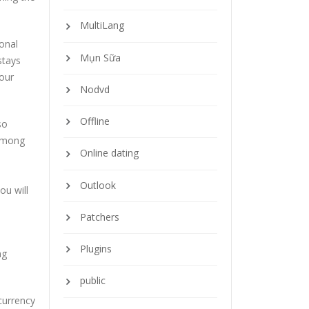
MultiLang
onal
Mụn Sữa
stays
your
Nodvd
Offline
so
 among
Online dating
Outlook
ou will
Patchers
Plugins
ng
public
currency