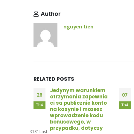
Author
nguyen tien
RELATED
POSTS
runkiem
On line Pokies inside
07
26
zapewnia
2025: $1 deposit wild
nie konto
shark Whats The brand
Th4
Th4
 mozesz
new, What to Gamble,
e kodu
and ways to Earn
 w
Posts$1 deposit wild shark -
otyczy
RTG (Alive Gaming)Form of