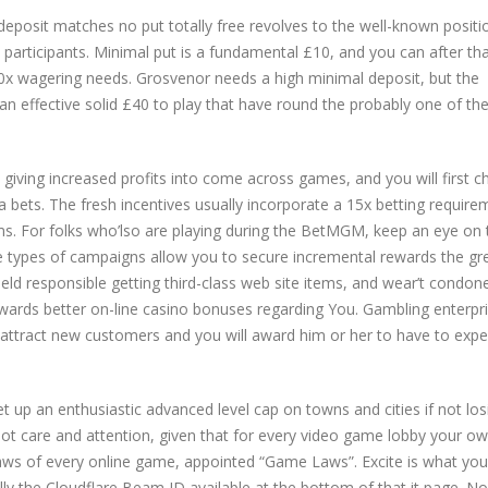
Gambling
deposit matches no put totally free revolves to the well-known positi
establishment
 participants. Minimal put is a fundamental £10, and you can after that
Added
0x wagering needs. Grosvenor needs a high minimal deposit, but the
bonus
 an effective solid £40 to play that have round the probably one of t
Has
the
benefit
giving increased profits into come across games, and you will first c
of
ra bets. The fresh incentives usually incorporate a 15x betting require
&
ms. For folks who’lso are playing during the BetMGM, keep an eye on 
Most
se types of campaigns allow you to secure incremental rewards the gr
readily
ld responsible getting third-class web site items, and wear’t condon
useful
towards better on-line casino bonuses regarding You. Gambling enterpr
Uk
o attract new customers and you will award him or her to have to expe
Allowed
Bonuses
2026
 up an enthusiastic advanced level cap on towns and cities if not los
not care and attention, given that for every video game lobby your o
laws of every online game, appointed “Game Laws”. Excite is what yo
y the Cloudflare Beam ID available at the bottom of that it page. No