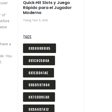
Quick‑Hit Slots y Juego
cover
Rápido para el Jugador
Moderno
r of
Tháng Tám 9, 2026
before
rwise
TAGS
 have a
0X0888BB85
le. You
0X1C8C5B6A
2
0X1EBD41AE
0X6D597884
0X7CDD9EAD
0X9A6D7A12