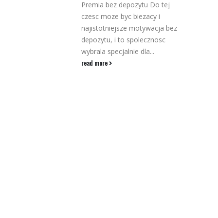
ytu Do tej
Free Pokies Online game
ezacy i
Blackberry and Window cell
otywacja bez
phone pages in...
olecznosc
read more
dla...