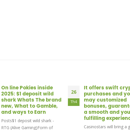
It offers swift crypto
Bet On Red: Quick
12
purchases and you
for the High‑Inten
may customized
Player
Th4
bonuses, guaranteeing
Short Sessions, Big Thril
a smooth and you can
fast‑paced world of onli
fulfilling experience
gaming, many players a
Casinostars will bring a great
drawn to short bursts th