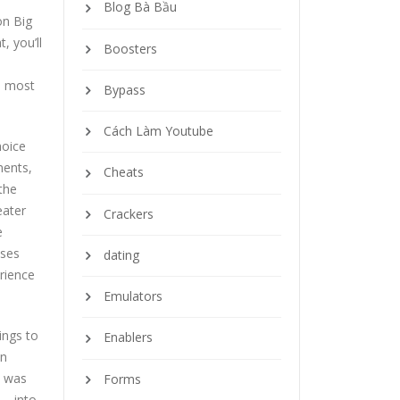
Blog Bà Bầu
on Big
, you’ll
Boosters
he most
Bypass
Cách Làm Youtube
hoice
ments,
Cheats
the
eater
Crackers
e
ises
dating
rience
Emulators
ings to
Enablers
wn
u was
Forms
 – into