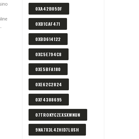
developer's alive broker games
read 
0XA42B05DF
during the Tooniebet.
Microgaming developed
0XB1CAF471
progressive jackpot harbors,
with online...
0XBD614122
read more
0XC5E794C8
0XE5BFA180
0XE62C2824
0XF4388695
07TROKYCZEXSXWNUN
9NA7X3L4ZHID7LUSH