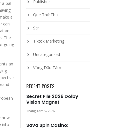
Publisher
-a-pal
having
Que Thử Thai
 make a
er can
Scr
 at an
s. The
Tiktok Marketing
of going
Uncategorized
pants an
Vòng Dâu Tằm
ying
spective
brand
RECENT POSTS
Secret File 2026 Dolby
uropean
Vision Magnet
Tháng Tám 9, 2026
ly how
 into
Sava Spin Casino: