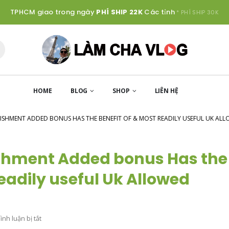
TPHCM giao trong ngày
PHÍ SHIP 22K
Các tỉnh
* PHÍ SHIP 30K
HOME
BLOG
SHOP
LIÊN HỆ
ISHMENT ADDED BONUS HAS THE BENEFIT OF & MOST READILY USEFUL UK AL
shment Added bonus Has the
readily useful Uk Allowed
ở
nh luận bị tắt