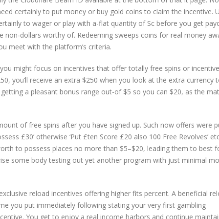
eed certainly to put money or buy gold coins to claim the incentive. U
tainly to wager or play with a-flat quantity of Sc before you get pay
 are non‑dollars worthy of. Redeeming sweeps coins for real money aw
u meet with the platform’s criteria.
you might focus on incentives that offer totally free spins or incentive
50, you’ll receive an extra $250 when you look at the extra currency t
 getting a pleasant bonus range out-of $5 so you can $20, as the ma
 amount of free spins after you have signed up. Such now offers were p
ossess £30’ otherwise ‘Put £ten Score £20 also 100 Free Revolves’ et
worth to possess places no more than $5–$20, leading them to best f
wise some body testing out yet another program with just minimal m
exclusive reload incentives offering higher fits percent. A beneficial re
ime you put immediately following stating your very first gambling
incentive. You get to enjoy a real income harbors and continue maintai