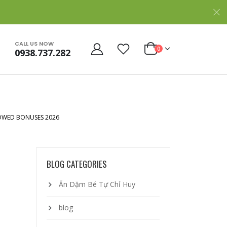
CALL US NOW
0
0938.737.282
LOWED BONUSES 2026
BLOG CATEGORIES
Ăn Dặm Bé Tự Chỉ Huy
blog