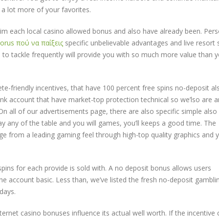
a lot more of your favorites.
aim each local casino allowed bonus and also have already been. Pers
horus πού να παίξεις
specific unbelievable advantages and live resort 
 to tackle frequently will provide you with so much more value than 
te-friendly incentives, that have 100 percent free spins no-deposit al
k account that have market-top protection technical so we’lso are
 On all of our advertisements page, there are also specific simple also
ay any of the table and you will games, you’ll keeps a good time. The
 from a leading gaming feel through high-top quality graphics and y
pins for each provide is sold with. A no deposit bonus allows users
e account basic. Less than, we’ve listed the fresh no-deposit gambli
 days.
rnet casino bonuses influence its actual well worth. If the incentive 