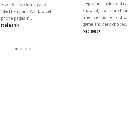
crypto-amicable local casino
deliver...
knowledge of more than
read more
nine,five-hundred slot online
game and desk choices....
read more