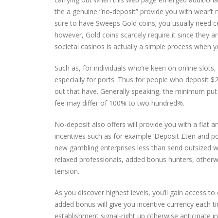
the a genuine “no‑deposit” provide you with wear’t n
sure to have Sweeps Gold coins; you usually need cer
however, Gold coins scarcely require it since they
societal casinos is actually a simple process when yo
Such as, for individuals who’re keen on online slots, 
especially for ports. Thus for people who deposit $2
out that have. Generally speaking, the minimum put
fee may differ of 100% to two hundred%.
No-deposit also offers will provide you with a flat
incentives such as for example ‘Deposit £ten and p
new gambling enterprises less than send outsized 
relaxed professionals, added bonus hunters, other
tension.
As you discover highest levels, you’ll gain access to 
added bonus will give you incentive currency each t
establishment signal-right up otherwise anticipate 