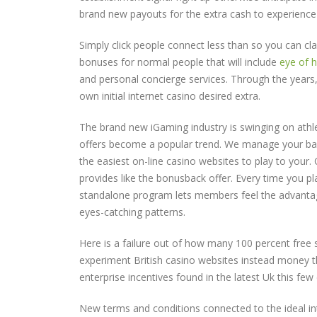
brand new payouts for the extra cash to experience 
Simply click people connect less than so you can cl
bonuses for normal people that will include
eye of 
and personal concierge services. Through the years,
own initial internet casino desired extra.
The brand new iGaming industry is swinging on athle
offers become a popular trend. We manage your ban
the easiest on-line casino websites to play to your.
provides like the bonusback offer. Every time you pl
standalone program lets members feel the advantage
eyes-catching patterns.
Here is a failure out of how many 100 percent free s
experiment British casino websites instead money th
enterprise incentives found in the latest Uk this few
New terms and conditions connected to the ideal inte