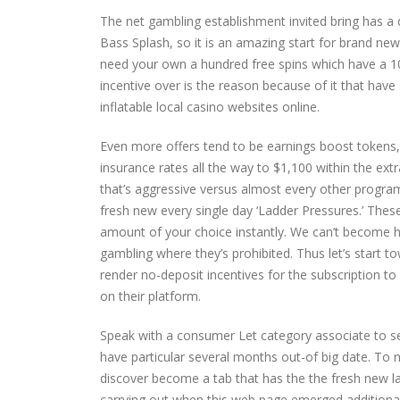
The net gambling establishment invited bring has a 
Bass Splash, so it is an amazing start for brand new
need your own a hundred free spins which have a 1
incentive over is the reason because of it that have
inflatable local casino websites online.
Even more offers tend to be earnings boost tokens, 
insurance rates all the way to $1,100 within the ext
that’s aggressive versus almost every other progra
fresh new every single day ‘Ladder Pressures.’ The
amount of your choice instantly. We can’t become he
gambling where they’s prohibited. Thus let’s start 
render no-deposit incentives for the subscription t
on their platform.
Speak with a consumer Let category associate to set
have particular several months out-of big date. To 
discover become a tab that has the the fresh new 
carrying out when this web page emerged additionall