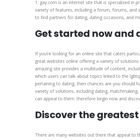
1. gay.com is an internet site that is specialized in 
variety of features, including a forum, forums, and 
to find partners for dating, dating occasions, and m
Get started now and d
If you’re looking for an online site that caters parti
great websites online offering a variety of solution
amazing site provides a multitude of content, includ
which users can talk about topics linked to the lgbtq
pertaining to dating, then chances are you should 
variety of solutions, including dating, matchmaking,
can appeal to them. therefore begin now and discove
Discover the greatest
There are many websites out there that appeal to th