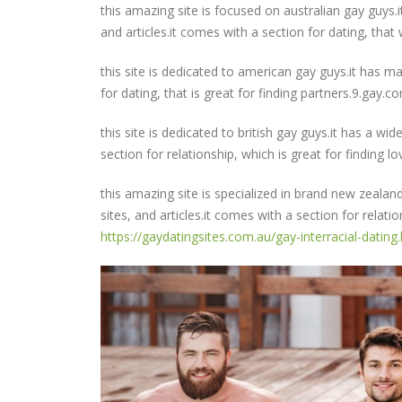
this amazing site is focused on australian gay guys.i
and articles.it comes with a section for dating, that 
this site is dedicated to american gay guys.it has ma
for dating, that is great for finding partners.9.gay.c
this site is dedicated to british gay guys.it has a wid
section for relationship, which is great for finding 
this amazing site is specialized in brand new zealan
sites, and articles.it comes with a section for relatio
https://gaydatingsites.com.au/gay-interracial-dating