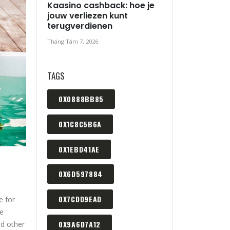
Kaasino cashback: hoe je
jouw verliezen kunt
terugverdienen
Tháng Tám 7, 2026
TAGS
0X0888BB85
0X1C8C5B6A
0X1EBD41AE
0X6D597884
0X7CDD9EAD
e for
ue
0X9A6D7A12
nd other