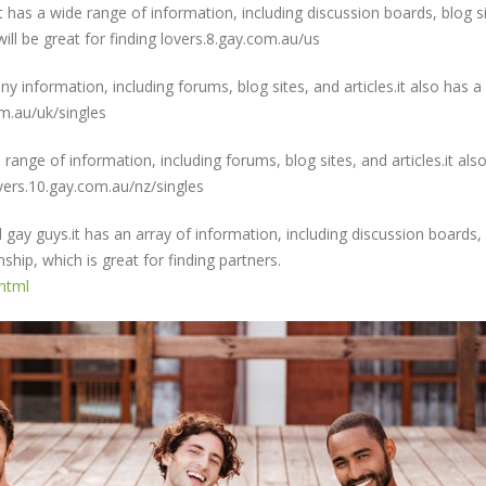
t has a wide range of information, including discussion boards, blog si
will be great for finding lovers.8.gay.com.au/us
ny information, including forums, blog sites, and articles.it also has a
om.au/uk/singles
e range of information, including forums, blog sites, and articles.it als
lovers.10.gay.com.au/nz/singles
d gay guys.it has an array of information, including discussion boards,
nship, which is great for finding partners.
.html