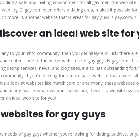
providing a safe and inviting environment for all gay men. the web site 
a web log. 2. gay.com even offers a dating area, makes it possible for
uch more. 3. another website that is great for gay guys is gay.com. 4. 
iscover an ideal web site for
cularly to your lgbtq community, then you definitely’re in luck! there ar
s and content. one of the better websites for gay guys is gay.com. this
ing dating services, news, and blog sites. it also has outstanding foru
 community. if you’re looking for a more basic website that covers all
have a look at websites like match.com or eharmony. these websites o
 and dating advice. whatever your needs are, there is a website availa
r an ideal web site for you!
 websites for gay guys
e needs of gay guys.whether you’re looking for dating, buddies, or ju