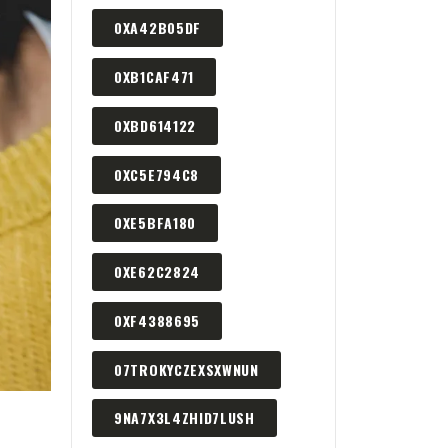
0XA42B05DF
0XB1CAF471
0XBD614122
0XC5E794C8
0XE5BFA180
0XE62C2824
0XF4388695
07TROKYCZEXSXWNUN
9NA7X3L4ZHID7LUSH