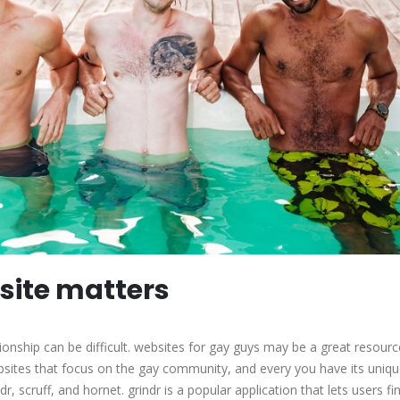
 site matters
tionship can be difficult. websites for gay guys may be a great resourc
sites that focus on the gay community, and every you have its uniq
r, scruff, and hornet. grindr is a popular application that lets users fi