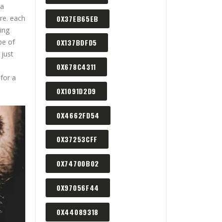
 a
0X37EB65EB
re. each
ing
pe of
0X137BDFD5
 just
0X678C4311
for a
0X1091D2D9
0X4662FD54
0X37253CFF
0X74700B02
0X97056F44
0X44089318