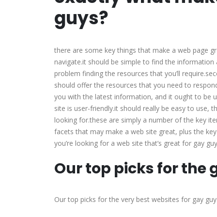
guys?
there are some key things that make a web page grea
navigate.it should be simple to find the information
problem finding the resources that you’ll require.sec
should offer the resources that you need to respond 
you with the latest information, and it ought to be 
site is user-friendly.it should really be easy to use,
looking for.these are simply a number of the key ite
facets that may make a web site great, plus the key 
you’re looking for a web site that’s great for gay 
Our top picks for the
Our top picks for the very best websites for gay guy