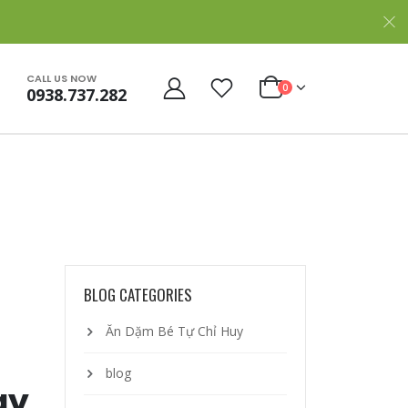
CALL US NOW
0
0938.737.282
BLOG CATEGORIES
Ăn Dặm Bé Tự Chỉ Huy
blog
ay