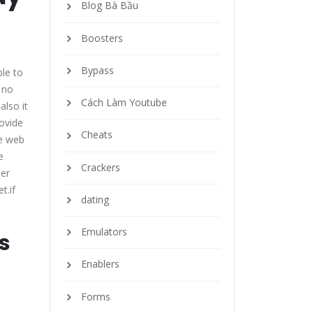
Blog Bà Bầu
Boosters
Bypass
ple to
 no
Cách Làm Youtube
also it
rovide
Cheats
he web
e
Crackers
her
t.if
dating
Emulators
s
Enablers
Forms