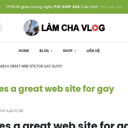
TPHCM giao trong ngày
PHÍ SHIP 22K
Các tỉnh
* PHÍ SHIP 30K
HOME
BLOG
SHOP
LIÊN HỆ
ES A GREAT WEB SITE FOR GAY GUYS?
s a great web site for gay
ở
nh luận bị tắt
exactly
s a great web site for g
what