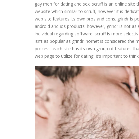
gay men for dating and sex. scruff is an online site t
website which similar to scruff, however it is dedic
web site features its own pros and cons. grindr is p
android and ios products. however, grindr is not as se
individual regarding software. scruff is more selec
isn’t as popular as grindr. hornet is considered the
process. each site has its own group of features th
web page to utilize for dating, it’s important to thi