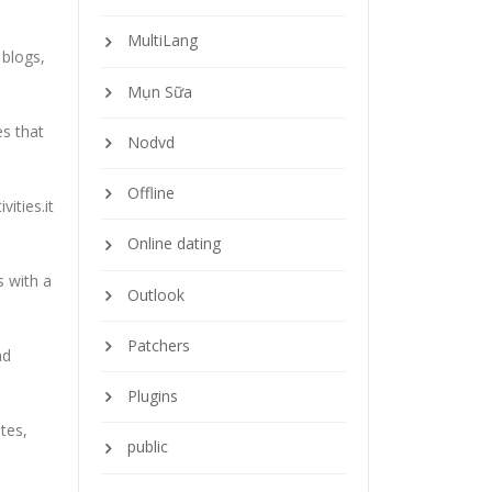
MultiLang
 blogs,
Mụn Sữa
es that
Nodvd
Offline
ities.it
Online dating
s with a
Outlook
Patchers
nd
Plugins
tes,
public