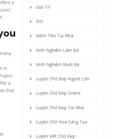
offers a
Giải Trí
 users
5.
ISO
 you
Kiếm Tiền Tại Nhà
Kinh Nghiệm Làm Bố
e many
Kinh Nghiệm Nuôi Bé
m in
 topics
Luyện Chữ Đẹp Người Lớn
ffer a
ble that
Luyện Chữ Đẹp Online
Luyện Chữ Đẹp Tại Nhà
Luyện Chữ Hoa Sáng Tạo
st
Luyện Viết Chữ Đẹp