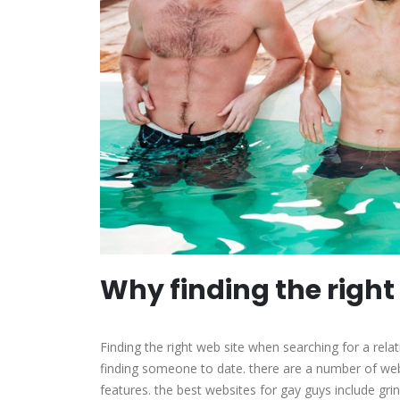
Why finding the right
Finding the right web site when searching for a rela
finding someone to date. there are a number of web
features. the best websites for gay guys include grind