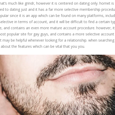
hat’s much like grindr, however it is centered on dating only. hornet is
ated to dating just and it has a far more selective membership procedu
opular since it is an app which can be found on many platforms, includ
lective in terms of account, and it will be difficult to find a certain ty
tive, and contains an even more mature account procedure. however, it
 most popular site for gay guys, and contains a more selective account
at may be helpful whenever looking for a relationship. when searching 
nk about the features which can be vital that you you.