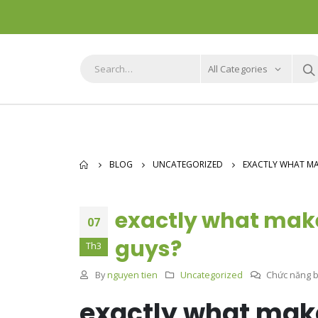
All Categories
BLOG
UNCATEGORIZED
EXACTLY WHAT MAK
exactly what make
07
guys?
Th3
By
nguyen tien
Uncategorized
Chức năng bì
exactly what make