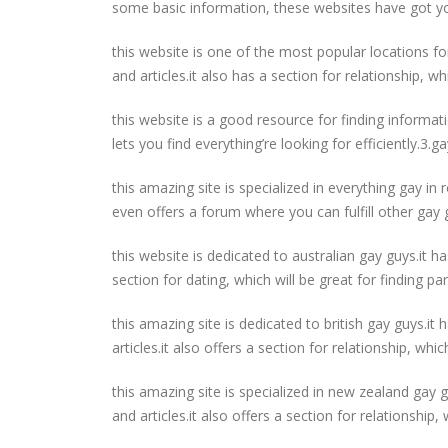
some basic information, these websites have got y
this website is one of the most popular locations fo
and articles.it also has a section for relationship, whi
this website is a good resource for finding informat
lets you find everything’re looking for efficiently.3.
this amazing site is specialized in everything gay in 
even offers a forum where you can fulfill other gay
this website is dedicated to australian gay guys.it h
section for dating, which will be great for finding p
this amazing site is dedicated to british gay guys.it
articles.it also offers a section for relationship, wh
this amazing site is specialized in new zealand gay g
and articles.it also offers a section for relationship