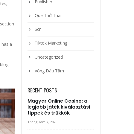
Publisher
tes,
Que Thử Thai
 section
Scr
Tiktok Marketing
o has a
Uncategorized
 blog
Vòng Dâu Tằm
RECENT POSTS
Magyar Online Casino: a
legjobb játék kiválasztási
tippek és trükkök
Tháng Tám 7, 2026