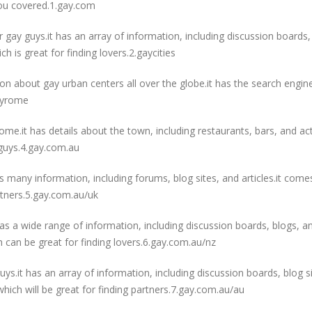
ou covered.1.gay.com
r gay guys.it has an array of information, including discussion boards,
ch is great for finding lovers.2.gaycities
ion about gay urban centers all over the globe.it has the search engin
gayrome
rome.it has details about the town, including restaurants, bars, and activ
 guys.4.gay.com.au
as many information, including forums, blog sites, and articles.it come
artners.5.gay.com.au/uk
 has a wide range of information, including discussion boards, blogs, a
ich can be great for finding lovers.6.gay.com.au/nz
uys.it has an array of information, including discussion boards, blog si
, which will be great for finding partners.7.gay.com.au/au