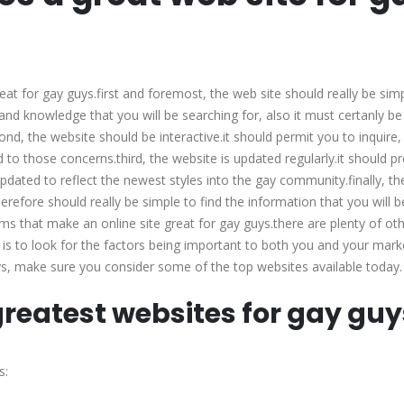
makes
a
great
web
t for gay guys.first and foremost, the web site should really be sim
site
 and knowledge that you will be searching for, also it must certanly be
for
ond, the website should be interactive.it should permit you to inquire, 
gay
to those concerns.third, the website is updated regularly.it should p
guys?
updated to reflect the newest styles into the gay community.finally, t
 therefore should really be simple to find the information that you will b
ms that make an online site great for gay guys.there are plenty of ot
is to look for the factors being important to both you and your marke
guys, make sure you consider some of the top websites available today.
 greatest websites for gay guy
s: