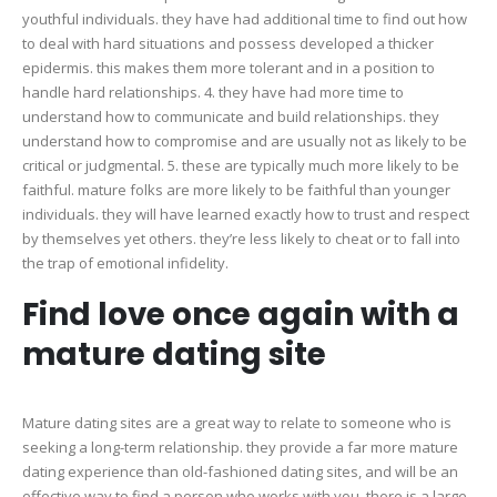
youthful individuals. they have had additional time to find out how
to deal with hard situations and possess developed a thicker
epidermis. this makes them more tolerant and in a position to
handle hard relationships. 4. they have had more time to
understand how to communicate and build relationships. they
understand how to compromise and are usually not as likely to be
critical or judgmental. 5. these are typically much more likely to be
faithful. mature folks are more likely to be faithful than younger
individuals. they will have learned exactly how to trust and respect
by themselves yet others. they’re less likely to cheat or to fall into
the trap of emotional infidelity.
Find love once again with a
mature dating site
Mature dating sites are a great way to relate to someone who is
seeking a long-term relationship. they provide a far more mature
dating experience than old-fashioned dating sites, and will be an
effective way to find a person who works with you. there is a large