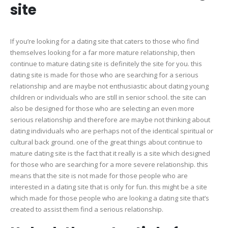
site
If you’re looking for a dating site that caters to those who find
themselves looking for a far more mature relationship, then
continue to mature dating site is definitely the site for you. this
dating site is made for those who are searching for a serious
relationship and are maybe not enthusiastic about dating young
children or individuals who are still in senior school. the site can
also be designed for those who are selecting an even more
serious relationship and therefore are maybe not thinking about
dating individuals who are perhaps not of the identical spiritual or
cultural back ground. one of the great things about continue to
mature dating site is the fact that it really is a site which designed
for those who are searching for a more severe relationship. this
means that the site is not made for those people who are
interested in a dating site that is only for fun. this might be a site
which made for those people who are looking a dating site that’s
created to assist them find a serious relationship.