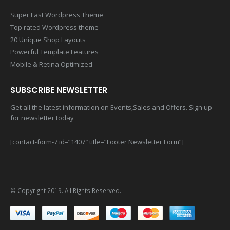
MAIN FEATURES
Super Fast Wordpress Theme
Top rated Wordpress theme
20 Unique Shop Layouts
Powerful Template Features
Mobile & Retina Optimized
SUBSCRIBE NEWSLETTER
Get all the latest information on Events,Sales and Offers. Sign up
for newsletter today
[contact-form-7 id=”1407″ title=”Footer Newsletter Form”]
© Copyright 2019. All Rights Reserved.