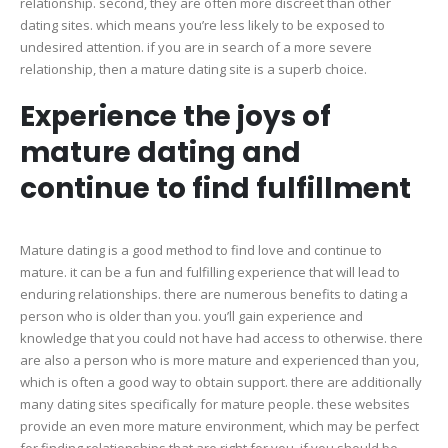
relationship. second, they are often more discreet than other
dating sites. which means you’re less likely to be exposed to
undesired attention. if you are in search of a more severe
relationship, then a mature dating site is a superb choice.
Experience the joys of
mature dating and
continue to find fulfillment
Mature dating is a good method to find love and continue to
mature. it can be a fun and fulfilling experience that will lead to
enduring relationships. there are numerous benefits to dating a
person who is older than you. you’ll gain experience and
knowledge that you could not have had access to otherwise. there
are also a person who is more mature and experienced than you,
which is often a good way to obtain support. there are additionally
many dating sites specifically for mature people. these websites
provide an even more mature environment, which may be perfect
for finding relationships that are right for you. if you should be