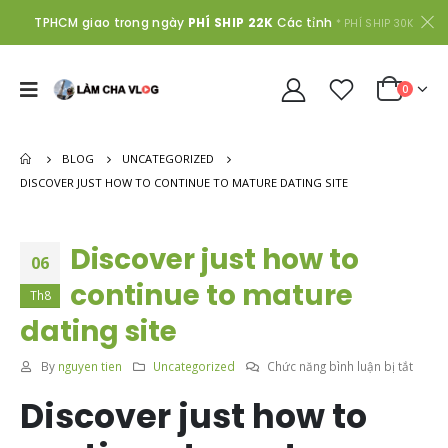
TPHCM giao trong ngày
PHÍ SHIP 22K
Các tỉnh
* PHÍ SHIP 30K
0
BLOG
UNCATEGORIZED
DISCOVER JUST HOW TO CONTINUE TO MATURE DATING SITE
Discover just how to
06
continue to mature
Th8
dating site
ở
By
nguyen tien
Uncategorized
Chức năng bình luận bị tắt
Disco
Discover just how to
just
how