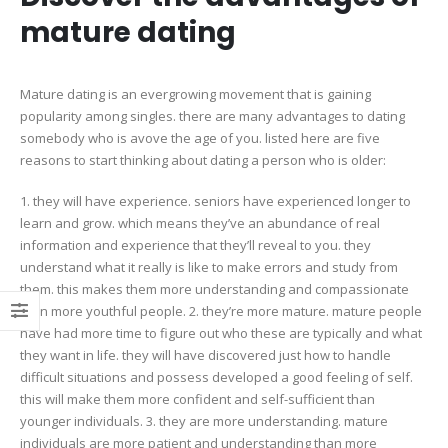
mature dating
Mature dating is an evergrowing movement that is gaining
popularity among singles. there are many advantages to dating
somebody who is avove the age of you. listed here are five
reasons to start thinking about dating a person who is older:
1. they will have experience. seniors have experienced longer to
learn and grow. which means they’ve an abundance of real
information and experience that they’ll reveal to you. they
understand what it really is like to make errors and study from
them. this makes them more understanding and compassionate
than more youthful people. 2. they’re more mature. mature people
have had more time to figure out who these are typically and what
they want in life. they will have discovered just how to handle
difficult situations and possess developed a good feeling of self.
this will make them more confident and self-sufficient than
younger individuals. 3. they are more understanding. mature
individuals are more patient and understanding than more