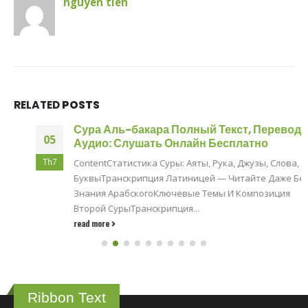
nguyen tien
RELATED
POSTS
Сура Аль-бакара Полный Текст, Перевод И
05
Аудио: Слушать Онлайн Бесплатно
Th7
ContentСтатистика Суры: Аяты, Рука, Джузы, Слова,
БуквыТранскрипция Латиницей — Читайте Даже Без
Знания АрабскогоКлючевые Темы И Композиция
Второй СурыТранскрипция...
read more
Ribbon Text