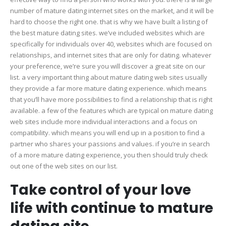
number of mature dating internet sites on the market, and it will be
hard to choose the right one. that is why we have built a listing of
the best mature dating sites. we’ve included websites which are
specifically for individuals over 40, websites which are focused on
relationships, and internet sites that are only for dating. whatever
your preference, we’re sure you will discover a great site on our
list. a very important thing about mature dating web sites usually
they provide a far more mature dating experience. which means
that you’ll have more possibilities to find a relationship that is right
available. a few of the features which are typical on mature dating
web sites include more individual interactions and a focus on
compatibility. which means you will end up in a position to find a
partner who shares your passions and values. if you’re in search
of a more mature dating experience, you then should truly check
out one of the web sites on our list.
Take control of your love
life with continue to mature