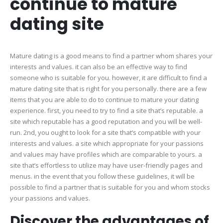
continue to mature
to
conti
dating site
to
matur
dating
Mature dating is a good means to find a partner whom shares your
site
interests and values. it can also be an effective way to find
someone who is suitable for you. however, it are difficult to find a
mature dating site that is right for you personally. there are a few
items that you are able to do to continue to mature your dating
experience. first, you need to try to find a site that’s reputable. a
site which reputable has a good reputation and you will be well-
run. 2nd, you ought to look for a site that’s compatible with your
interests and values. a site which appropriate for your passions
and values may have profiles which are comparable to yours. a
site that’s effortless to utilize may have user-friendly pages and
menus. in the event that you follow these guidelines, it will be
possible to find a partner that is suitable for you and whom stocks
your passions and values.
Discover the advantages of