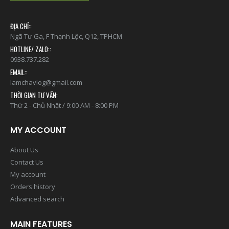
ĐỊA CHỈ::
Ngã Tư Ga, F Thạnh Lộc, Q12, TPHCM
HOTLINE/ ZALO::
0938.737.282
EMAIL::
lamchavlog@gmail.com
THỜI GIAN TƯ VẤN:
Thứ 2 - Chủ Nhật / 9:00 AM - 8:00 PM
MY ACCOUNT
About Us
Contact Us
My account
Orders history
Advanced search