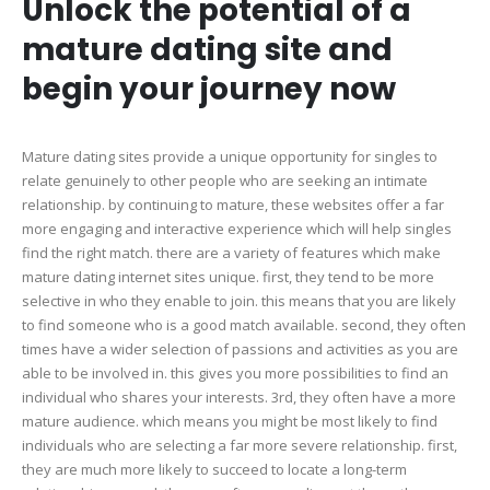
Unlock the potential of a
mature dating site and
begin your journey now
Mature dating sites provide a unique opportunity for singles to
relate genuinely to other people who are seeking an intimate
relationship. by continuing to mature, these websites offer a far
more engaging and interactive experience which will help singles
find the right match. there are a variety of features which make
mature dating internet sites unique. first, they tend to be more
selective in who they enable to join. this means that you are likely
to find someone who is a good match available. second, they often
times have a wider selection of passions and activities as you are
able to be involved in. this gives you more possibilities to find an
individual who shares your interests. 3rd, they often have a more
mature audience. which means you might be most likely to find
individuals who are selecting a far more severe relationship. first,
they are much more likely to succeed to locate a long-term