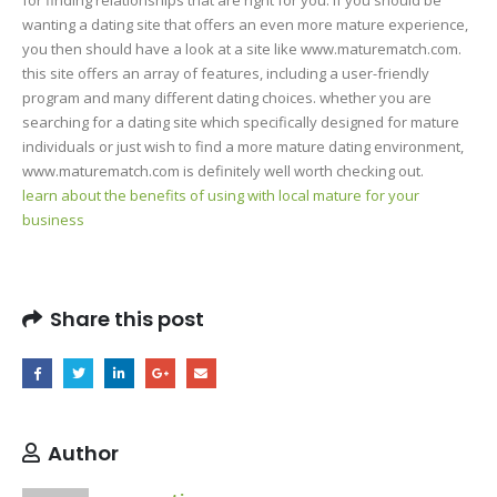
wanting a dating site that offers an even more mature experience,
you then should have a look at a site like www.maturematch.com.
this site offers an array of features, including a user-friendly
program and many different dating choices. whether you are
searching for a dating site which specifically designed for mature
individuals or just wish to find a more mature dating environment,
www.maturematch.com is definitely well worth checking out.
learn about the benefits of using with local mature for your
business
Share this post
Author