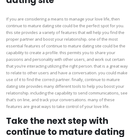
dating site
If you are considering a means to manage your love life, then
continue to mature dating site could be the perfect spot for you.
this site provides a variety of features that will help you find the
proper partner and boost your relationship. one of the most
essential features of continue to mature dating site could be the
capability to create a profile. this permits you to share your
passions and personality with other users, and work out certain
that you’re interacting utilizing the right person. that is a great way
to relate to other users and have a conversation. you could make
use of it to find the correct partner. finally, continue to mature
dating site provides many different tools to help you boost your
relationship. including the capability to send communications, see
that’s on line, and track your conversations. many of these
features are great ways to take control of your love life.
Take the next step with
continue to mature dating