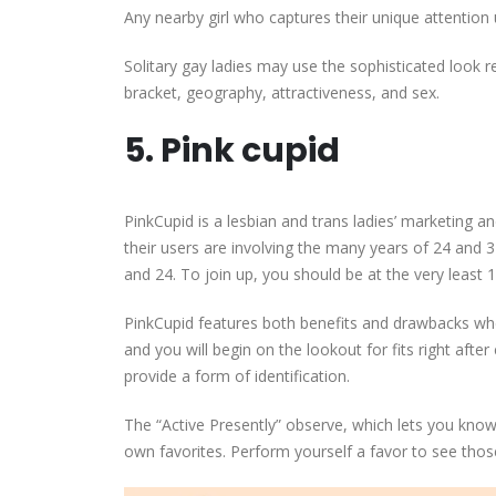
Any nearby girl who captures their unique attention u
Solitary gay ladies may use the sophisticated look re
bracket, geography, attractiveness, and sex.
5. Pink cupid
PinkCupid is a lesbian and trans ladies’ marketing 
their users are involving the many years of 24 and 
and 24. To join up, you should be at the very least 1
PinkCupid features both benefits and drawbacks w
and you will begin on the lookout for fits right afte
provide a form of identification.
The “Active Presently” observe, which lets you know
own favorites. Perform yourself a favor to see tho