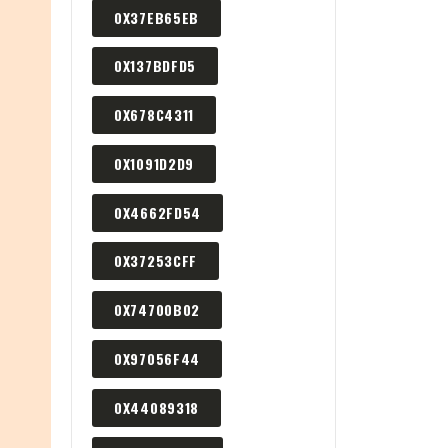
0X37EB65EB
0X137BDFD5
0X678C4311
0X1091D2D9
0X4662FD54
0X37253CFF
0X74700B02
0X97056F44
0X44089318