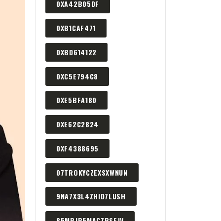
0XA42B05DF
0XB1CAF471
0XBD614122
0XC5E794C8
0XE5BFA180
0XE62C2824
0XF4388695
07TROKYCZEXSXWNUN
9NA7X3L4ZHID7LUSH
85MPJP5MACZPSEJV