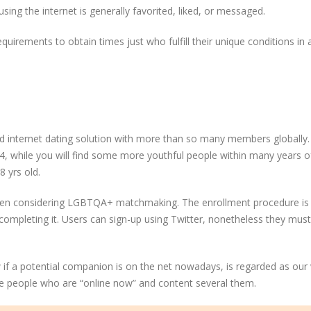
sing the internet is generally favorited, liked, or messaged.
quirements to obtain times just who fulfill their unique conditions in
and internet dating solution with more than so many members globally
34, while you will find some more youthful people within many years o
8 yrs old.
hen considering LGBTQA+ matchmaking. The enrollment procedure is 
r completing it. Users can sign-up using Twitter, nonetheless they must
 if a potential companion is on the net nowadays, is regarded as our 
se people who are “online now” and content several them.