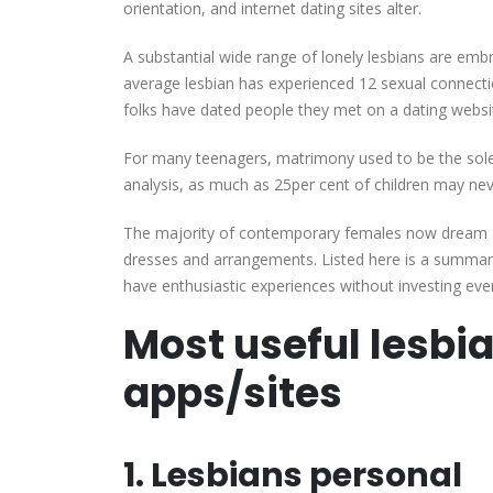
orientation, and internet dating sites alter.
A substantial wide range of lonely lesbians are emb
average lesbian has experienced 12 sexual connec
folks have dated people they met on a dating websi
For many teenagers, matrimony used to be the sole
analysis, as much as 25per cent of children may nev
The majority of contemporary females now dream a l
dresses and arrangements. Listed here is a summar
have enthusiastic experiences without investing ever
Most useful lesbia
apps/sites
1. Lesbians personal