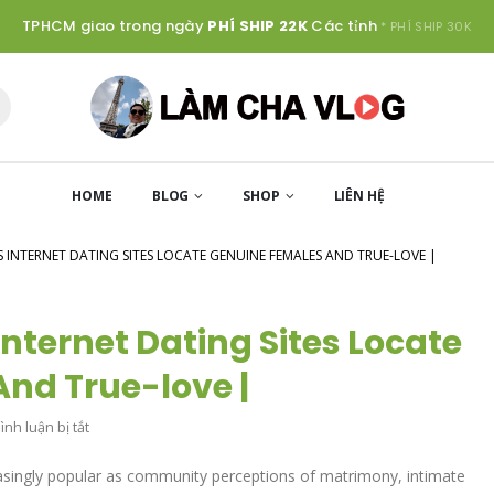
TPHCM giao trong ngày
PHÍ SHIP 22K
Các tỉnh
* PHÍ SHIP 30K
HOME
BLOG
SHOP
LIÊN HỆ
NS INTERNET DATING SITES LOCATE GENUINE FEMALES AND TRUE-LOVE |
Internet Dating Sites Locate
nd True-love |
ở
nh luận bị tắt
12
easingly popular as community perceptions of matrimony, intimate
Finest