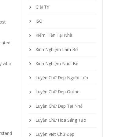
Giải Trí
ISO
ost
Kiếm Tiền Tại Nhà
icated
Kinh Nghiệm Làm Bố
ly who
Kinh Nghiệm Nuôi Bé
Luyện Chữ Đẹp Người Lớn
Luyện Chữ Đẹp Online
Luyện Chữ Đẹp Tại Nhà
Luyện Chữ Hoa Sáng Tạo
rstand
Luyện Viết Chữ Đẹp