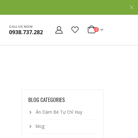
CALL US NOW
0
0938.737.282
BLOG CATEGORIES
Ăn Dặm Bé Tự Chỉ Huy
blog