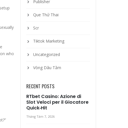
Publisher
 setup
Que Thử Thai
sexually
Scr
Tiktok Marketing
ne
s on who
Uncategorized
Vòng Dâu Tằm
RECENT POSTS
RTbet Casino: Azione di
Slot Veloci per il Giocatore
Quick‑Hit
Tháng Tám 7, 2026
ot?”