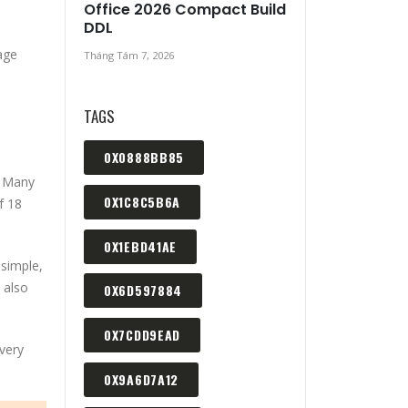
Office 2026 Compact Build
DDL
 age
Tháng Tám 7, 2026
TAGS
0X0888BB85
. Many
0X1C8C5B6A
f 18
0X1EBD41AE
simple,
 also
0X6D597884
0X7CDD9EAD
very
0X9A6D7A12