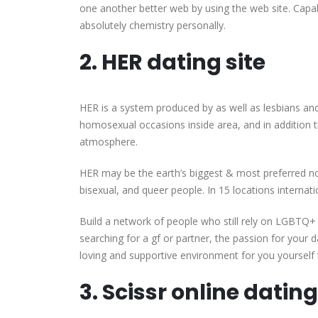
one another better web by using the web site. Capabl
absolutely chemistry personally.
2. HER dating site
HER is a system produced by as well as lesbians an
homosexual occasions inside area, and in addition 
atmosphere.
HER may be the earth’s biggest & most preferred no
bisexual, and queer people. In 15 locations interna
Build a network of people who still rely on LGBTQ
searching for a gf or partner, the passion for your da
loving and supportive environment for you yourself 
3. Scissr online datin