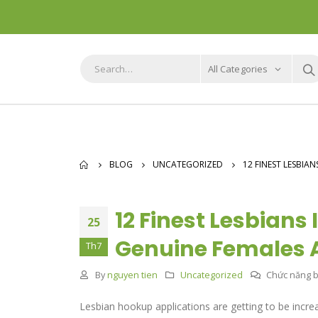
All Categories
BLOG
UNCATEGORIZED
12 FINEST LESBIA
12 Finest Lesbians 
25
Genuine Females A
Th7
By
nguyen tien
Uncategorized
Chức năng bì
Lesbian hookup applications are getting to be incr