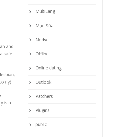
MultiLang
Mụn Sữa
Nodvd
ian and
 a safe
Offline
Online dating
lesbian,
to ny)
Outlook
e
Patchers
y is a
Plugins
public