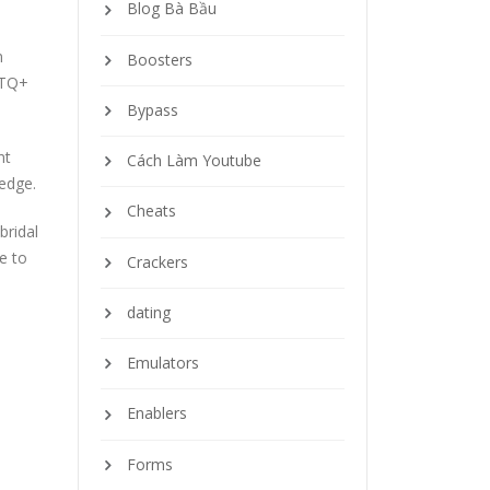
Blog Bà Bầu
n
Boosters
BTQ+
Bypass
nt
Cách Làm Youtube
ledge.
Cheats
bridal
e to
Crackers
dating
Emulators
Enablers
Forms