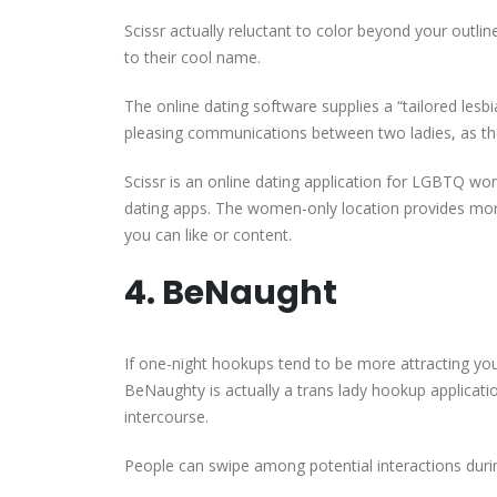
Scissr actually reluctant to color beyond your outl
to their cool name.
The online dating software supplies a “tailored lesbia
pleasing communications between two ladies, as the 
Scissr is an online dating application for LGBTQ wo
dating apps. The women-only location provides mor
you can like or content.
4. BeNaught
If one-night hookups tend to be more attracting yo
BeNaughty is actually a trans lady hookup applicati
intercourse.
People can swipe among potential interactions durin