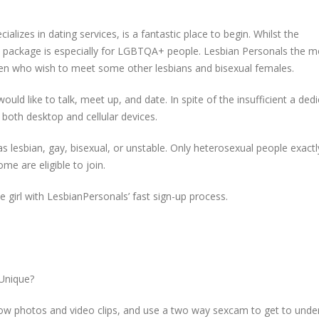
ializes in dating services, is a fantastic place to begin. Whilst the
s package is especially for LGBTQA+ people. Lesbian Personals the m
en who wish to meet some other lesbians and bisexual females.
would like to talk, meet up, and date. In spite of the insufficient a ded
 both desktop and cellular devices.
s lesbian, gay, bisexual, or unstable. Only heterosexual people exact
me are eligible to join.
 girl with LesbianPersonals’ fast sign-up process.
Unique?
 photos and video clips, and use a two way sexcam to get to unde