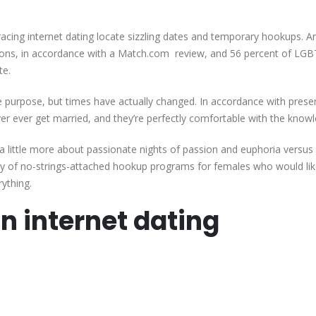
Lesbians
Internet
racing internet dating locate sizzling dates and temporary hookups. A
Dating
tions, in accordance with a Match.com review, and 56 percent of LG
Sites
te.
Locate
Genuine
 purpose, but times have actually changed. In accordance with prese
Females
er ever get married, and they’re perfectly comfortable with the know
And
True-
ittle more about passionate nights of passion and euphoria versus 
love
y of no-strings-attached hookup programs for females who would lik
|
ything.
n internet dating