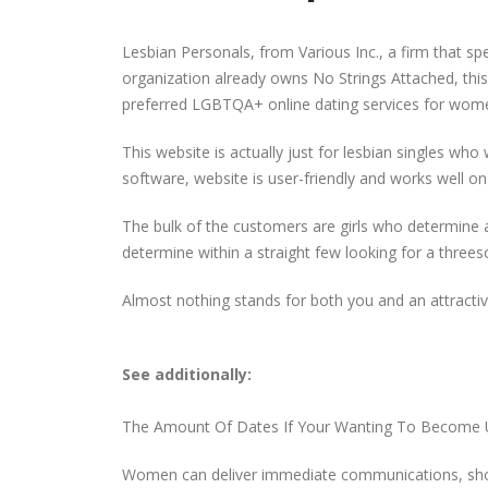
Lesbian Personals, from Various Inc., a firm that spec
organization already owns No Strings Attached, thi
preferred LGBTQA+ online dating services for wom
This website is actually just for lesbian singles who 
software, website is user-friendly and works well on
The bulk of the customers are girls who determine a
determine within a straight few looking for a threeso
Almost nothing stands for both you and an attractive
See additionally:
The Amount Of Dates If Your Wanting To Become 
Women can deliver immediate communications, show