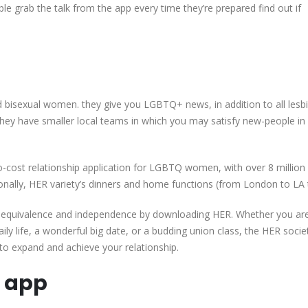
e grab the talk from the app every time they’re prepared find out if
d bisexual women. they give you LGBTQ+ news, in addition to all lesb
they have smaller local teams in which you may satisfy new-people in
-cost relationship application for LGBTQ women, with over 8 million 
tionally, HER variety’s dinners and home functions (from London to LA 
+ equivalence and independence by downloading HER. Whether you ar
ily life, a wonderful big date, or a budding union class, the HER societ
to expand and achieve your relationship.
g app