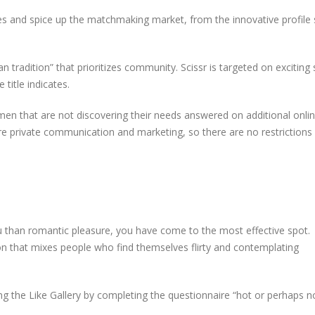
ines and spice up the matchmaking market, from the innovative profile
n tradition” that prioritizes community. Scissr is targeted on exciting 
title indicates.
men that are not discovering their needs answered on additional onli
e private communication and marketing, so there are no restriction
u than romantic pleasure, you have come to the most effective spot.
on that mixes people who find themselves flirty and contemplating
g the Like Gallery by completing the questionnaire “hot or perhaps n