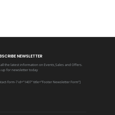
BSCRIBE NEWSLETTER
all the latest information on Events,Sales and Offers.
n up for newsletter today
tact-form-7 id=”1407″ title=”Footer Newsletter Form”]