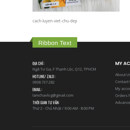
cach-luyen-viet-chu-dep
Ribbon Text
MY A
ĐỊA CHỈ::
Ngã Tư Ga, F Thạnh Lộc, Q12, TPHCM
About U
HOTLINE/ ZALO::
Contact
0938.737.282
My acco
EMAIL::
lamchavlog@gmail.com
Orders h
THỜI GIAN TƯ VẤN:
Advance
Thứ 2 - Chủ Nhật / 9:00 AM - 8:00 PM