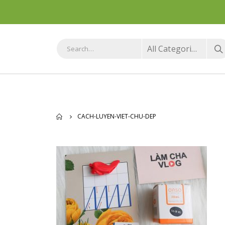
All Categories
CACH-LUYEN-VIET-CHU-DEP