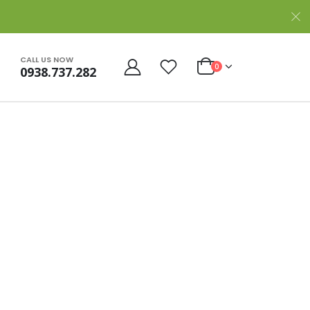
CALL US NOW
0
0938.737.282