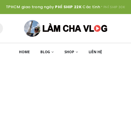
TPHCM giao trong ngày
PHÍ SHIP 22K
Các tỉnh
* PHÍ SHIP 30K
HOME
BLOG
SHOP
LIÊN HỆ