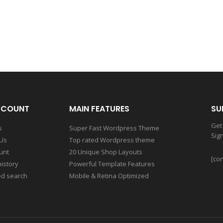
CCOUNT
MAIN FEATURES
SU
Get 
s
Super Fast Wordpress Theme
Sig
 Us
Top rated Wordpress theme
unt
20 Unique Shop Layouts
[con
istory
Powerful Template Features
d search
Mobile & Retina Optimized