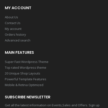
MY ACCOUNT
About Us
Contact Us
My account
Orders history
Advanced search
MAIN FEATURES
Super Fast Wordpress Theme
Top rated Wordpress theme
20 Unique Shop Layouts
Powerful Template Features
Mobile & Retina Optimized
SUBSCRIBE NEWSLETTER
Get all the latest information on Events,Sales and Offers. Sign up