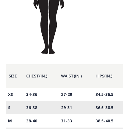
SIZE
CHEST(IN.)
WAIST(IN.)
HIPS(IN.)
XS
34-36
27-29
34.5-36.5
S
36-38
29-31
36.5-38.5
M
38-40
31-33
38.5-40.5