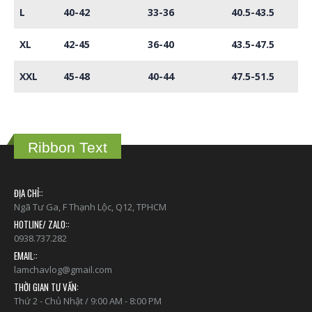
L
40-42
33-36
40.5-43.5
XL
42-45
36-40
43.5-47.5
XXL
45-48
40-44
47.5-51.5
Ribbon Text
ĐỊA CHỈ::
Ngã Tư Ga, F Thạnh Lộc, Q12, TPHCM
HOTLINE/ ZALO::
0938.737.282
EMAIL::
lamchavlog@gmail.com
THỜI GIAN TƯ VẤN:
Thứ 2 - Chủ Nhật / 9:00 AM - 8:00 PM