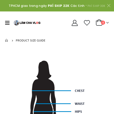
TPHCM giao trong ngày
PHÍ SHIP 22K
Các tỉnh
* PHÍ SHIP 30K
0
PRODUCT SIZE GUIDE